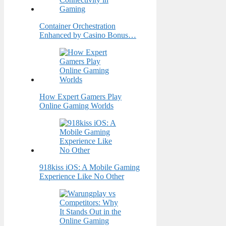
Container Orchestration
Enhanced by Casino Bonus…
How Expert Gamers Play
Online Gaming Worlds
918kiss iOS: A Mobile Gaming
Experience Like No Other