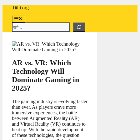
Skip
Tithi.org
to
content
Menu
Search
AR vs. VR: Which
Technology Will
Dominate Gaming in
2025?
The gaming industry is evolving faster
than ever. As players crave more
immersive experiences, the battle
between Augmented Reality (AR)
and Virtual Reality (VR) continues to
heat up. With the rapid development
of these technologies, the question