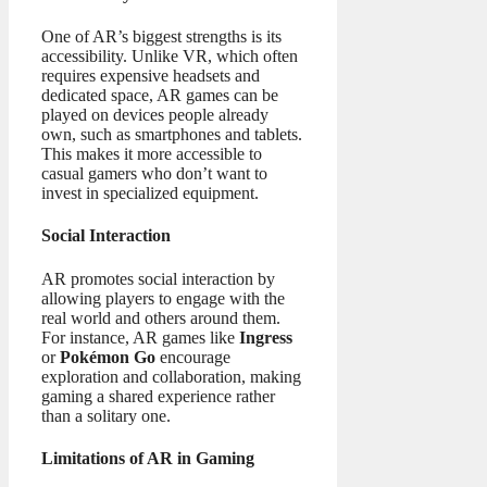
One of AR’s biggest strengths is its
accessibility. Unlike VR, which often
requires expensive headsets and
dedicated space, AR games can be
played on devices people already
own, such as smartphones and tablets.
This makes it more accessible to
casual gamers who don’t want to
invest in specialized equipment.
Social Interaction
AR promotes social interaction by
allowing players to engage with the
real world and others around them.
For instance, AR games like
Ingress
or
Pokémon Go
encourage
exploration and collaboration, making
gaming a shared experience rather
than a solitary one.
Limitations of AR in Gaming