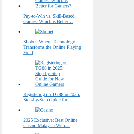
Pay-to-Win vs. Skill-Based
Games: Which is Better…
Sbobet: Where Technology
Transforms the Online Playing
Field
Registering on TG88 in 2025:
Step-by-Step Guide for…
2025 Exclusive: Best Online
Casino Malaysia With…