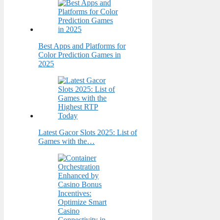
Best Apps and Platforms for
Color Prediction Games in
2025
Latest Gacor Slots 2025: List of
Games with the…