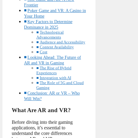
Frontier
Poker Game and VR: A Casino in
Your Home
Key Factors to Determine
Dominance in 2025
Technological
Advancements
Audience and Accessibility
Content Availability
Cost
Looking Ahead: The Future of
AR and VR in Gaming
The Rise of Hybrid
Experiences
Integration with AI
The Role of 5G and Cloud
Gaming
Conclusion: AR or VR – Who
Will Win?
What Are AR and VR?
Before diving into their gaming
applications, it’s essential to
understand the core differences