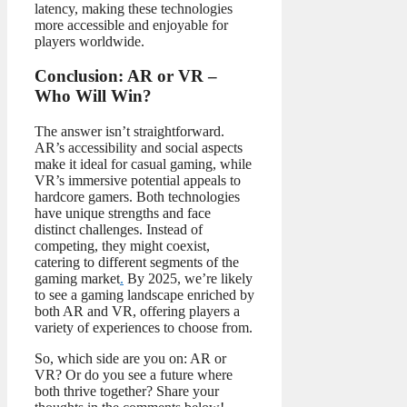
latency, making these technologies
more accessible and enjoyable for
players worldwide.
Conclusion: AR or VR –
Who Will Win?
The answer isn’t straightforward.
AR’s accessibility and social aspects
make it ideal for casual gaming, while
VR’s immersive potential appeals to
hardcore gamers. Both technologies
have unique strengths and face
distinct challenges. Instead of
competing, they might coexist,
catering to different segments of the
gaming market
.
By 2025, we’re likely
to see a gaming landscape enriched by
both AR and VR, offering players a
variety of experiences to choose from.
So, which side are you on: AR or
VR? Or do you see a future where
both thrive together? Share your