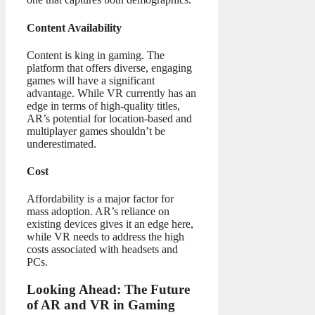
Content Availability
Content is king in gaming. The
platform that offers diverse, engaging
games will have a significant
advantage. While VR currently has an
edge in terms of high-quality titles,
AR’s potential for location-based and
multiplayer games shouldn’t be
underestimated.
Cost
Affordability is a major factor for
mass adoption. AR’s reliance on
existing devices gives it an edge here,
while VR needs to address the high
costs associated with headsets and
PCs.
Looking Ahead: The Future
of AR and VR in Gaming