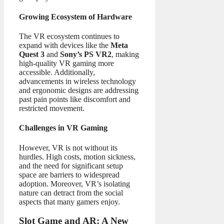
Growing Ecosystem of Hardware
The VR ecosystem continues to
expand with devices like the
Meta
Quest 3
and
Sony’s PS VR2
, making
high-quality VR gaming more
accessible. Additionally,
advancements in wireless technology
and ergonomic designs are addressing
past pain points like discomfort and
restricted movement.
Challenges in VR Gaming
However, VR is not without its
hurdles. High costs, motion sickness,
and the need for significant setup
space are barriers to widespread
adoption. Moreover, VR’s isolating
nature can detract from the social
aspects that many gamers enjoy.
Slot Game and AR: A New