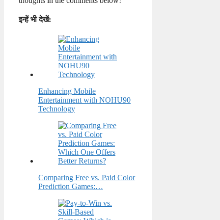
thoughts in the comments below!
इन्हें भी देखें:
Enhancing Mobile
Entertainment with NOHU90
Technology
Comparing Free vs. Paid Color
Prediction Games:…