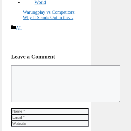
Warungplay vs Competitors:
Why It Stands Out in the…
Categories
All
Leave a Comment
Comment
Name
Email
Website