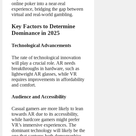
online poker into a near-real
experience, bridging the gap between
virtual and real-world gambling.
Key Factors to Determine
Dominance in 2025
Technological Advancements
The rate of technological innovation
will play a crucial role. AR needs
breakthroughs in hardware, such as
lightweight AR glasses, while VR
requires improvements in affordability
and comfort.
Audience and Accessibility
Casual gamers are more likely to lean
towards AR due to its accessibility,
while hardcore gamers might prefer
VR’s immersive experiences. The
dominant technology will likely be the
one that captures both demographics.