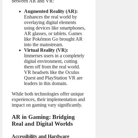
between AR and VR:
Augmented Reality (AR):
Enhances the real world by
overlaying digital elements
using devices like smartphones,
AR glasses, or tablets. Games
like Pokémon Go brought AR
into the mainstream.
Virtual Reality (VR):
Immerses users in a completely
digital environment, cutting
them off from the real world.
VR headsets like the Oculus
Quest and PlayStation VR are
leaders in this domain.
While both technologies offer unique
experiences, their implementation and
impact on gaming vary significantly.
AR in Gaming: Bridging
Real and Digital Worlds
Accessibility and Hardware