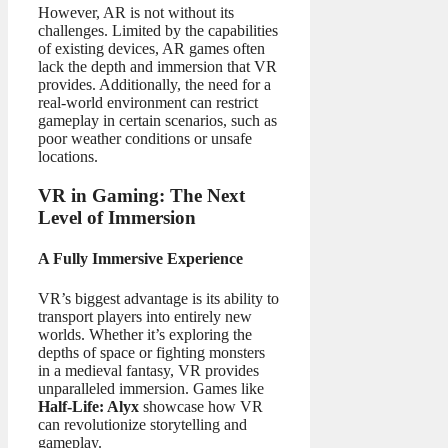
However, AR is not without its
challenges. Limited by the capabilities
of existing devices, AR games often
lack the depth and immersion that VR
provides. Additionally, the need for a
real-world environment can restrict
gameplay in certain scenarios, such as
poor weather conditions or unsafe
locations.
VR in Gaming: The Next
Level of Immersion
A Fully Immersive Experience
VR’s biggest advantage is its ability to
transport players into entirely new
worlds. Whether it’s exploring the
depths of space or fighting monsters
in a medieval fantasy, VR provides
unparalleled immersion. Games like
Half-Life: Alyx
showcase how VR
can revolutionize storytelling and
gameplay.