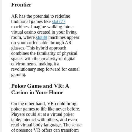
Frontier
AR has the potential to redefine
traditional games like
slot777
machines. Imagine walking into a
virtual casino created in your living
room, where
slot88
machines appear
on your coffee table through AR
glasses. This hybrid approach
combines the familiarity of physical
spaces with the creativity of digital
environments, making it a
revolutionary step forward for casual
gaming.
Poker Game and VR: A
Casino in Your Home
On the other hand, VR could bring
poker games to life like never before.
Players could sit at a virtual poker
table, interact with others, and even
read virtual body language. The sense
of presence VR offers can transform