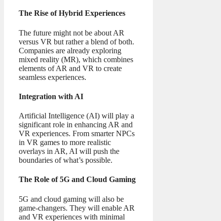
The Rise of Hybrid Experiences
The future might not be about AR
versus VR but rather a blend of both.
Companies are already exploring
mixed reality (MR), which combines
elements of AR and VR to create
seamless experiences.
Integration with AI
Artificial Intelligence (AI) will play a
significant role in enhancing AR and
VR experiences. From smarter NPCs
in VR games to more realistic
overlays in AR, AI will push the
boundaries of what’s possible.
The Role of 5G and Cloud Gaming
5G and cloud gaming will also be
game-changers. They will enable AR
and VR experiences with minimal