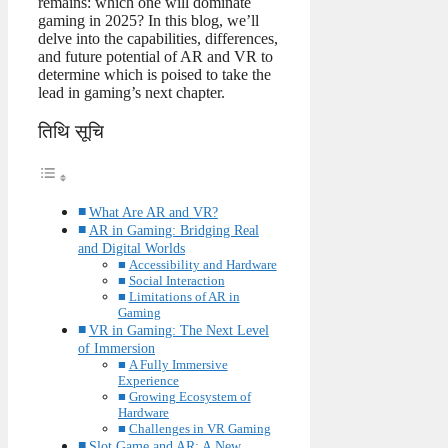
remains: which one will dominate
gaming in 2025? In this blog, we’ll
delve into the capabilities, differences,
and future potential of AR and VR to
determine which is poised to take the
lead in gaming’s next chapter.
तिथि सूचि
What Are AR and VR?
AR in Gaming: Bridging Real
and Digital Worlds
Accessibility and Hardware
Social Interaction
Limitations of AR in
Gaming
VR in Gaming: The Next Level
of Immersion
A Fully Immersive
Experience
Growing Ecosystem of
Hardware
Challenges in VR Gaming
Slot Game and AR: A New