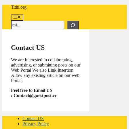
Skip
Tithi.org
to
content
Menu
Search
Contact US
We are Interested in collaborating,
advertising, or submitting posts on our
Web Portal We also Link Insertion
Allow any existing article on our web
Portal.
Feel free to Email US
:
Contact@guestpost.cc
Contact US
Privacy Policy