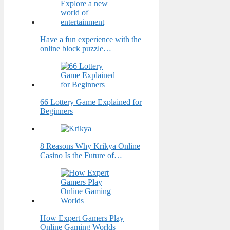
Have a fun experience with the
online block puzzle…
66 Lottery Game Explained for
Beginners
8 Reasons Why Krikya Online
Casino Is the Future of…
How Expert Gamers Play
Online Gaming Worlds