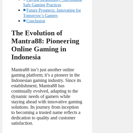
Safe Gaming Practices
Future Prospects: Innovating for
Tomorrow’s Gamers
Conclusion
The Evolution of
Mantra88: Pioneering
Online Gaming in
Indonesia
Mantra88 isn’t just another online
gaming platform; it’s a pioneer in the
Indonesian gaming industry. Since its
establishment, Mantra88 has
continually evolved, adapting to the
dynamic needs of gamers while
staying ahead with innovative gaming
solutions. Its journey from inception
to becoming a trusted name reflects a
dedication to quality and customer
satisfaction.