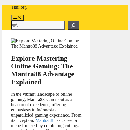
Skip
Tithi.org
to
content
Menu
Search
Explore Mastering
Online Gaming: The
Mantra88 Advantage
Explained
In the vibrant landscape of online
gaming, Mantra88 stands out as a
beacon of excellence, offering
enthusiasts in Indonesia an
unparalleled gaming experience. From
its inception,
Mantra88
has carved a
niche for itself by combining cutting-