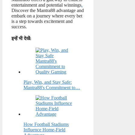
entertainment and potential winnings
.
Discover the Mantra88 advantage and
embark on a journey where every bet
is a step towards excitement and
success.
इन्हें भी देखें:
Play, Win, and Stay Safe:
Mantra88's Commitment to…
How Football Stadiums
Influence Home-Field