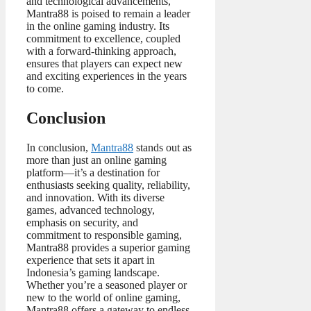
and technological advancements,
Mantra88 is poised to remain a leader
in the online gaming industry. Its
commitment to excellence, coupled
with a forward-thinking approach,
ensures that players can expect new
and exciting experiences in the years
to come.
Conclusion
In conclusion,
Mantra88
stands out as
more than just an online gaming
platform—it’s a destination for
enthusiasts seeking quality, reliability,
and innovation. With its diverse
games, advanced technology,
emphasis on security, and
commitment to responsible gaming,
Mantra88 provides a superior gaming
experience that sets it apart in
Indonesia’s gaming landscape.
Whether you’re a seasoned player or
new to the world of online gaming,
Mantra88 offers a gateway to endless