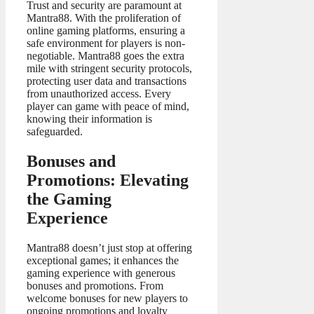
Trust and security are paramount at
Mantra88. With the proliferation of
online gaming platforms, ensuring a
safe environment for players is non-
negotiable. Mantra88 goes the extra
mile with stringent security protocols,
protecting user data and transactions
from unauthorized access. Every
player can game with peace of mind,
knowing their information is
safeguarded.
Bonuses and
Promotions: Elevating
the Gaming
Experience
Mantra88 doesn’t just stop at offering
exceptional games; it enhances the
gaming experience with generous
bonuses and promotions. From
welcome bonuses for new players to
ongoing promotions and loyalty