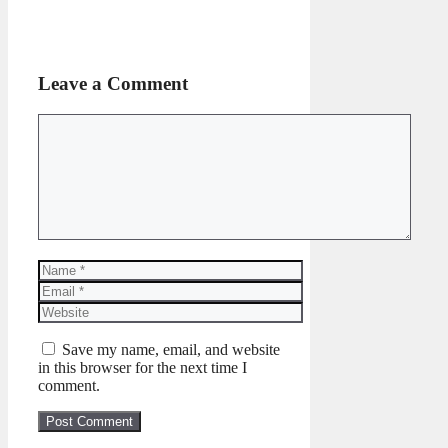
Leave a Comment
Comment
Name
Email
Website
Save my name, email, and website
in this browser for the next time I
comment.