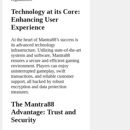
Technology at its Core:
Enhancing User
Experience
At the heart of Mantra88’s success is
its advanced technology
infrastructure. Utilizing state-of-the-art
systems and software, Mantra88
ensures a secure and efficient gaming
environment. Players can enjoy
uninterrupted gameplay, swift
transactions, and reliable customer
support, all backed by robust
encryption and data protection
measures.
The Mantra88
Advantage: Trust and
Security