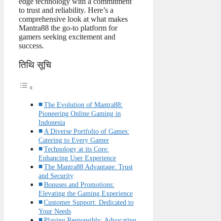
edge technology with a commitment
to trust and reliability. Here’s a
comprehensive look at what makes
Mantra88 the go-to platform for
gamers seeking excitement and
success.
तिथि सूचि
The Evolution of Mantra88:
Pioneering Online Gaming in
Indonesia
A Diverse Portfolio of Games:
Catering to Every Gamer
Technology at its Core:
Enhancing User Experience
The Mantra88 Advantage: Trust
and Security
Bonuses and Promotions:
Elevating the Gaming Experience
Customer Support: Dedicated to
Your Needs
Playing Responsibly: Advocating