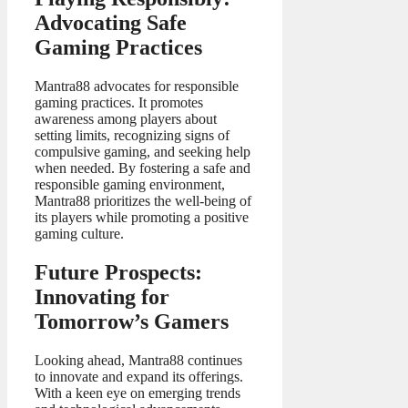
Advocating Safe
Gaming Practices
Mantra88 advocates for responsible
gaming practices. It promotes
awareness among players about
setting limits, recognizing signs of
compulsive gaming, and seeking help
when needed. By fostering a safe and
responsible gaming environment,
Mantra88 prioritizes the well-being of
its players while promoting a positive
gaming culture.
Future Prospects:
Innovating for
Tomorrow’s Gamers
Looking ahead, Mantra88 continues
to innovate and expand its offerings.
With a keen eye on emerging trends