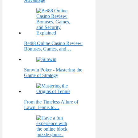
Advantage
Bet88 Online Casino Review:
Bonuses, Games, and…
Sunwin Poker - Mastering the
Game of Strategy
From the Timeless Allure of
Lawn Tennis to…