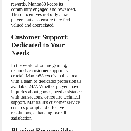
rewards, Mantra88 keeps its
community engaged and rewarded.
These incentives not only attract
players but also ensure they feel
valued and appreciated.
Customer Support:
Dedicated to Your
Needs
In the world of online gaming,
responsive customer support is
crucial. Mantra88 excels in this area
with a team of dedicated professionals
available 24/7. Whether players have
inquiries about games, need assistance
with transactions, or require technical
support, Mantra88’s customer service
ensures prompt and effective
resolutions, enhancing overall
satisfaction.
Playing Responsibly: