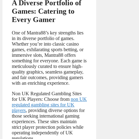
A Diverse Portfolio of
Games: Catering to
Every Gamer
One of Mantra88’s key strengths lies
in its diverse portfolio of games.
Whether you’re into classic casino
games, exhilarating sports betting, or
immersive slots, Mantra88 offers
something for everyone. Each game is
meticulously curated to ensure high-
quality graphics, seamless gameplay,
and fair outcomes, providing gamers
with an enriching experience.
Non UK Regulated Gambling Sites
for UK Players: Choose from
non UK
regulated gambling sites for UK
players
, providing diverse options for
those seeking international gaming
experiences. These sites maintain
strict player protection policies while
operating independently of UK
regulations.