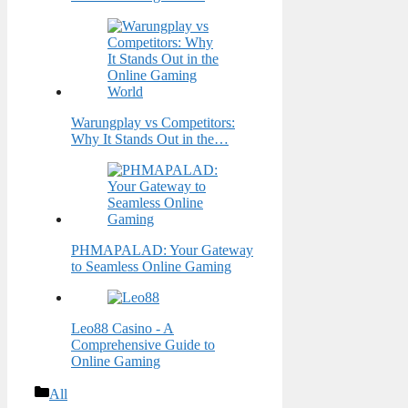
Warungplay vs Competitors:
Why It Stands Out in the…
PHMAPALAD: Your Gateway
to Seamless Online Gaming
Leo88 Casino - A
Comprehensive Guide to
Online Gaming
Categories
All