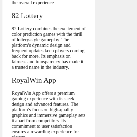
the overall experience.
82 Lottery
82 Lottery combines the excitement of
color prediction games with the thrill
of lottery-style gameplay. The
platform’s dynamic design and
frequent updates keep players coming
back for more. Its emphasis on
fairness and transparency has made it
a trusted name in the industry.
RoyalWin App
RoyalWin App offers a premium
gaming experience with its sleek
design and advanced features. The
platform’s focus on high-quality
graphics and immersive gameplay sets
it apart from competitors. Its
commitment to user satisfaction
ensures a rewarding experience for