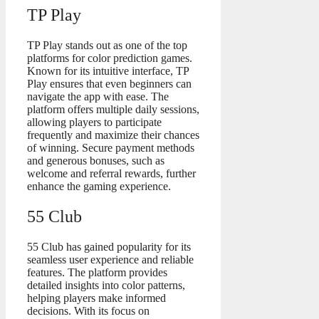
TP Play
TP Play stands out as one of the top
platforms for color prediction games.
Known for its intuitive interface, TP
Play ensures that even beginners can
navigate the app with ease. The
platform offers multiple daily sessions,
allowing players to participate
frequently and maximize their chances
of winning. Secure payment methods
and generous bonuses, such as
welcome and referral rewards, further
enhance the gaming experience.
55 Club
55 Club has gained popularity for its
seamless user experience and reliable
features. The platform provides
detailed insights into color patterns,
helping players make informed
decisions. With its focus on