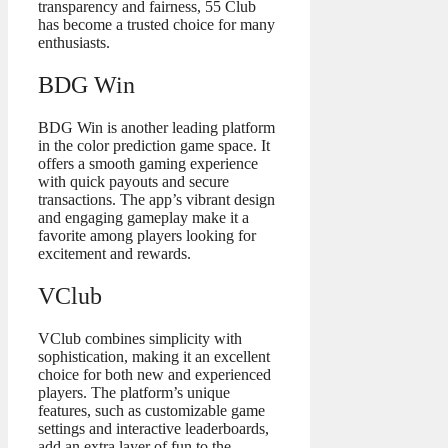
transparency and fairness, 55 Club
has become a trusted choice for many
enthusiasts.
BDG Win
BDG Win is another leading platform
in the color prediction game space. It
offers a smooth gaming experience
with quick payouts and secure
transactions. The app’s vibrant design
and engaging gameplay make it a
favorite among players looking for
excitement and rewards.
VClub
VClub combines simplicity with
sophistication, making it an excellent
choice for both new and experienced
players. The platform’s unique
features, such as customizable game
settings and interactive leaderboards,
add an extra layer of fun to the