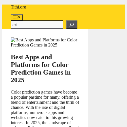
Skip
Tithi.org
to
content
Menu
Search
Best Apps and
Platforms for Color
Prediction Games in
2025
Color prediction games have become
a popular pastime for many, offering a
blend of entertainment and the thrill of
chance. With the rise of digital
platforms, numerous apps and
websites now cater to this growing
interest. In 2025, the landscape of