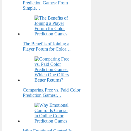
Prediction Games: From
Simple…
The Benefits of Joining a
Player Forum for Color…
Comparing Free vs. Paid Color
Prediction Games:…
Why Emotional Control Is