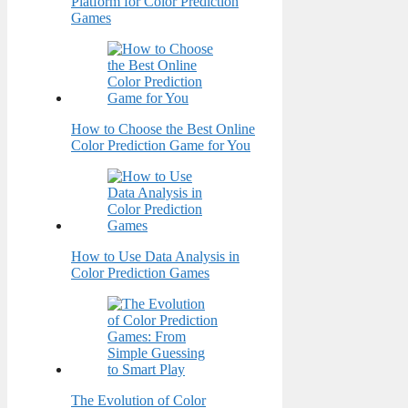
Platform for Color Prediction
Games
How to Choose the Best Online
Color Prediction Game for You
How to Use Data Analysis in
Color Prediction Games
The Evolution of Color