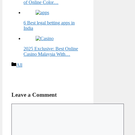
of Online Color…
6 Best legal betting apps in
India
2025 Exclusive: Best Online
Casino Malaysia With…
Categories
All
Leave a Comment
Comment