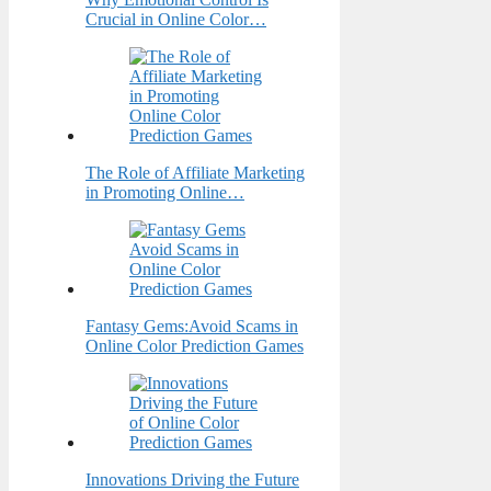
Crucial in Online Color…
The Role of Affiliate Marketing
in Promoting Online…
Fantasy Gems:Avoid Scams in
Online Color Prediction Games
Innovations Driving the Future