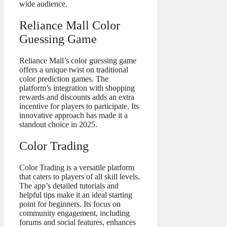
wide audience.
Reliance Mall Color
Guessing Game
Reliance Mall’s color guessing game
offers a unique twist on traditional
color prediction games. The
platform’s integration with shopping
rewards and discounts adds an extra
incentive for players to participate. Its
innovative approach has made it a
standout choice in 2025.
Color Trading
Color Trading is a versatile platform
that caters to players of all skill levels.
The app’s detailed tutorials and
helpful tips make it an ideal starting
point for beginners. Its focus on
community engagement, including
forums and social features, enhances