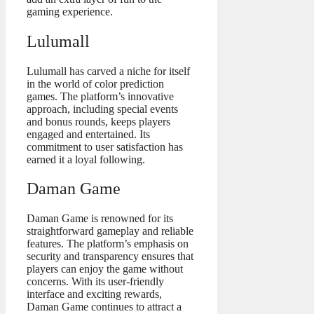
gaming experience.
Lulumall
Lulumall has carved a niche for itself
in the world of color prediction
games. The platform’s innovative
approach, including special events
and bonus rounds, keeps players
engaged and entertained. Its
commitment to user satisfaction has
earned it a loyal following.
Daman Game
Daman Game is renowned for its
straightforward gameplay and reliable
features. The platform’s emphasis on
security and transparency ensures that
players can enjoy the game without
concerns. With its user-friendly
interface and exciting rewards,
Daman Game continues to attract a