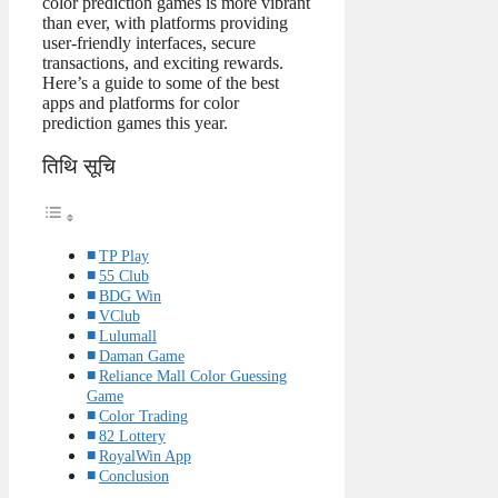
color prediction games is more vibrant
than ever, with platforms providing
user-friendly interfaces, secure
transactions, and exciting rewards.
Here’s a guide to some of the best
apps and platforms for color
prediction games this year.
तिथि सूचि
TP Play
55 Club
BDG Win
VClub
Lulumall
Daman Game
Reliance Mall Color Guessing
Game
Color Trading
82 Lottery
RoyalWin App
Conclusion