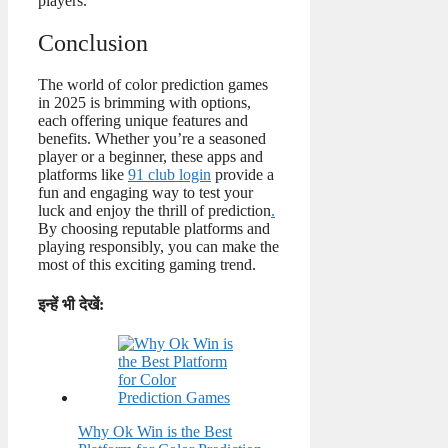
players.
Conclusion
The world of color prediction games
in 2025 is brimming with options,
each offering unique features and
benefits. Whether you’re a seasoned
player or a beginner, these apps and
platforms like
91 club login
provide a
fun and engaging way to test your
luck and enjoy the thrill of prediction
.
By choosing reputable platforms and
playing responsibly, you can make the
most of this exciting gaming trend.
इन्हें भी देखें:
Why Ok Win is the Best