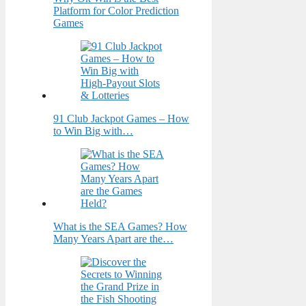
Platform for Color Prediction
Games
91 Club Jackpot Games – How
to Win Big with…
What is the SEA Games? How
Many Years Apart are the…