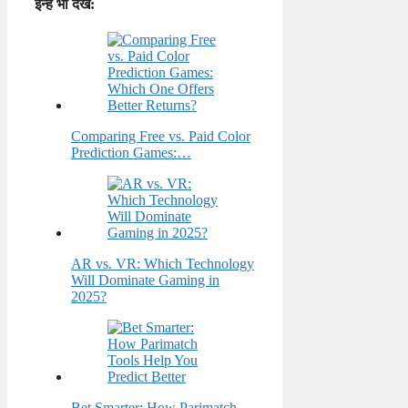
इन्हें भी देखें:
Comparing Free vs. Paid Color
Prediction Games:…
AR vs. VR: Which Technology
Will Dominate Gaming in
2025?
Bet Smarter: How Parimatch