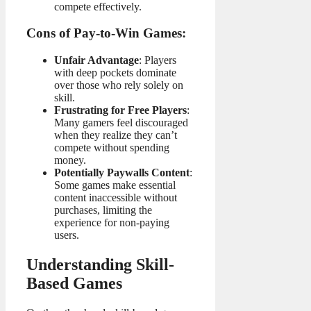
compete effectively.
Cons of Pay-to-Win Games:
Unfair Advantage
: Players
with deep pockets dominate
over those who rely solely on
skill.
Frustrating for Free Players
:
Many gamers feel discouraged
when they realize they can’t
compete without spending
money.
Potentially Paywalls Content
:
Some games make essential
content inaccessible without
purchases, limiting the
experience for non-paying
users.
Understanding Skill-
Based Games