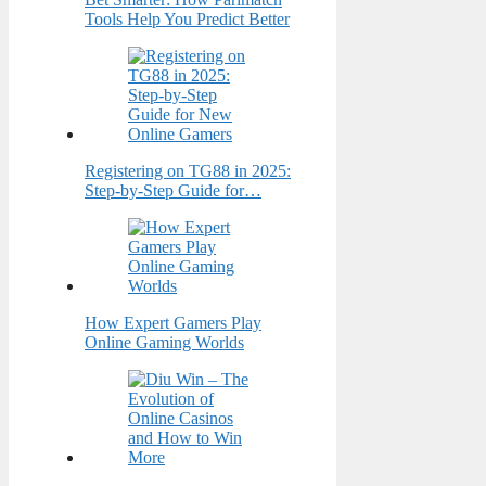
Tools Help You Predict Better
Registering on TG88 in 2025:
Step-by-Step Guide for…
How Expert Gamers Play
Online Gaming Worlds