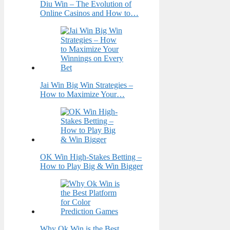
Diu Win – The Evolution of
Online Casinos and How to…
Jai Win Big Win Strategies –
How to Maximize Your…
OK Win High-Stakes Betting –
How to Play Big & Win Bigger
Why Ok Win is the Best