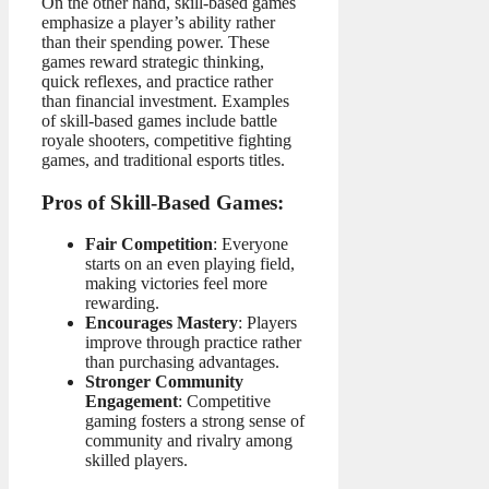
On the other hand, skill-based games
emphasize a player’s ability rather
than their spending power. These
games reward strategic thinking,
quick reflexes, and practice rather
than financial investment. Examples
of skill-based games include battle
royale shooters, competitive fighting
games, and traditional esports titles.
Pros of Skill-Based Games:
Fair Competition
: Everyone
starts on an even playing field,
making victories feel more
rewarding.
Encourages Mastery
: Players
improve through practice rather
than purchasing advantages.
Stronger Community
Engagement
: Competitive
gaming fosters a strong sense of
community and rivalry among
skilled players.