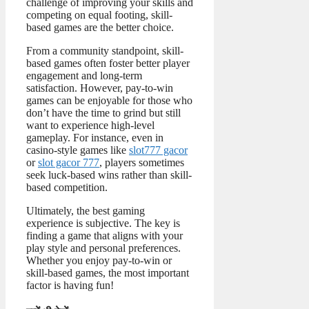
challenge of improving your skills and
competing on equal footing, skill-
based games are the better choice.
From a community standpoint, skill-
based games often foster better player
engagement and long-term
satisfaction. However, pay-to-win
games can be enjoyable for those who
don’t have the time to grind but still
want to experience high-level
gameplay. For instance, even in
casino-style games like
slot777 gacor
or
slot gacor 777
, players sometimes
seek luck-based wins rather than skill-
based competition.
Ultimately, the best gaming
experience is subjective. The key is
finding a game that aligns with your
play style and personal preferences.
Whether you enjoy pay-to-win or
skill-based games, the most important
factor is having fun!