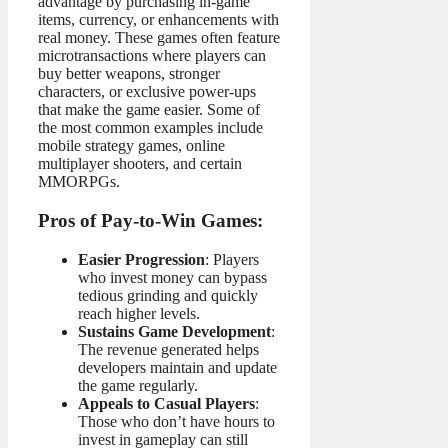
advantage by purchasing in-game
items, currency, or enhancements with
real money. These games often feature
microtransactions where players can
buy better weapons, stronger
characters, or exclusive power-ups
that make the game easier. Some of
the most common examples include
mobile strategy games, online
multiplayer shooters, and certain
MMORPGs.
Pros of Pay-to-Win Games:
Easier Progression
: Players
who invest money can bypass
tedious grinding and quickly
reach higher levels.
Sustains Game Development
:
The revenue generated helps
developers maintain and update
the game regularly.
Appeals to Casual Players
:
Those who don’t have hours to
invest in gameplay can still