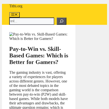
Skip
Tithi.org
to
content
Menu
Search
Pay-to-Win vs. Skill-
Based Games: Which is
Better for Gamers?
The gaming industry is vast, offering
a variety of experiences for players
across different genres. However, one
of the most debated topics in the
gaming world is the comparison
between pay-to-win (P2W) and skill-
based games. While both models have
their advantages and drawbacks, the
ultimate question remains: which is