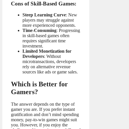
Cons of Skill-Based Games:
Steep Learning Curve
: New
players may struggle against
more experienced opponents.
Time-Consuming
: Progressing
in skill-based games often
requires significant time
investment.
Limited Monetization for
Developers
: Without
microtransactions, developers
rely on alternative revenue
sources like ads or game sales.
Which is Better for
Gamers?
The answer depends on the type of
gamer you are. If you prefer instant
gratification and don’t mind spending
money, pay-to-win games might suit
you. However, if you enjoy the