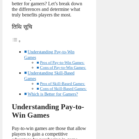
better for gamers? Let’s break down
the differences and determine what
truly benefits players the most.
तिथि सूचि
Understanding Pay-to-Win
Games
Pros of Pay-to-Win Games:
Cons of Pay-to-Win Games:
Understanding Skill-Based
Games
Pros of Skill-Based Games:
Cons of Skill-Based Games:
Which is Better for Gamers?
Understanding Pay-to-
Win Games
Pay-to-win games are those that allow
players to gain a competitive