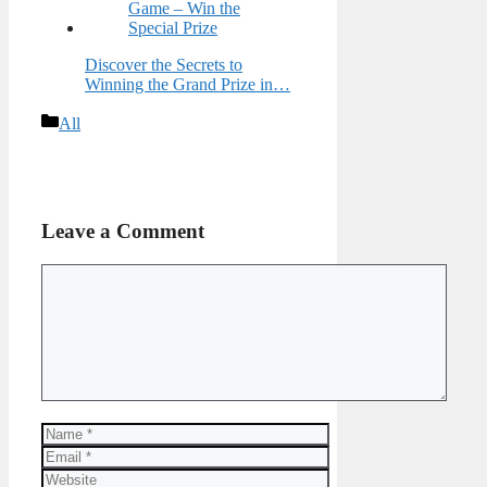
Discover the Secrets to
Winning the Grand Prize in…
Categories
All
Leave a Comment
Comment
Name
Email
Website