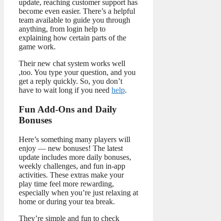
update, reaching customer support has
become even easier. There’s a helpful
team available to guide you through
anything, from login help to
explaining how certain parts of the
game work.
Their new chat system works well
,too. You type your question, and you
get a reply quickly. So, you don’t
have to wait long if you need
help
.
Fun Add-Ons and Daily
Bonuses
Here’s something many players will
enjoy — new bonuses! The latest
update includes more daily bonuses,
weekly challenges, and fun in-app
activities. These extras make your
play time feel more rewarding,
especially when you’re just relaxing at
home or during your tea break.
They’re simple and fun to check