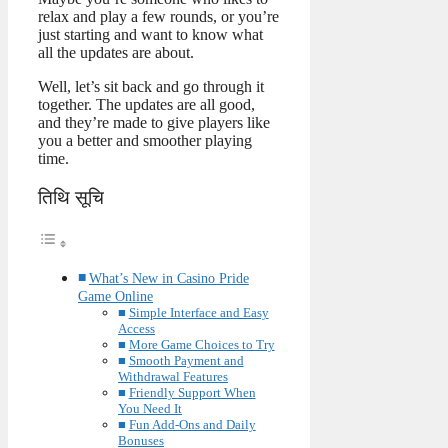
relax and play a few rounds, or you’re
just starting and want to know what
all the updates are about.
Well, let’s sit back and go through it
together. The updates are all good,
and they’re made to give players like
you a better and smoother playing
time.
तिथि सूचि
What’s New in Casino Pride
Game Online
Simple Interface and Easy
Access
More Game Choices to Try
Smooth Payment and
Withdrawal Features
Friendly Support When
You Need It
Fun Add-Ons and Daily
Bonuses