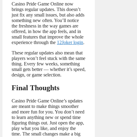
Casino Pride Game Online now
brings regular updates. This doesn’t
just fix any small issues, but also adds
something new often. You’ll notice
the freshness in the way games are
offered, in how the app feels, and in
small features that improve the whole
experience through the
12Joker login
.
These regular updates also mean that
players won’t feel stuck with the same
thing. Every few weeks, something
small gets better — whether it’s speed,
design, or game selection.
Final Thoughts
Casino Pride Game Online’s updates
are meant to make things smoother
and more fun for you. You don’t need
to learn anything new or spend time
figuring things out. Just open the app,
play what you like, and enjoy the
time. The small changes make a big