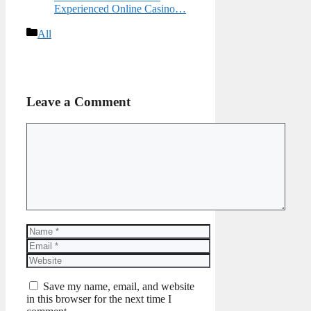
Experienced Online Casino…
Categories
All
Leave a Comment
Comment
Name
Email
Website
Save my name, email, and website
in this browser for the next time I