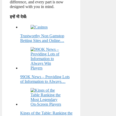
difference, and every part is now
designed with you in mind.
इन्हें भी देखें:
Trustworthy Non Gamstop
Betting Sites and Online…
99OK News – Providing Lots
of Information to Always…
Kings of the Table: Ranking the