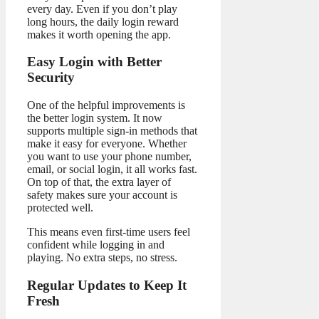
every day. Even if you don’t play
long hours, the daily login reward
makes it worth opening the app.
Easy Login with Better
Security
One of the helpful improvements is
the better login system. It now
supports multiple sign-in methods that
make it easy for everyone. Whether
you want to use your phone number,
email, or social login, it all works fast.
On top of that, the extra layer of
safety makes sure your account is
protected well.
This means even first-time users feel
confident while logging in and
playing. No extra steps, no stress.
Regular Updates to Keep It
Fresh