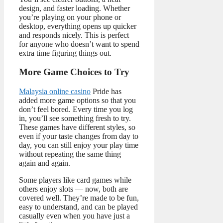
design, and faster loading. Whether
you’re playing on your phone or
desktop, everything opens up quicker
and responds nicely. This is perfect
for anyone who doesn’t want to spend
extra time figuring things out.
More Game Choices to Try
Malaysia online casino
Pride has
added more game options so that you
don’t feel bored. Every time you log
in, you’ll see something fresh to try.
These games have different styles, so
even if your taste changes from day to
day, you can still enjoy your play time
without repeating the same thing
again and again.
Some players like card games while
others enjoy slots — now, both are
covered well. They’re made to be fun,
easy to understand, and can be played
casually even when you have just a