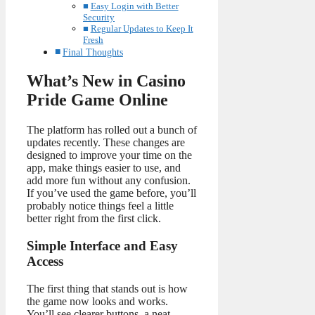
Easy Login with Better
Security
Regular Updates to Keep It
Fresh
Final Thoughts
What’s New in Casino
Pride Game Online
The platform has rolled out a bunch of
updates recently. These changes are
designed to improve your time on the
app, make things easier to use, and
add more fun without any confusion.
If you’ve used the game before, you’ll
probably notice things feel a little
better right from the first click.
Simple Interface and Easy
Access
The first thing that stands out is how
the game now looks and works.
You’ll see clearer buttons, a neat