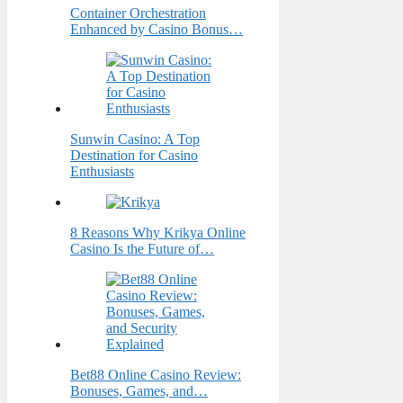
Container Orchestration
Enhanced by Casino Bonus…
Sunwin Casino: A Top
Destination for Casino
Enthusiasts
8 Reasons Why Krikya Online
Casino Is the Future of…
Bet88 Online Casino Review:
Bonuses, Games, and…