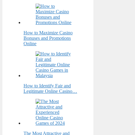
How to Maximize Casino
Bonuses and Promotions
Online
How to Identify Fair and
Legitimate Online Casino…
The Most Attractive and