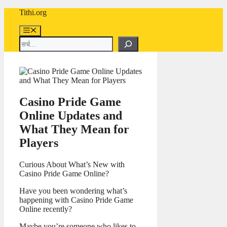
Skip
Tithi.org
to
content
Menu
Search
Casino Pride Game
Online Updates and
What They Mean for
Players
Curious About What’s New with
Casino Pride Game Online?
Have you been wondering what’s
happening with Casino Pride Game
Online recently?
Maybe you’re someone who likes to