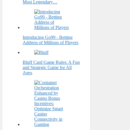
Most Legendary…
Introducing Go99 - Betting
Address of Millions of Players
Bluff Card Game Rules: A Fun
and Strategic Game for All
Ages