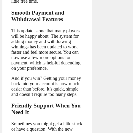
little free time.
Smooth Payment and
Withdrawal Features
This update is one that many players
will be happy about. The system for
adding money and withdrawing
winnings has been updated to work
faster and feel more secure. You can
now use a few more options for
payment, which is helpful depending
on your preference.
And if you win? Getting your money
back into your account is now much
easier than before. It’s quick, simple,
and doesn’t require too many steps.
Friendly Support When You
Need It
Sometimes you might get a little stuck
or have a question. With the new