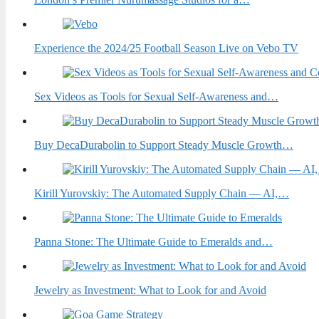
Experience the 2024/25 Football Season Live on Vebo TV
Sex Videos as Tools for Sexual Self-Awareness and…
Buy DecaDurabolin to Support Steady Muscle Growth…
Kirill Yurovskiy: The Automated Supply Chain — AI,…
Panna Stone: The Ultimate Guide to Emeralds and…
Jewelry as Investment: What to Look for and Avoid