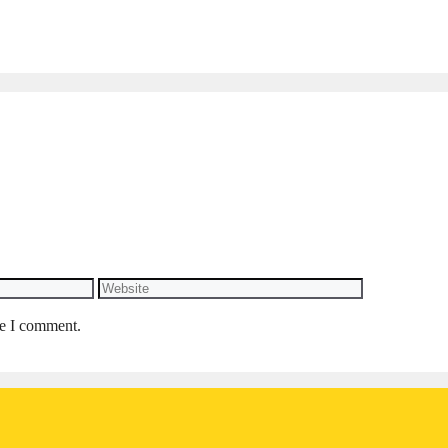
Website
me I comment.