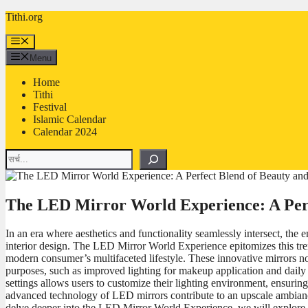
Skip
Tithi.org
to
content
Menu
Menu
Home
Tithi
Festival
Islamic Calendar
Calendar 2024
Search
The LED Mirror World Experience: A Perfe
In an era where aesthetics and functionality seamlessly intersect, t
interior design. The LED Mirror World Experience epitomizes this trend,
modern consumer’s multifaceted lifestyle. These innovative mirrors no
purposes, such as improved lighting for makeup application and daily 
settings allows users to customize their lighting environment, ensuring 
advanced technology of LED mirrors contribute to an upscale ambianc
delve deeper into the LED Mirror World Experience, we will explore the