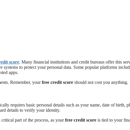
redit score
. Many financial institutions and credit bureaus offer this ser
e systems to protect your personal data. Some popular platforms includ
usted apps.
tments. Remember, your
free credit score
should not cost you anything.
cally requires basic personal details such as your name, date of birth, 
 details to verify your identity.
 critical part of the process, as your
free credit score
is tied to your fin