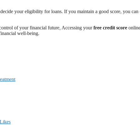
 decide your eligibility for loans. If you maintain a good score, you can
ontrol of your financial future
.
Accessing your
free credit score
online
financial well-being.