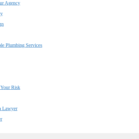
cy
er