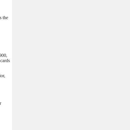
s the
 900,
 cards
or,
r