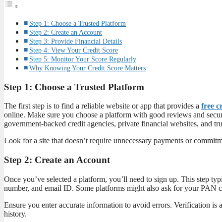
Step 1: Choose a Trusted Platform
Step 2: Create an Account
Step 3: Provide Financial Details
Step 4: View Your Credit Score
Step 5: Monitor Your Score Regularly
Why Knowing Your Credit Score Matters
Step 1: Choose a Trusted Platform
The first step is to find a reliable website or app that provides a
free c
online. Make sure you choose a platform with good reviews and secur
government-backed credit agencies, private financial websites, and tr
Look for a site that doesn’t require unnecessary payments or commi
Step 2: Create an Account
Once you’ve selected a platform, you’ll need to sign up. This step typi
number, and email ID. Some platforms might also ask for your PAN card
Ensure you enter accurate information to avoid errors. Verification is a
history.