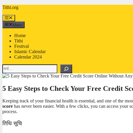
Skip
Tithi.org
to
content
Menu
Menu
Home
Tithi
Festival
Islamic Calendar
Calendar 2024
Search
5 Easy Steps to Check Your Free Credit S
Keeping track of your financial health is essential, and one of the mos
score
has never been easier. With a few clicks, you can access your sc
process.
तिथि सूचि