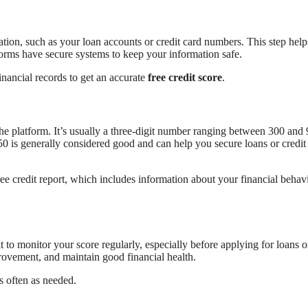
tion, such as your loan accounts or credit card numbers. This step help
forms have secure systems to keep your information safe.
inancial records to get an accurate
free credit score
.
 the platform. It’s usually a three-digit number ranging between 300 and
50 is generally considered good and can help you secure loans or credit
ee credit report, which includes information about your financial behavi
t to monitor your score regularly, especially before applying for loans o
provement, and maintain good financial health.
as often as needed.