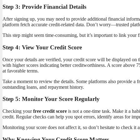
Step 3: Provide Financial Details
After signing up, you may need to provide additional financial informa
platform fetch accurate credit-related data. Don’t worry—trusted plat
This step might seem time-consuming, but it’s important to link your f
Step 4: View Your Credit Score
Once your details are verified, your credit score will be displayed on
with higher scores indicating better creditworthiness. A score above 7
at favorable terms.
Take a moment to review the details. Some platforms also provide a fr
outstanding loans, and repayment history.
Step 5: Monitor Your Score Regularly
Checking your
free credit score
is not a one-time task. Make it a habi
credit. Regular checks can help you spot errors, identify areas for im
Monitoring your score does not affect it, so don’t hesitate to check it 
Why Knowing Your Credit Score Matters