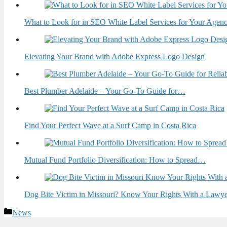
What to Look for in SEO White Label Services for Your Agen
Elevating Your Brand with Adobe Express Logo Design
Best Plumber Adelaide – Your Go-To Guide for…
Find Your Perfect Wave at a Surf Camp in Costa Rica
Mutual Fund Portfolio Diversification: How to Spread…
Dog Bite Victim in Missouri? Know Your Rights With a Lawy
Categories
News