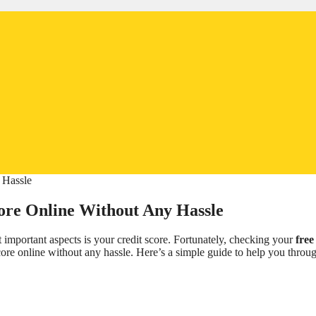
core Online Without Any Hassle
t important aspects is your credit score. Fortunately, checking your
free
ore online without any hassle. Here’s a simple guide to help you throu