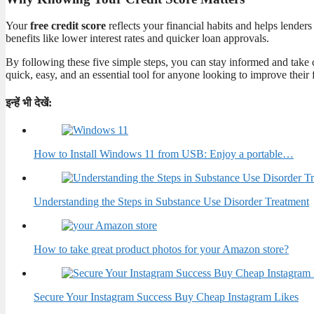
Your
free credit score
reflects your financial habits and helps lenders
benefits like lower interest rates and quicker loan approvals.
By following these five simple steps, you can stay informed and take c
quick, easy, and an essential tool for anyone looking to improve their 
इन्हें भी देखें:
How to Install Windows 11 from USB: Enjoy a portable…
Understanding the Steps in Substance Use Disorder Treatment
How to take great product photos for your Amazon store?
Secure Your Instagram Success Buy Cheap Instagram Likes