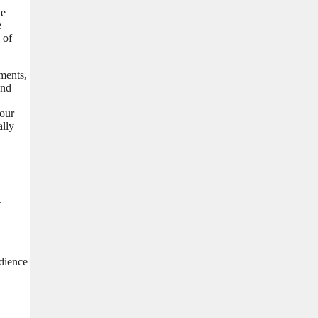
he
e
 of
ements,
and
your
ally
.
udience