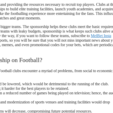
nd providing the resources necessary to recruit top players. Clubs at t
ps to build elite training facilities, launch youth academies, and acquir
the footballing experience more entertaining for the fans. This influx
matches and great moments.
r bigger teams. The sponsorship helps these clubs meet the basic requir
In teams with leaky budgets, sponsorship is what keeps such clubs alive 
y the way, if you want to follow these teams, subscribe to
MelBet Insta
ports, so you will be sure that you will not miss important news about 
ics, memes, and even promotional codes for your bets, which are periodic
ship on Football?
ootball clubs encounter a myriad of problems, from social to economic
 be lowered, which would be detrimental to the running of the club.
 harder for the best players to be retained.
in a reduced number of games being played on television; hence, the a
nd modernization of sports venues and training facilities would drop
ms will decrease, compromising future potential resources.