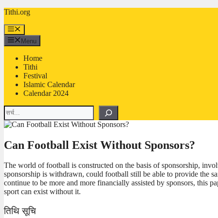
Skip
Tithi.org
to
content
Menu
Menu
Home
Tithi
Festival
Islamic Calendar
Calendar 2024
Search
Can Football Exist Without Sponsors?
The world of football is constructed on the basis of sponsorship, invo
sponsorship is withdrawn, could football still be able to provide the s
continue to be more and more financially assisted by sponsors, this pap
sport can exist without it.
तिथि सूचि