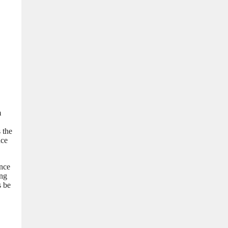
m
 the
nce
ance
ing
s be