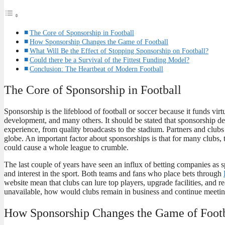
The Core of Sponsorship in Football
How Sponsorship Changes the Game of Football
What Will Be the Effect of Stopping Sponsorship on Football?
Could there be a Survival of the Fittest Funding Model?
Conclusion: The Heartbeat of Modern Football
The Core of Sponsorship in Football
Sponsorship is the lifeblood of football or soccer because it funds virt
development, and many others. It should be stated that sponsorship dea
experience, from quality broadcasts to the stadium. Partners and club
globe. An important factor about sponsorships is that for many clubs,
could cause a whole league to crumble.
The last couple of years have seen an influx of betting companies as 
and interest in the sport. Both teams and fans who place bets through
website mean that clubs can lure top players, upgrade facilities, and r
unavailable, how would clubs remain in business and continue meetin
How Sponsorship Changes the Game of Footb