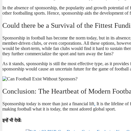
In the absence of sponsorship, the popularity and growth potential of
other footballing sports. Hence, sponsorship aids the development of fo
Could there be a Survival of the Fittest Fun
Sponsorship in football has become the norm today, but in its absenc
member-driven clubs, or even corporations. All these options, however
would be short-term, while fan clubs would find it hard to sustain t
they further commercialize the sport and turn away the fans?
As it stands, sponsorship is still the most effective type, as it provi
sponsorship would cause an uncertain future for the game of football 
Conclusion: The Heartbeat of Modern Footba
Sponsorship today is more than just a financial lift
.
It is the lifeline o
making football what it is today, the most adored global sport.
इन्हें भी देखें: