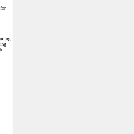
 for
unding,
ding
ld