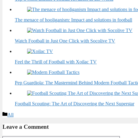
The menace of hooliganism: Impact and solutions in football
Watch Football in Just One Click with Socolive TV
Feel the Thrill of Football with Xoilac TV
Pep Guardiola: The Mastermind Behind Modern Football Tacti
Football Scouting: The Art of Discovering the Next Superstar
Categories
All
Leave a Comment