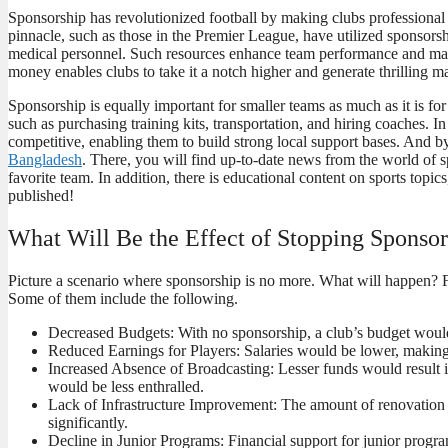
Sponsorship has revolutionized football by making clubs professional a
pinnacle, such as those in the Premier League, have utilized sponsorshi
medical personnel. Such resources enhance team performance and make 
money enables clubs to take it a notch higher and generate thrilling 
Sponsorship is equally important for smaller teams as much as it is fo
such as purchasing training kits, transportation, and hiring coaches. 
competitive, enabling them to build strong local support bases. And b
Bangladesh
. There, you will find up-to-date news from the world of s
favorite team. In addition, there is educational content on sports top
published!
What Will Be the Effect of Stopping Sponsor
Picture a scenario where sponsorship is no more. What will happen? F
Some of them include the following.
Decreased Budgets: With no sponsorship, a club’s budget would
Reduced Earnings for Players: Salaries would be lower, making it
Increased Absence of Broadcasting: Lesser funds would result 
would be less enthralled.
Lack of Infrastructure Improvement: The amount of renovation a
significantly.
Decline in Junior Programs: Financial support for junior progra