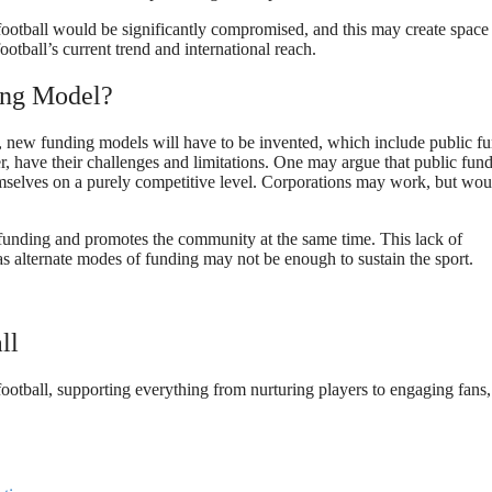
 football would be significantly compromised, and this may create space
otball’s current trend and international reach.
ding Model?
e, new funding models will have to be invented, which include public f
, have their challenges and limitations. One may argue that public fun
hemselves on a purely competitive level. Corporations may work, but wou
des funding and promotes the community at the same time. This lack of
as alternate modes of funding may not be enough to sustain the sport.
ll
f football, supporting everything from nurturing players to engaging fans,