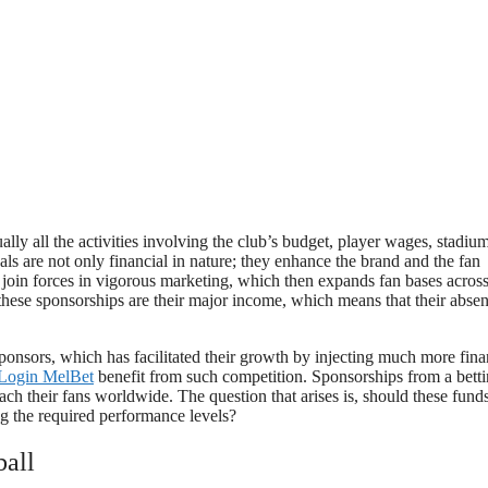
ually all the activities involving the club’s budget, player wages, stadiu
ls are not only financial in nature; they enhance the brand and the fan
s join forces in vigorous marketing, which then expands fan bases across
 these sponsorships are their major income, which means that their abse
sponsors, which has facilitated their growth by injecting much more fin
Login MelBet
benefit from such competition. Sponsorships from a bett
each their fans worldwide. The question that arises is, should these fund
g the required performance levels?
all