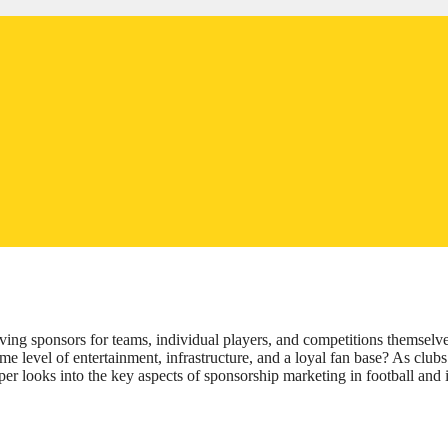
lving sponsors for teams, individual players, and competitions themselve
ame level of entertainment, infrastructure, and a loyal fan base? As clubs
er looks into the key aspects of sponsorship marketing in football and i