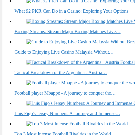
What 92 PKR Can Do in a Casino: Exploring Your Options
Boxing Streams: Stream Major Boxing Matches Live…
Guide to Enjoying Live Casino Malaysia Without…
Tactical Breakdown of the Argentina - Austria…
Football player Mbappé - A journey to conquer the…
Luis Figo's Jersey Numbers: A Journey and Immense…
Top 3 Most Intense Football Rivalries in the World