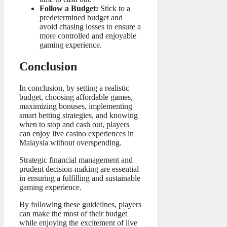
Follow a Budget:
Stick to a
predetermined budget and
avoid chasing losses to ensure a
more controlled and enjoyable
gaming experience.
Conclusion
In conclusion, by setting a realistic
budget, choosing affordable games,
maximizing bonuses, implementing
smart betting strategies, and knowing
when to stop and cash out, players
can enjoy live casino experiences in
Malaysia without overspending.
Strategic financial management and
prudent decision-making are essential
in ensuring a fulfilling and sustainable
gaming experience.
By following these guidelines, players
can make the most of their budget
while enjoying the excitement of live