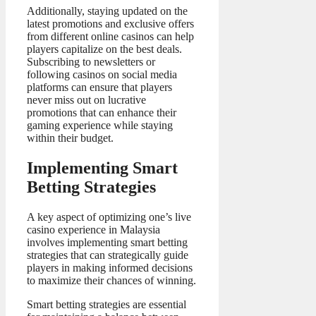
Additionally, staying updated on the
latest promotions and exclusive offers
from different online casinos can help
players capitalize on the best deals.
Subscribing to newsletters or
following casinos on social media
platforms can ensure that players
never miss out on lucrative
promotions that can enhance their
gaming experience while staying
within their budget.
Implementing Smart
Betting Strategies
A key aspect of optimizing one’s live
casino experience in Malaysia
involves implementing smart betting
strategies that can strategically guide
players in making informed decisions
to maximize their chances of winning.
Smart betting strategies are essential