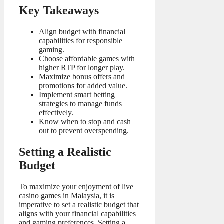
Key Takeaways
Align budget with financial
capabilities for responsible
gaming.
Choose affordable games with
higher RTP for longer play.
Maximize bonus offers and
promotions for added value.
Implement smart betting
strategies to manage funds
effectively.
Know when to stop and cash
out to prevent overspending.
Setting a Realistic
Budget
To maximize your enjoyment of live
casino games in Malaysia, it is
imperative to set a realistic budget that
aligns with your financial capabilities
and gaming preferences. Setting a