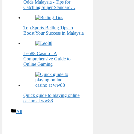
Odds Malaysia - Tips for
Catching Super Standard…
Top Sports Betting Tips to
Boost Your Success in Malaysia
Leo88 Casino - A
Comprehensive Guide to
Online Gaming
Quick guide to playing online
casino at ww88
Categories
All