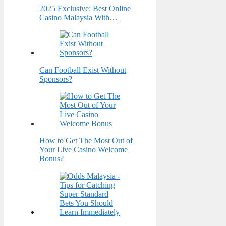
2025 Exclusive: Best Online
Casino Malaysia With…
Can Football Exist Without
Sponsors?
How to Get The Most Out of
Your Live Casino Welcome
Bonus?