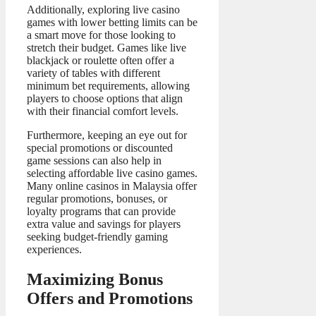
Additionally, exploring live casino
games with lower betting limits can be
a smart move for those looking to
stretch their budget. Games like live
blackjack or roulette often offer a
variety of tables with different
minimum bet requirements, allowing
players to choose options that align
with their financial comfort levels.
Furthermore, keeping an eye out for
special promotions or discounted
game sessions can also help in
selecting affordable live casino games.
Many online casinos in Malaysia offer
regular promotions, bonuses, or
loyalty programs that can provide
extra value and savings for players
seeking budget-friendly gaming
experiences.
Maximizing Bonus
Offers and Promotions