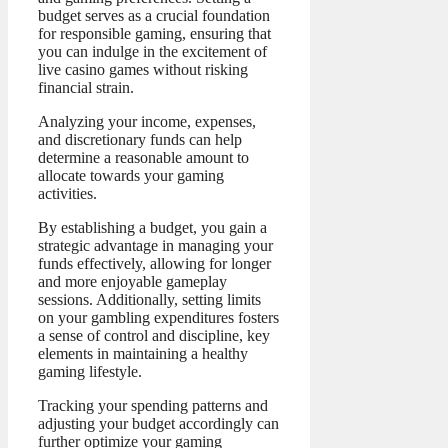
budget serves as a crucial foundation
for responsible gaming, ensuring that
you can indulge in the excitement of
live casino games without risking
financial strain.
Analyzing your income, expenses,
and discretionary funds can help
determine a reasonable amount to
allocate towards your gaming
activities.
By establishing a budget, you gain a
strategic advantage in managing your
funds effectively, allowing for longer
and more enjoyable gameplay
sessions. Additionally, setting limits
on your gambling expenditures fosters
a sense of control and discipline, key
elements in maintaining a healthy
gaming lifestyle.
Tracking your spending patterns and
adjusting your budget accordingly can
further optimize your gaming