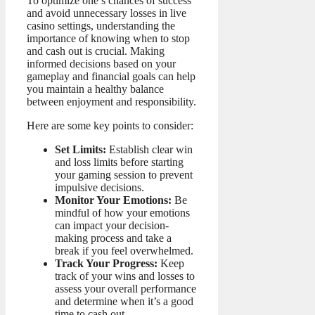
To optimize one’s chances of success
and avoid unnecessary losses in live
casino settings, understanding the
importance of knowing when to stop
and cash out is crucial. Making
informed decisions based on your
gameplay and financial goals can help
you maintain a healthy balance
between enjoyment and responsibility.
Here are some key points to consider:
Set Limits:
Establish clear win
and loss limits before starting
your gaming session to prevent
impulsive decisions.
Monitor Your Emotions:
Be
mindful of how your emotions
can impact your decision-
making process and take a
break if you feel overwhelmed.
Track Your Progress:
Keep
track of your wins and losses to
assess your overall performance
and determine when it’s a good
time to cash out.