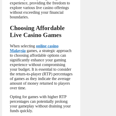
experience, providing the freedom to
explore various live casino offerings
without exceeding your financial
boundaries.
Choosing Affordable
Live Casino Games
When selecting
online casino
Malaysia
games, a strategic approach
to choosing affordable options can
significantly enhance your gaming
experience without compromising
your budget. It is essential to consider
the return-to-player (RTP) percentages
of games as they indicate the average
amount of money returned to players
over time.
Opting for games with higher RTP
percentages can potentially prolong
your gameplay without draining your
funds quickly.