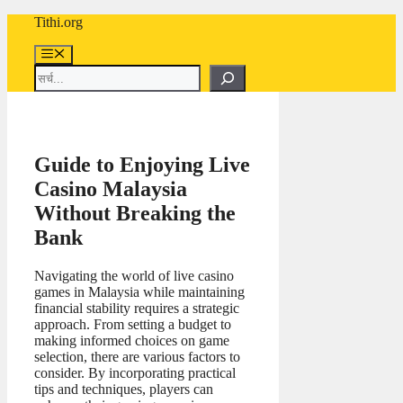
Skip
Tithi.org
to
content
Menu
Search
Guide to Enjoying Live
Casino Malaysia
Without Breaking the
Bank
Navigating the world of live casino
games in Malaysia while maintaining
financial stability requires a strategic
approach. From setting a budget to
making informed choices on game
selection, there are various factors to
consider. By incorporating practical
tips and techniques, players can