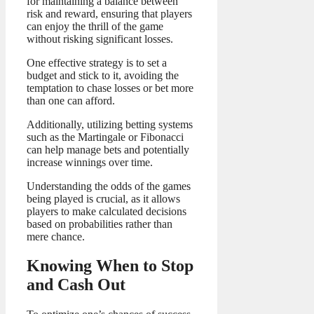
for maintaining a balance between
risk and reward, ensuring that players
can enjoy the thrill of the game
without risking significant losses.
One effective strategy is to set a
budget and stick to it, avoiding the
temptation to chase losses or bet more
than one can afford.
Additionally, utilizing betting systems
such as the Martingale or Fibonacci
can help manage bets and potentially
increase winnings over time.
Understanding the odds of the games
being played is crucial, as it allows
players to make calculated decisions
based on probabilities rather than
mere chance.
Knowing When to Stop
and Cash Out