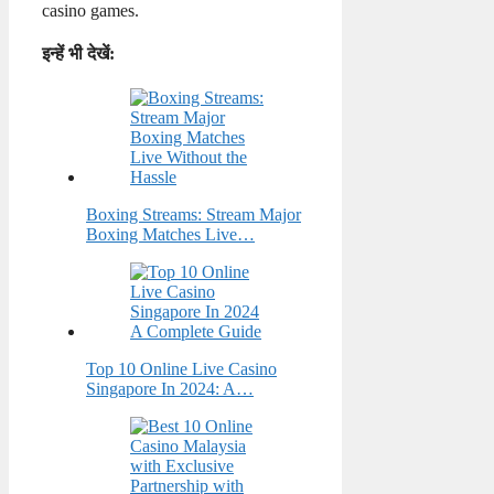
casino games.
इन्हें भी देखें:
Boxing Streams: Stream Major
Boxing Matches Live…
Top 10 Online Live Casino
Singapore In 2024: A…