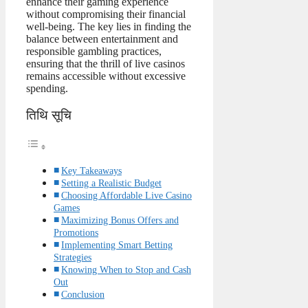
enhance their gaming experience
without compromising their financial
well-being. The key lies in finding the
balance between entertainment and
responsible gambling practices,
ensuring that the thrill of live casinos
remains accessible without excessive
spending.
तिथि सूचि
Key Takeaways
Setting a Realistic Budget
Choosing Affordable Live Casino
Games
Maximizing Bonus Offers and
Promotions
Implementing Smart Betting
Strategies
Knowing When to Stop and Cash
Out
Conclusion