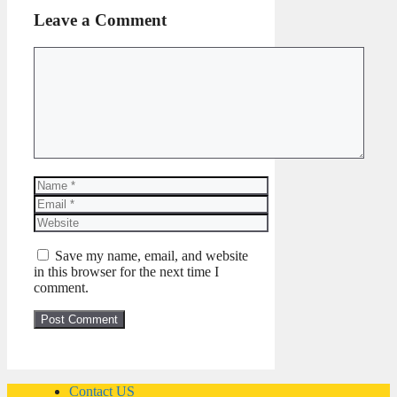
Leave a Comment
Comment
Name
Email
Website
Save my name, email, and website
in this browser for the next time I
comment.
Contact US