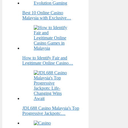
Best 10 Online Casino
Malaysia with Exclusive…
How to Identify Fair and
Legitimate Online Casino…
JDL688 Casino Malaysia's Top
Progressive Jackpots:…