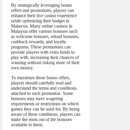
By strategically leveraging bonus
offers and promotions, players can
enhance their live casino experience
while optimizing their budget in
Malaysia. Many online casinos in
Malaysia offer various bonuses such
as welcome bonuses, reload bonuses,
cashback rewards, and loyalty
programs. These promotions can
provide players with extra funds to
play with, increasing their chances of
winning without risking more of their
own money.
To maximize these bonus offers,
players should carefully read and
understand the terms and conditions
attached to each promotion. Some
bonuses may have wagering
requirements or restrictions on which
games they can be used for. By being
aware of these conditions, players can
make the most out of the bonuses
available to them.