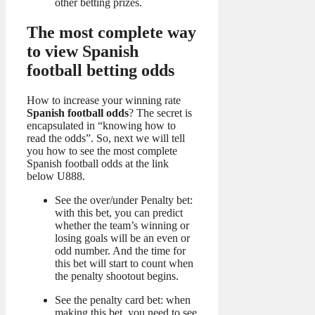
other betting prizes.
The most complete way
to view Spanish
football betting odds
How to increase your winning rate
Spanish football odds
? The secret is
encapsulated in “knowing how to
read the odds”. So, next we will tell
you how to see the most complete
Spanish football odds at the link
below U888.
See the over/under Penalty bet:
with this bet, you can predict
whether the team’s winning or
losing goals will be an even or
odd number. And the time for
this bet will start to count when
the penalty shootout begins.
See the penalty card bet: when
making this bet, you need to see