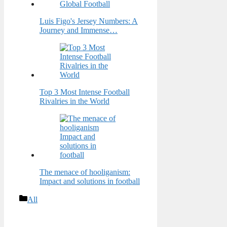
Luis Figo's Jersey Numbers: A
Journey and Immense…
Top 3 Most Intense Football
Rivalries in the World
The menace of hooliganism:
Impact and solutions in football
Categories
All