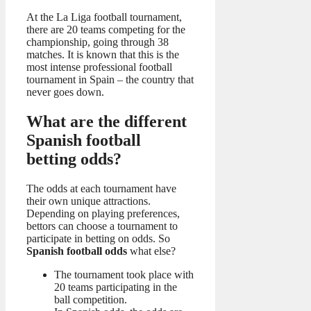
At the La Liga football tournament,
there are 20 teams competing for the
championship, going through 38
matches. It is known that this is the
most intense professional football
tournament in Spain – the country that
never goes down.
What are the different
Spanish football
betting odds?
The odds at each tournament have
their own unique attractions.
Depending on playing preferences,
bettors can choose a tournament to
participate in betting on odds. So
Spanish football odds
what else?
The tournament took place with
20 teams participating in the
ball competition.