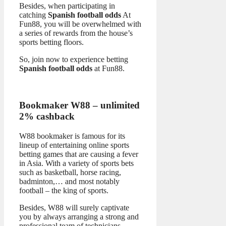
Besides, when participating in
catching
Spanish football odds
At
Fun88, you will be overwhelmed with
a series of rewards from the house’s
sports betting floors.
So, join now to experience betting
Spanish football odds
at Fun88.
Bookmaker W88 – unlimited
2% cashback
W88 bookmaker is famous for its
lineup of entertaining online sports
betting games that are causing a fever
in Asia. With a variety of sports bets
such as basketball, horse racing,
badminton,… and most notably
football – the king of sports.
Besides, W88 will surely captivate
you by always arranging a strong and
professional team of technicians.