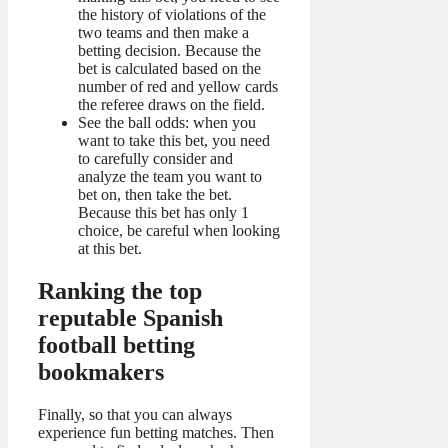
the history of violations of the
two teams and then make a
betting decision. Because the
bet is calculated based on the
number of red and yellow cards
the referee draws on the field.
See the ball odds: when you
want to take this bet, you need
to carefully consider and
analyze the team you want to
bet on, then take the bet.
Because this bet has only 1
choice, be careful when looking
at this bet.
Ranking the top
reputable Spanish
football betting
bookmakers
Finally, so that you can always
experience fun betting matches. Then