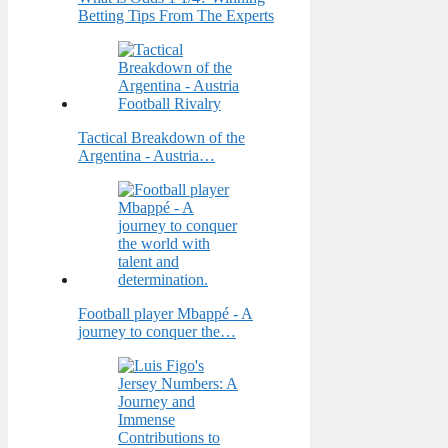
Betting Tips From The Experts
Tactical Breakdown of the
Argentina - Austria…
Football player Mbappé - A
journey to conquer the…