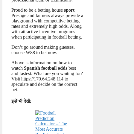
Proud to be a betting house
sport
Prestige and fairness always provide a
playground with competitive betting
rates and extremely high odds. Along
with attractive incentive programs
when participating in football betting.
Don’t go around making guesses,
choose W88 to bet now.
Above is information on how to
watch
Spanish football odds
best
and fastest. What are you waiting for?
Visit https://170.64.248.114 to
speculate and decide on the correct
bet.
इन्हें भी देखें: