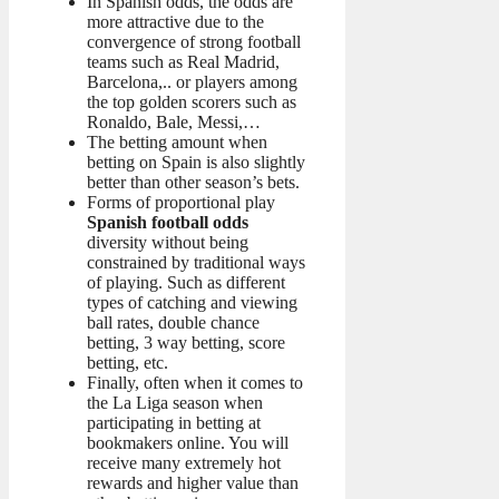
In Spanish odds, the odds are
more attractive due to the
convergence of strong football
teams such as Real Madrid,
Barcelona,.. or players among
the top golden scorers such as
Ronaldo, Bale, Messi,…
The betting amount when
betting on Spain is also slightly
better than other season’s bets.
Forms of proportional play
Spanish football odds
diversity without being
constrained by traditional ways
of playing. Such as different
types of catching and viewing
ball rates, double chance
betting, 3 way betting, score
betting, etc.
Finally, often when it comes to
the La Liga season when
participating in betting at
bookmakers online. You will
receive many extremely hot
rewards and higher value than