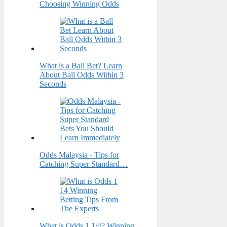
Choosing Winning Odds
What is a Ball Bet? Learn
About Ball Odds Within 3
Seconds
Odds Malaysia - Tips for
Catching Super Standard…
What is Odds 1 1/4? Winning