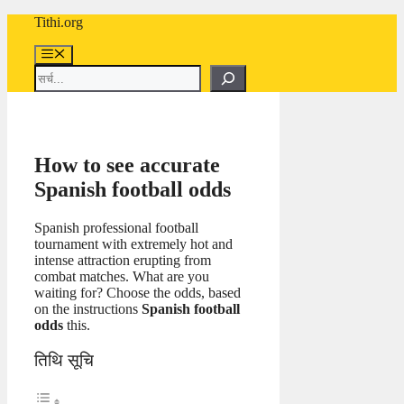
Skip
Tithi.org
to
content
Menu
Search
How to see accurate
Spanish football odds
Spanish professional football
tournament with extremely hot and
intense attraction erupting from
combat matches. What are you
waiting for? Choose the odds, based
on the instructions
Spanish football
odds
this.
तिथि सूचि