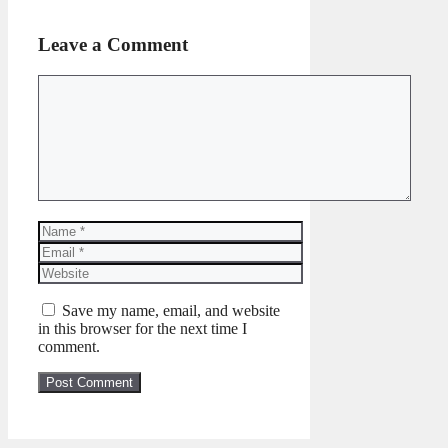
Leave a Comment
Comment
Name
Email
Website
Save my name, email, and website
in this browser for the next time I
comment.