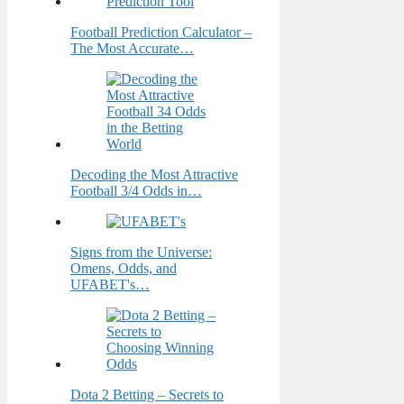
Football Prediction Calculator –
The Most Accurate…
Decoding the Most Attractive
Football 3/4 Odds in…
Signs from the Universe:
Omens, Odds, and
UFABET's…
Dota 2 Betting – Secrets to