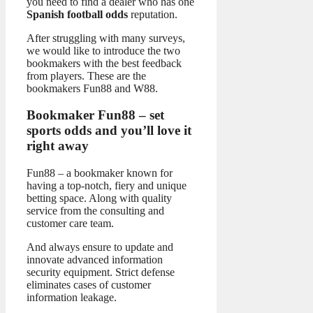
you need to find a dealer who has one
Spanish football odds
reputation.
After struggling with many surveys,
we would like to introduce the two
bookmakers with the best feedback
from players. These are the
bookmakers Fun88 and W88.
Bookmaker Fun88 – set
sports odds and you’ll love it
right away
Fun88 – a bookmaker known for
having a top-notch, fiery and unique
betting space. Along with quality
service from the consulting and
customer care team.
And always ensure to update and
innovate advanced information
security equipment. Strict defense
eliminates cases of customer
information leakage.