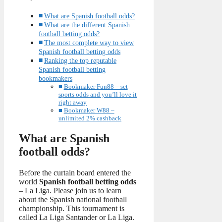
What are Spanish football odds?
What are the different Spanish
football betting odds?
The most complete way to view
Spanish football betting odds
Ranking the top reputable
Spanish football betting
bookmakers
Bookmaker Fun88 – set
sports odds and you’ll love it
right away
Bookmaker W88 –
unlimited 2% cashback
What are Spanish
football odds?
Before the curtain board entered the
world
Spanish football betting odds
– La Liga. Please join us to learn
about the Spanish national football
championship. This tournament is
called La Liga Santander or La Liga.