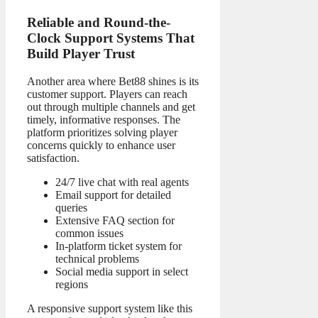
Reliable and Round-the-
Clock Support Systems That
Build Player Trust
Another area where Bet88 shines is its
customer support. Players can reach
out through multiple channels and get
timely, informative responses. The
platform prioritizes solving player
concerns quickly to enhance user
satisfaction.
24/7 live chat with real agents
Email support for detailed
queries
Extensive FAQ section for
common issues
In-platform ticket system for
technical problems
Social media support in select
regions
A responsive support system like this