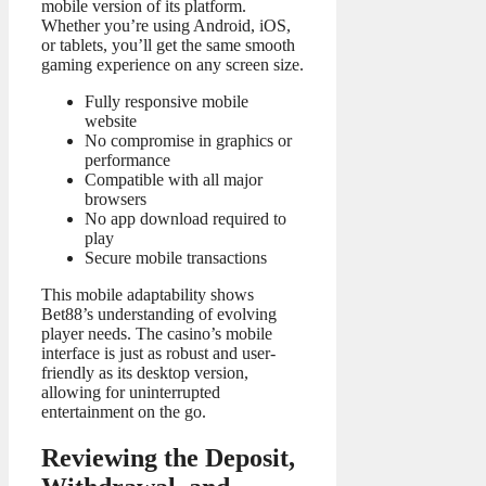
mobile version of its platform.
Whether you’re using Android, iOS,
or tablets, you’ll get the same smooth
gaming experience on any screen size.
Fully responsive mobile
website
No compromise in graphics or
performance
Compatible with all major
browsers
No app download required to
play
Secure mobile transactions
This mobile adaptability shows
Bet88’s understanding of evolving
player needs. The casino’s mobile
interface is just as robust and user-
friendly as its desktop version,
allowing for uninterrupted
entertainment on the go.
Reviewing the Deposit,