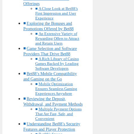
Offerings
A Close Look at Bet88’s
First Impression and User
Experience
Exploring the Bonuses and
Promotions Offered by Bet88
An Extensive Variety of
Rewarding Offers to Attract
and Retain Users
Game Selection and Software
Providers That Drive Bet88
A Rich Library of Casino
Games Backed by Leading
Software Developers
Bet88’s Mobile Compatibility
and Gaming on the Go
Mobile Optimization
Ensures Seamless Gaming
Experiences Anywhere
Reviewing the Deposit,
Withdrawal, and Payment Methods
Multiple Payment Options
That Are Fast, Safe, and
Convenient
Understanding Bet88’s Security
Features and Player Protection