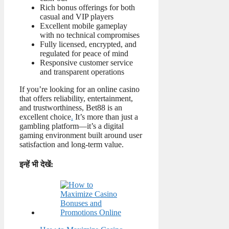
Rich bonus offerings for both
casual and VIP players
Excellent mobile gameplay
with no technical compromises
Fully licensed, encrypted, and
regulated for peace of mind
Responsive customer service
and transparent operations
If you’re looking for an online casino
that offers reliability, entertainment,
and trustworthiness, Bet88 is an
excellent choice
.
It’s more than just a
gambling platform—it’s a digital
gaming environment built around user
satisfaction and long-term value.
इन्हें भी देखें: