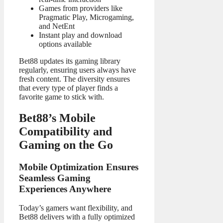
Games from providers like
Pragmatic Play, Microgaming,
and NetEnt
Instant play and download
options available
Bet88 updates its gaming library
regularly, ensuring users always have
fresh content. The diversity ensures
that every type of player finds a
favorite game to stick with.
Bet88’s Mobile
Compatibility and
Gaming on the Go
Mobile Optimization Ensures
Seamless Gaming
Experiences Anywhere
Today’s gamers want flexibility, and
Bet88 delivers with a fully optimized