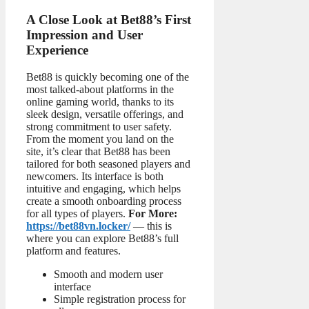
A Close Look at Bet88’s First
Impression and User
Experience
Bet88 is quickly becoming one of the
most talked-about platforms in the
online gaming world, thanks to its
sleek design, versatile offerings, and
strong commitment to user safety.
From the moment you land on the
site, it’s clear that Bet88 has been
tailored for both seasoned players and
newcomers. Its interface is both
intuitive and engaging, which helps
create a smooth onboarding process
for all types of players.
For More:
https://bet88vn.locker/
— this is
where you can explore Bet88’s full
platform and features.
Smooth and modern user
interface
Simple registration process for