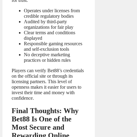
for trust.
Operates under licenses from
credible regulatory bodies
Audited by third-party
organizations for fair play
Clear terms and conditions
displayed
Responsible gaming resources
and self-exclusion tools
No deceptive marketing
practices or hidden rules
Players can verify Bet88’s credentials
on the official site or through its
licensing partners. This level of
openness makes it easier for users to
invest their time and money with
confidence.
Final Thoughts: Why
Bet88 Is One of the
Most Secure and
Rewarding Online