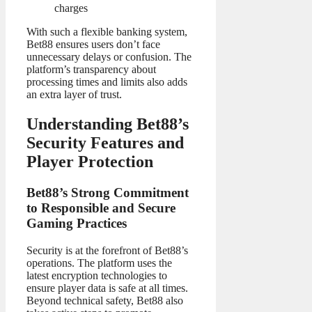
charges
With such a flexible banking system,
Bet88 ensures users don’t face
unnecessary delays or confusion. The
platform’s transparency about
processing times and limits also adds
an extra layer of trust.
Understanding Bet88’s
Security Features and
Player Protection
Bet88’s Strong Commitment
to Responsible and Secure
Gaming Practices
Security is at the forefront of Bet88’s
operations. The platform uses the
latest encryption technologies to
ensure player data is safe at all times.
Beyond technical safety, Bet88 also