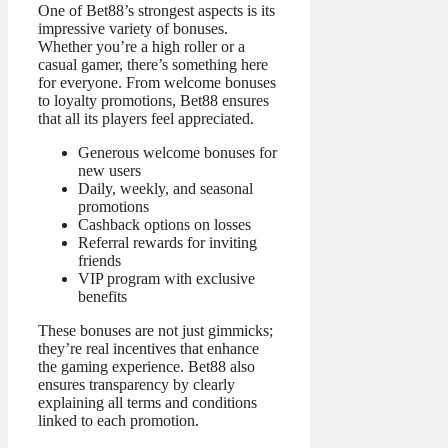
One of Bet88’s strongest aspects is its
impressive variety of bonuses.
Whether you’re a high roller or a
casual gamer, there’s something here
for everyone. From welcome bonuses
to loyalty promotions, Bet88 ensures
that all its players feel appreciated.
Generous welcome bonuses for
new users
Daily, weekly, and seasonal
promotions
Cashback options on losses
Referral rewards for inviting
friends
VIP program with exclusive
benefits
These bonuses are not just gimmicks;
they’re real incentives that enhance
the gaming experience. Bet88 also
ensures transparency by clearly
explaining all terms and conditions
linked to each promotion.