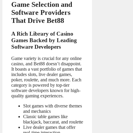
Game Selection and
Software Providers
That Drive Bet88
A Rich Library of Casino
Games Backed by Leading
Software Developers
Game variety is crucial for any online
casino, and Bet88 doesn’t disappoint.
It boasts a vast portfolio of games that
includes slots, live dealer games,
poker, roulette, and much more. Each
category is powered by top-tier
software developers known for high-
quality gaming experiences.
Slot games with diverse themes
and mechanics
Classic table games like
blackjack, baccarat, and roulette
Live dealer games that offer
real-time interaction