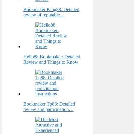
Bookmaker King88: Detailed
review of reputable…
Hello88 Bookmaker: Detailed
Review and Things to Know
Bookmaker Tp88: Detailed
review and participation…