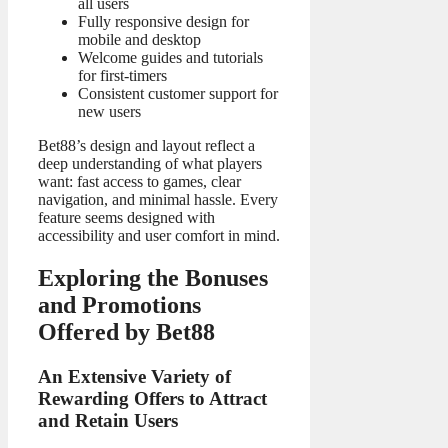
all users
Fully responsive design for
mobile and desktop
Welcome guides and tutorials
for first-timers
Consistent customer support for
new users
Bet88’s design and layout reflect a
deep understanding of what players
want: fast access to games, clear
navigation, and minimal hassle. Every
feature seems designed with
accessibility and user comfort in mind.
Exploring the Bonuses
and Promotions
Offered by Bet88
An Extensive Variety of
Rewarding Offers to Attract
and Retain Users