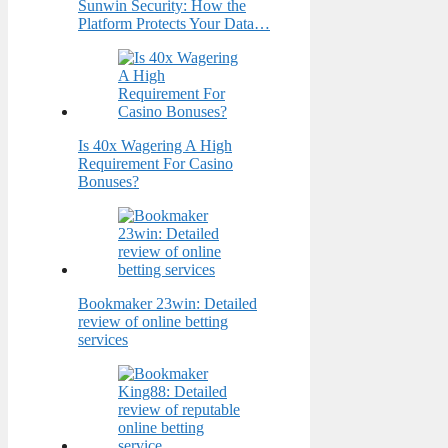
Sunwin Security: How the
Platform Protects Your Data…
Is 40x Wagering A High
Requirement For Casino
Bonuses?
Bookmaker 23win: Detailed
review of online betting
services