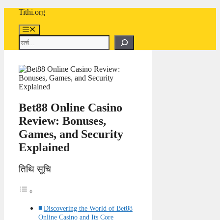
Skip
Tithi.org
to
content
Menu
Search
Bet88 Online Casino
Review: Bonuses,
Games, and Security
Explained
तिथि सूचि
Discovering the World of Bet88
Online Casino and Its Core