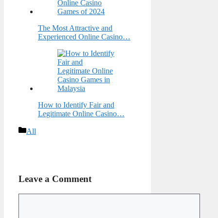
The Most Attractive and
Experienced Online Casino…
How to Identify Fair and
Legitimate Online Casino…
Categories
All
Leave a Comment
Comment