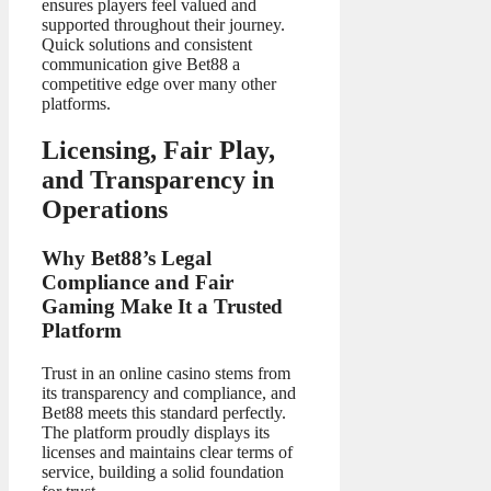
ensures players feel valued and
supported throughout their journey.
Quick solutions and consistent
communication give Bet88 a
competitive edge over many other
platforms.
Licensing, Fair Play,
and Transparency in
Operations
Why Bet88’s Legal
Compliance and Fair
Gaming Make It a Trusted
Platform
Trust in an online casino stems from
its transparency and compliance, and
Bet88 meets this standard perfectly.
The platform proudly displays its
licenses and maintains clear terms of
service, building a solid foundation