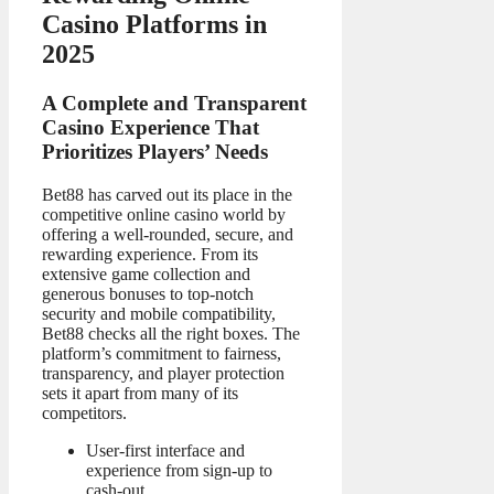
Casino Platforms in
2025
A Complete and Transparent
Casino Experience That
Prioritizes Players’ Needs
Bet88 has carved out its place in the
competitive online casino world by
offering a well-rounded, secure, and
rewarding experience. From its
extensive game collection and
generous bonuses to top-notch
security and mobile compatibility,
Bet88 checks all the right boxes. The
platform’s commitment to fairness,
transparency, and player protection
sets it apart from many of its
competitors.
User-first interface and
experience from sign-up to
cash-out