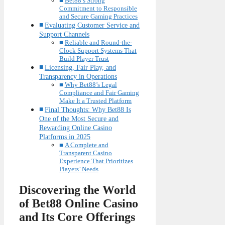
Bet88’s Strong
Commitment to Responsible
and Secure Gaming Practices
Evaluating Customer Service and
Support Channels
Reliable and Round-the-
Clock Support Systems That
Build Player Trust
Licensing, Fair Play, and
Transparency in Operations
Why Bet88’s Legal
Compliance and Fair Gaming
Make It a Trusted Platform
Final Thoughts: Why Bet88 Is
One of the Most Secure and
Rewarding Online Casino
Platforms in 2025
A Complete and
Transparent Casino
Experience That Prioritizes
Players’ Needs
Discovering the World
of Bet88 Online Casino
and Its Core Offerings