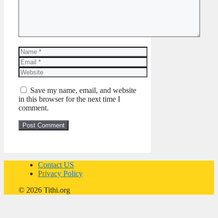
Name
Email
Website
Save my name, email, and website
in this browser for the next time I
comment.
Contact US
Privacy Policy
© 2026 Tithi.org