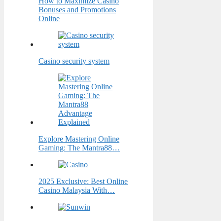
How to Maximize Casino
Bonuses and Promotions
Online
Casino security system
Explore Mastering Online
Gaming: The Mantra88…
2025 Exclusive: Best Online
Casino Malaysia With…