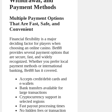
Withdrawal, and
Payment Methods
Multiple Payment Options
That Are Fast, Safe, and
Convenient
Financial flexibility is a major
deciding factor for players when
choosing an online casino. Bet88
provides several payment options that
are secure, fast, and widely
recognized. Whether you prefer local
payment methods or international
banking, Bet88 has it covered.
Accepts credit/debit cards and
e-wallets
Bank transfers available for
large transactions
Cryptocurrency support in
selected regions
Fast payout processing times
No hidden fees or transaction