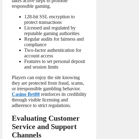
takes active steps to promote
responsible gaming.
128-bit SSL encryption to
protect transactions
Licensed and regulated by
reputable gaming authorities
Regular audits for fairness and
compliance
Two-factor authentication for
account access
Features to set personal deposit
and session limits
Players can enjoy the site knowing
they are protected from fraud, scams,
or irresponsible gambling behavior.
Casino Bet88
reinforces its credibility
through visible licensing and
adherence to strict regulations.
Evaluating Customer
Service and Support
Channels