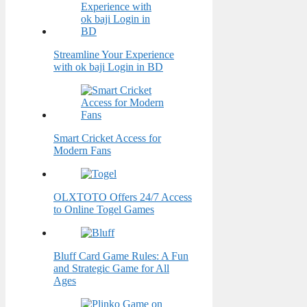
Streamline Your Experience
with ok baji Login in BD
Smart Cricket Access for
Modern Fans
OLXTOTO Offers 24/7 Access
to Online Togel Games
Bluff Card Game Rules: A Fun
and Strategic Game for All
Ages