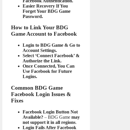
Facebook Authentication.
Easier Recovery If You
Forget Your BDG Game
Password.
How to Link Your BDG
Game Account to Facebook
Login to BDG Game & Go to
Account Settings.
Select ‘Connect Facebook’ &
Authorize the Link.
Once Connected, You Can
Use Facebook for Future
Logins.
Common BDG Game
Facebook Login Issues &
Fixes
Facebook Login Button Not
Available?
– BDG Game
may
not support it in all regions
.
Login Fails After Facebook