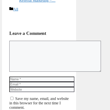
Referral Marketing –…
Categories
All
Leave a Comment
Comment
Name
Email
Website
Save my name, email, and website
in this browser for the next time I
comment.