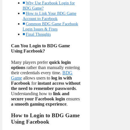
Why Use Facebook Login for
BDG Game?
How to Link Your BDG Game
Account to Facebook
Common BDG Game Facebook
Login Issues & Fixes
Final Thoughts
Can You Login to BDG Game
Using Facebook?
Many players prefer
quick login
options
rather than manually entering
their credentials every time.
BDG
Game
allows users to
log in with
Facebook
for
instant access without
the need to remember passwords
.
Understanding how to
link and
secure your Facebook login
ensures
a smooth gaming experience
.
How to Login to BDG Game
Using Facebook