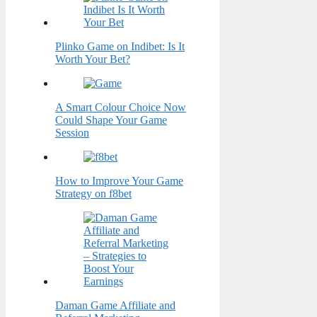
Plinko Game on Indibet: Is It
Worth Your Bet?
A Smart Colour Choice Now
Could Shape Your Game
Session
How to Improve Your Game
Strategy on f8bet
Daman Game Affiliate and