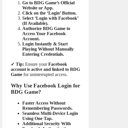
Go to BDG Game’s Official
Website or App.
Click on the ‘Login’ Button.
Select ‘Login with Facebook’
(If Available).
Authorize BDG Game to
Access Your Facebook
Account.
Login Instantly & Start
Playing Without Manually
Entering Credentials.
✔
Tip:
Ensure your
Facebook
account is active and linked to BDG
Game
for uninterrupted access.
Why Use Facebook Login for
BDG Game?
Faster Access Without
Remembering Passwords.
Seamless Multi-Device Login
Using One Tap.
Additional Security With