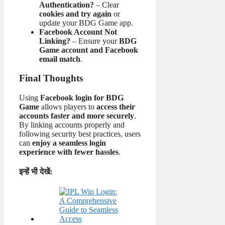
Authentication?
– Clear
cookies and try again
or
update your BDG Game app.
Facebook Account Not
Linking?
– Ensure your
BDG
Game account and Facebook
email match
.
Final Thoughts
Using
Facebook login for BDG
Game
allows players to
access their
accounts faster and more securely
.
By linking accounts properly and
following security best practices, users
can
enjoy a seamless login
experience with fewer hassles
.
इन्हें भी देखें: