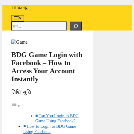
Skip
Tithi.org
to
content
Menu
Search
BDG Game Login with
Facebook – How to
Access Your Account
Instantly
तिथि सूचि
Can You Login to BDG
Game Using Facebook?
How to Login to BDG Game
Using Facebook