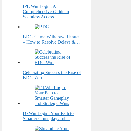
IPL Win Login: A
Comprehensive Guide to
Seamless Access
BDG Game Withdrawal Issues
– How to Resolve Delays &…
Celebrating Success the Rise of
BDG Win
DkWin Login: Your Path to
Smarter Gameplay and…