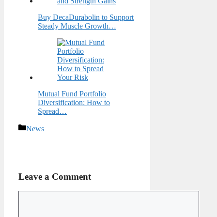
Buy DecaDurabolin to Support
Steady Muscle Growth…
Mutual Fund Portfolio
Diversification: How to
Spread…
Categories
News
Leave a Comment
Comment