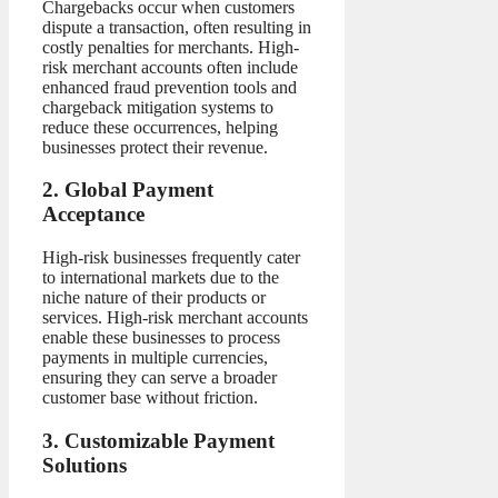
Chargebacks occur when customers
dispute a transaction, often resulting in
costly penalties for merchants. High-
risk merchant accounts often include
enhanced fraud prevention tools and
chargeback mitigation systems to
reduce these occurrences, helping
businesses protect their revenue.
2. Global Payment
Acceptance
High-risk businesses frequently cater
to international markets due to the
niche nature of their products or
services. High-risk merchant accounts
enable these businesses to process
payments in multiple currencies,
ensuring they can serve a broader
customer base without friction.
3. Customizable Payment
Solutions