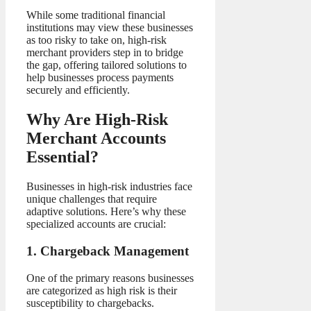
While some traditional financial
institutions may view these businesses
as too risky to take on, high-risk
merchant providers step in to bridge
the gap, offering tailored solutions to
help businesses process payments
securely and efficiently.
Why Are High-Risk
Merchant Accounts
Essential?
Businesses in high-risk industries face
unique challenges that require
adaptive solutions. Here’s why these
specialized accounts are crucial:
1. Chargeback Management
One of the primary reasons businesses
are categorized as high risk is their
susceptibility to chargebacks.