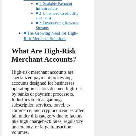
1. Scalable Payment
Infrastructure
2. Enhanced Credibility
and Trust
3. Diversifying Revenue
Streams
The Growing Need for High-
Risk Merchant Solutions
What Are High-Risk
Merchant Accounts?
High-risk merchant accounts are
specialized payment processing
accounts designed for businesses
operating in sectors deemed high-risk
by banks or payment processors.
Industries such as gaming,
subscription services, travel, e-
commerce, and cryptocurrencies often
fall under this category due to factors
like high chargeback rates, regulatory
uncertainty, or large transaction
volumes.