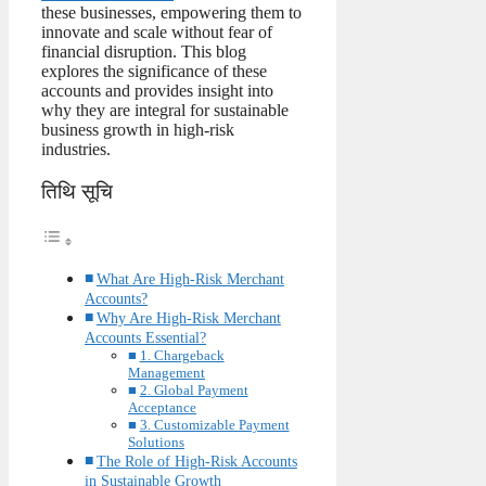
these businesses, empowering them to
innovate and scale without fear of
financial disruption. This blog
explores the significance of these
accounts and provides insight into
why they are integral for sustainable
business growth in high-risk
industries.
तिथि सूचि
What Are High-Risk Merchant
Accounts?
Why Are High-Risk Merchant
Accounts Essential?
1. Chargeback
Management
2. Global Payment
Acceptance
3. Customizable Payment
Solutions
The Role of High-Risk Accounts
in Sustainable Growth