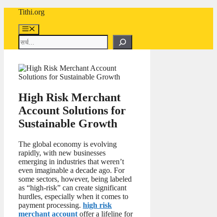
Skip
Tithi.org
to
content
Menu
Search
High Risk Merchant
Account Solutions for
Sustainable Growth
The global economy is evolving
rapidly, with new businesses
emerging in industries that weren’t
even imaginable a decade ago. For
some sectors, however, being labeled
as “high-risk” can create significant
hurdles, especially when it comes to
payment processing.
high risk
merchant account
offer a lifeline for