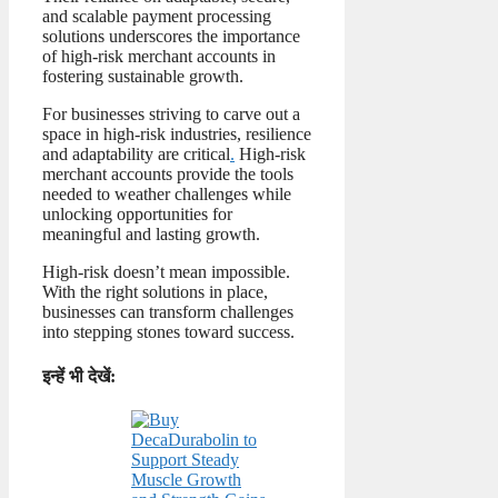
and scalable payment processing
solutions underscores the importance
of high-risk merchant accounts in
fostering sustainable growth.
For businesses striving to carve out a
space in high-risk industries, resilience
and adaptability are critical
.
High-risk
merchant accounts provide the tools
needed to weather challenges while
unlocking opportunities for
meaningful and lasting growth.
High-risk doesn’t mean impossible.
With the right solutions in place,
businesses can transform challenges
into stepping stones toward success.
इन्हें भी देखें: