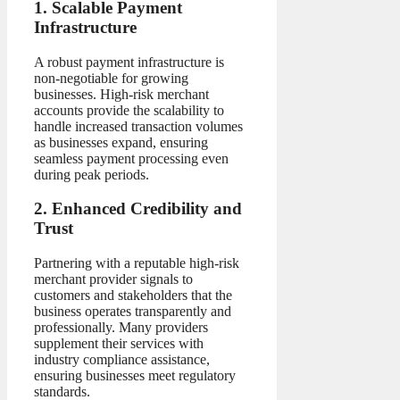
1. Scalable Payment
Infrastructure
A robust payment infrastructure is
non-negotiable for growing
businesses. High-risk merchant
accounts provide the scalability to
handle increased transaction volumes
as businesses expand, ensuring
seamless payment processing even
during peak periods.
2. Enhanced Credibility and
Trust
Partnering with a reputable high-risk
merchant provider signals to
customers and stakeholders that the
business operates transparently and
professionally. Many providers
supplement their services with
industry compliance assistance,
ensuring businesses meet regulatory
standards.