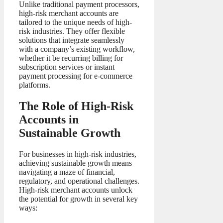
Unlike traditional payment processors,
high-risk merchant accounts are
tailored to the unique needs of high-
risk industries. They offer flexible
solutions that integrate seamlessly
with a company’s existing workflow,
whether it be recurring billing for
subscription services or instant
payment processing for e-commerce
platforms.
The Role of High-Risk
Accounts in
Sustainable Growth
For businesses in high-risk industries,
achieving sustainable growth means
navigating a maze of financial,
regulatory, and operational challenges.
High-risk merchant accounts unlock
the potential for growth in several key
ways: