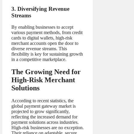
3. Diversifying Revenue
Streams
By enabling businesses to accept
various payment methods, from credit
cards to digital wallets, high-risk
merchant accounts open the door to
diverse revenue streams. This
flexibility is key for sustaining growth
in a competitive marketplace.
The Growing Need for
High-Risk Merchant
Solutions
According to recent statistics, the
global payment gateway market is
projected to grow significantly,
reflecting the increased demand for
payment solutions across industries.
High-risk businesses are no exception.
Their reliance on adaptable, secure,