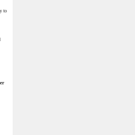
y to
l
er