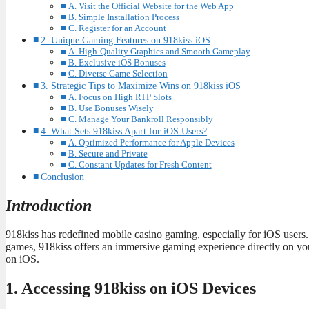
A. Visit the Official Website for the Web App
B. Simple Installation Process
C. Register for an Account
2. Unique Gaming Features on 918kiss iOS
A. High-Quality Graphics and Smooth Gameplay
B. Exclusive iOS Bonuses
C. Diverse Game Selection
3. Strategic Tips to Maximize Wins on 918kiss iOS
A. Focus on High RTP Slots
B. Use Bonuses Wisely
C. Manage Your Bankroll Responsibly
4. What Sets 918kiss Apart for iOS Users?
A. Optimized Performance for Apple Devices
B. Secure and Private
C. Constant Updates for Fresh Content
Conclusion
Introduction
918kiss has redefined mobile casino gaming, especially for iOS users.
games, 918kiss offers an immersive gaming experience directly on yo
on iOS.
1. Accessing 918kiss on iOS Devices