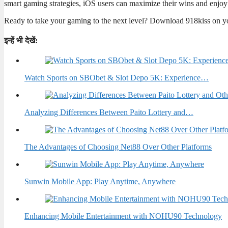
smart gaming strategies, iOS users can maximize their wins and enjoy 
Ready to take your gaming to the next level? Download 918kiss on yo
इन्हें भी देखें:
Watch Sports on SBObet & Slot Depo 5K: Experience…
Analyzing Differences Between Paito Lottery and…
The Advantages of Choosing Net88 Over Other Platforms
Sunwin Mobile App: Play Anytime, Anywhere
Enhancing Mobile Entertainment with NOHU90 Technology