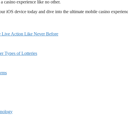
a casino experience like no other.
ur iOS device today and dive into the ultimate mobile casino experien