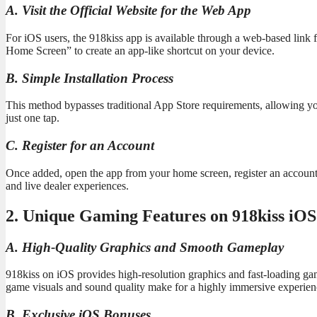
A. Visit the Official Website for the Web App
For iOS users, the 918kiss app is available through a web-based link fr
Home Screen” to create an app-like shortcut on your device.
B. Simple Installation Process
This method bypasses traditional App Store requirements, allowing you
just one tap.
C. Register for an Account
Once added, open the app from your home screen, register an account, o
and live dealer experiences.
2. Unique Gaming Features on 918kiss iOS
A. High-Quality Graphics and Smooth Gameplay
918kiss on iOS provides high-resolution graphics and fast-loading gam
game visuals and sound quality make for a highly immersive experien
B. Exclusive iOS Bonuses