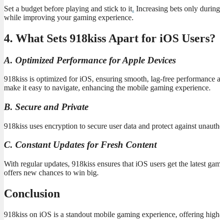
Set a budget before playing and stick to it
.
Increasing bets only during
while improving your gaming experience.
4. What Sets 918kiss Apart for iOS Users?
A. Optimized Performance for Apple Devices
918kiss is optimized for iOS, ensuring smooth, lag-free performance a
make it easy to navigate, enhancing the mobile gaming experience.
B. Secure and Private
918kiss uses encryption to secure user data and protect against unaut
C. Constant Updates for Fresh Content
With regular updates, 918kiss ensures that iOS users get the latest g
offers new chances to win big.
Conclusion
918kiss on iOS is a standout mobile gaming experience, offering high-