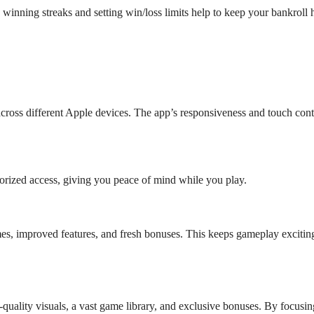
 winning streaks and setting win/loss limits help to keep your bankroll 
cross different Apple devices. The app’s responsiveness and touch cont
horized access, giving you peace of mind while you play.
ames, improved features, and fresh bonuses. This keeps gameplay excitin
quality visuals, a vast game library, and exclusive bonuses. By focusi