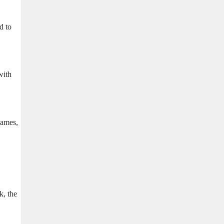
d to
with
games,
k, the