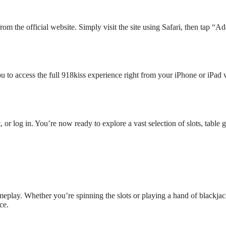
om the official website. Simply visit the site using Safari, then tap “Ad
 to access the full 918kiss experience right from your iPhone or iPad 
r log in. You’re now ready to explore a vast selection of slots, table 
eplay. Whether you’re spinning the slots or playing a hand of blackjac
ce.