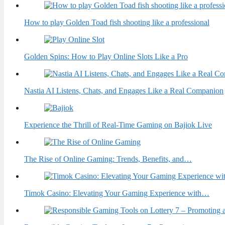
How to play Golden Toad fish shooting like a professional
Golden Spins: How to Play Online Slots Like a Pro
Nastia AI Listens, Chats, and Engages Like a Real Companion
Experience the Thrill of Real-Time Gaming on Bajiok Live
The Rise of Online Gaming: Trends, Benefits, and…
Timok Casino: Elevating Your Gaming Experience with…