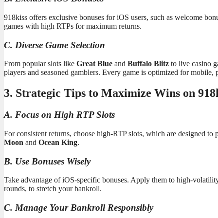
918kiss offers exclusive bonuses for iOS users, such as welcome bonus
games with high RTPs for maximum returns.
C. Diverse Game Selection
From popular slots like
Great Blue
and
Buffalo Blitz
to live casino 
players and seasoned gamblers. Every game is optimized for mobile, 
3. Strategic Tips to Maximize Wins on 918
A. Focus on High RTP Slots
For consistent returns, choose high-RTP slots, which are designed to
Moon
and
Ocean King
.
B. Use Bonuses Wisely
Take advantage of iOS-specific bonuses. Apply them to high-volatilit
rounds, to stretch your bankroll.
C. Manage Your Bankroll Responsibly