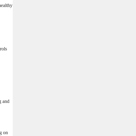
healthy
rols
g and
ng on