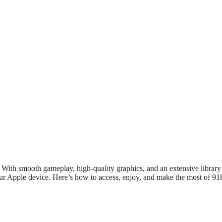
 With smooth gameplay, high-quality graphics, and an extensive library
ur Apple device. Here’s how to access, enjoy, and make the most of 91