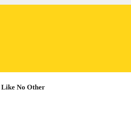
 Like No Other