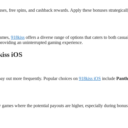
es, free spins, and cashback rewards. Apply these bonuses strategicall
games,
918kiss
offers a diverse range of options that caters to both casua
providing an uninterrupted gaming experience.
kiss iOS
 pay out more frequently. Popular choices on
918kiss iOS
include
Panth
y games where the potential payouts are higher, especially during bonus