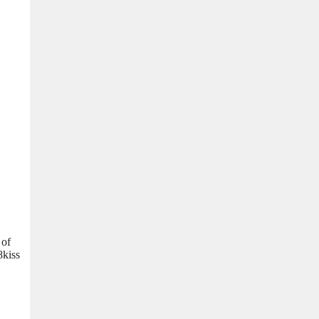
 of
8kiss