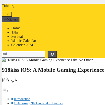
Skip
Tithi.org
to
content
Menu
Menu
Home
Tithi
Festival
Islamic Calendar
Calendar 2024
Search
918kiss iOS: A Mobile Gaming Experience
तिथि सूचि
Introduction
1. Accessing 918kiss on iOS Devices