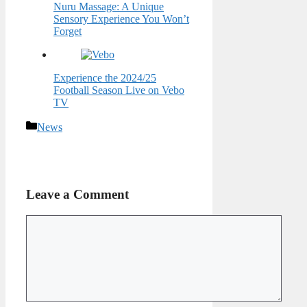
Nuru Massage: A Unique
Sensory Experience You Won’t
Forget
Experience the 2024/25
Football Season Live on Vebo
TV
Categories
News
Leave a Comment
Comment