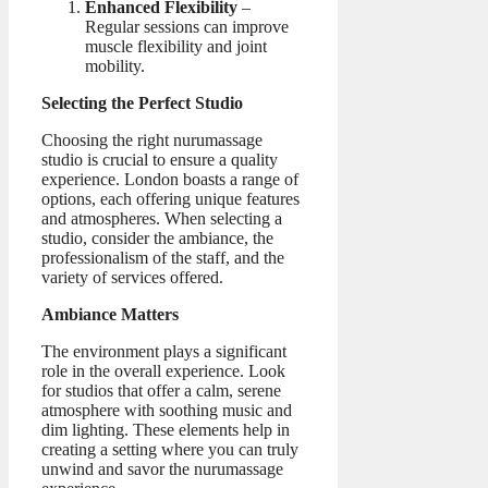
Enhanced Flexibility
–
Regular sessions can improve
muscle flexibility and joint
mobility.
Selecting the Perfect Studio
Choosing the right nurumassage
studio is crucial to ensure a quality
experience. London boasts a range of
options, each offering unique features
and atmospheres. When selecting a
studio, consider the ambiance, the
professionalism of the staff, and the
variety of services offered.
Ambiance Matters
The environment plays a significant
role in the overall experience. Look
for studios that offer a calm, serene
atmosphere with soothing music and
dim lighting. These elements help in
creating a setting where you can truly
unwind and savor the nurumassage