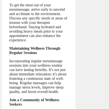
To get the most out of your
nurumassage, arrive early to unwind
and acclimate to the environment.
Discuss any specific needs or areas of
tension with your therapist
beforehand. Staying hydrated and
avoiding heavy meals prior to your
appointment can also enhance the
experience.
Maintaining Wellness Through
Regular Sessions
Incorporating regular nurumassage
sessions into your wellness routine
can have lasting benefits. It’s not just
about immediate relaxation; it’s about
fostering a continuous state of well-
being. Regular massages can help
manage stress levels, improve sleep
quality, and boost overall health.
Join a Community of Wellness
Seekers