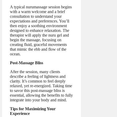
A typical nurumassage session begins
with a warm welcome and a brief
consultation to understand your
expectations and preferences. You’ll
then enjoy a soothing environment
designed to enhance relaxation. The
therapist will apply the nuru gel and
begin the massage, focusing on
creating fluid, graceful movements
that mimic the ebb and flow of the
ocean.
Post-Massage Bliss
After the session, many clients
describe a feeling of lightness and
clarity. It’s common to feel deeply
relaxed, yet re-energized. Taking time
to savor this post-massage bliss is
essential, allowing the benefits to fully
integrate into your body and mind.
Tips for Maximizing Your
Experience