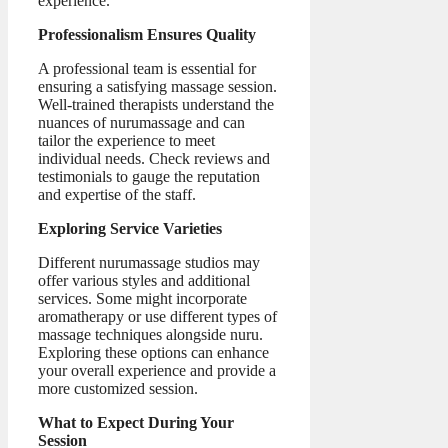
experience.
Professionalism Ensures Quality
A professional team is essential for
ensuring a satisfying massage session.
Well-trained therapists understand the
nuances of nurumassage and can
tailor the experience to meet
individual needs. Check reviews and
testimonials to gauge the reputation
and expertise of the staff.
Exploring Service Varieties
Different nurumassage studios may
offer various styles and additional
services. Some might incorporate
aromatherapy or use different types of
massage techniques alongside nuru.
Exploring these options can enhance
your overall experience and provide a
more customized session.
What to Expect During Your
Session