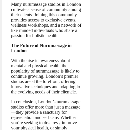
Many nurumassage studios in London
cultivate a sense of community among
their clients. Joining this community
provides access to exclusive events,
wellness workshops, and a network of
like-minded individuals who share a
passion for holistic health.
The Future of Nurumassage in
London
With the rise in awareness about
mental and physical health, the
popularity of nurumassage is likely to
continue growing. London’s premier
studios are at the forefront, offering
innovative techniques and adapting to
the evolving needs of their clientele.
In conclusion, London’s nurumassage
studios offer more than just a massage
—they provide a sanctuary for
rejuvenation and self-care. Whether
you’re seeking to de-stress, improve
your physical health, or simply