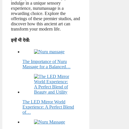
indulge in a unique sensory
experience, nurumassage is a
rewarding choice. Explore the
offerings of these premier studios, and
discover how this ancient art can
transform your modern life.
इन्हें भी देखें:
The Importance of Nuru
Massage for a Balanced…
The LED Mirror World
Experience: A Perfect Blend
of…