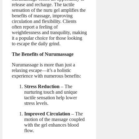
release and recharge. The tactile
sensation of the nuru gel amplifies the
benefits of massage, improving
circulation and flexibility. Clients
often report a feeling of
weightlessness and tranquility, making
it a popular choice for those looking
to escape the daily grind.
The Benefits of Nurumassage
Nurumassage is more than just a
relaxing escape—it’s a holistic
experience with numerous benefits:
Stress Reduction
– The
nurturing touch and unique
tactile sensation help lower
stress levels.
Improved Circulation
– The
motion of the massage coupled
with the gel enhances blood
flow.