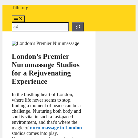
Skip
Tithi.org
to
content
Menu
Search
London’s Premier
Nurumassage Studios
for a Rejuvenating
Experience
In the bustling heart of London,
where life never seems to stop,
finding a moment of peace can be a
challenge. Nurturing both body and
soul is vital in such a fast-paced
environment, and that’s where the
magic of
nuru massage in London
studios comes into play.