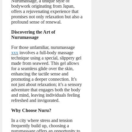
Nurumassage, a unique style of
bodywork originating from Japan,
offers a rejuvenating experience that
promises not only relaxation but also a
profound sense of renewal.
Discovering the Art of
Nurumassage
For those unfamiliar, nurumassage
xxx
involves a full-body massage
technique using a special, slippery gel
made from seaweed. This gel allows
for a seamless glide over the skin,
enhancing the tactile sense and
promoting a deeper connection. It’s
not just about relaxation; it’s a sensory
adventure that engages both the body
and mind, leaving individuals feeling
refreshed and invigorated.
Why Choose Nuru?
In a city where stress and tension
frequently build up, choosing a
nurumassage offers an opportunity to