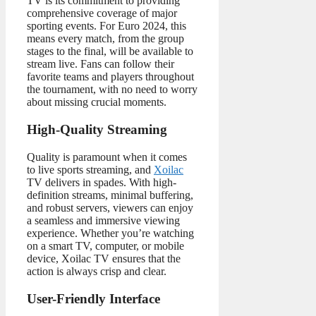
TV is its commitment to providing
comprehensive coverage of major
sporting events. For Euro 2024, this
means every match, from the group
stages to the final, will be available to
stream live. Fans can follow their
favorite teams and players throughout
the tournament, with no need to worry
about missing crucial moments.
High-Quality Streaming
Quality is paramount when it comes
to live sports streaming, and
Xoilac
TV delivers in spades. With high-
definition streams, minimal buffering,
and robust servers, viewers can enjoy
a seamless and immersive viewing
experience. Whether you’re watching
on a smart TV, computer, or mobile
device, Xoilac TV ensures that the
action is always crisp and clear.
User-Friendly Interface