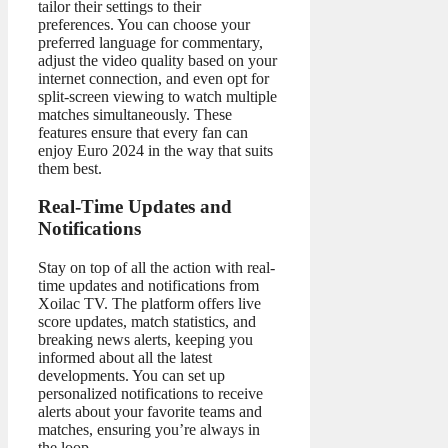
tailor their settings to their
preferences. You can choose your
preferred language for commentary,
adjust the video quality based on your
internet connection, and even opt for
split-screen viewing to watch multiple
matches simultaneously. These
features ensure that every fan can
enjoy Euro 2024 in the way that suits
them best.
Real-Time Updates and
Notifications
Stay on top of all the action with real-
time updates and notifications from
Xoilac TV. The platform offers live
score updates, match statistics, and
breaking news alerts, keeping you
informed about all the latest
developments. You can set up
personalized notifications to receive
alerts about your favorite teams and
matches, ensuring you’re always in
the loop.