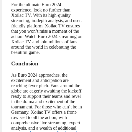
For the ultimate Euro 2024
experience, look no further than
Xoilac TV. With its high-quality
streaming, in-depth analysis, and user-
friendly platform, Xoilac TV ensures
that you won’t miss a moment of the
action. Watch Euro 2024 streaming on
Xoilac TV and join millions of fans
around the world in celebrating the
beautiful game.
Conclusion
As Euro 2024 approaches, the
excitement and anticipation are
reaching fever pitch. Fans around the
globe are eagerly awaiting the kickoff,
ready to support their teams and revel
in the drama and excitement of the
tournament. For those who can’t be in
Germany, Xoilac TV offers a front-
row seat to all the action, with
comprehensive live streaming, expert
analysis, and a wealth of additional