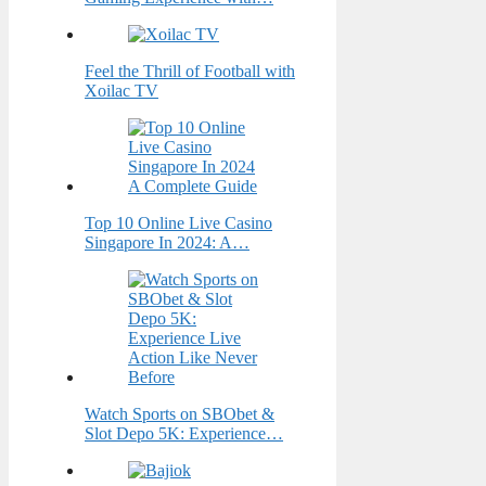
Feel the Thrill of Football with
Xoilac TV
Top 10 Online Live Casino
Singapore In 2024: A…
Watch Sports on SBObet &
Slot Depo 5K: Experience…