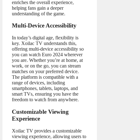
enriches the overall experience,
helping fans gain a deeper
understanding of the game.
Multi-Device Accessibility
In today’s digital age, flexibility is
key. Xoilac TV understands this,
offering multi-device accessibility so
you can watch Euro 2024 wherever
you are. Whether you’re at home, at
work, or on the go, you can stream
matches on your preferred device.
The platform is compatible with a
range of devices, including
smartphones, tablets, laptops, and
smart TVs, ensuring you have the
freedom to watch from anywhere.
Customizable Viewing
Experience
Xoilac TV provides a customizable
viewing experience, allowing users to