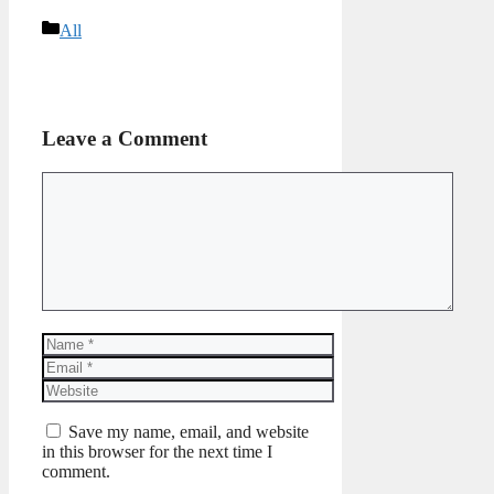
Categories
All
Leave a Comment
Comment
Name
Email
Website
Save my name, email, and website
in this browser for the next time I
comment.