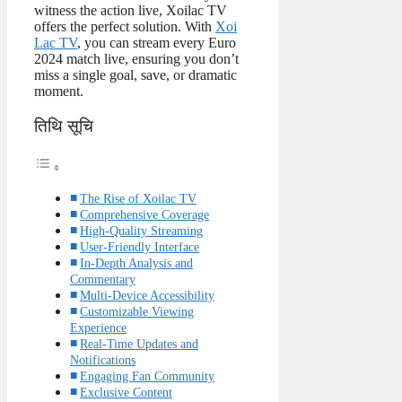
witness the action live, Xoilac TV
offers the perfect solution. With
Xoi
Lac TV
, you can stream every Euro
2024 match live, ensuring you don’t
miss a single goal, save, or dramatic
moment.
तिथि सूचि
The Rise of Xoilac TV
Comprehensive Coverage
High-Quality Streaming
User-Friendly Interface
In-Depth Analysis and
Commentary
Multi-Device Accessibility
Customizable Viewing
Experience
Real-Time Updates and
Notifications
Engaging Fan Community
Exclusive Content