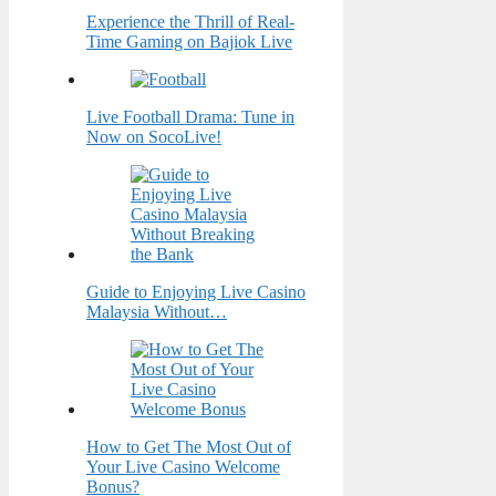
Experience the Thrill of Real-
Time Gaming on Bajiok Live
Live Football Drama: Tune in
Now on SocoLive!
Guide to Enjoying Live Casino
Malaysia Without…
How to Get The Most Out of
Your Live Casino Welcome
Bonus?