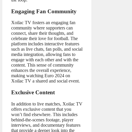
Engaging Fan Community
Xoilac TV fosters an engaging fan
community where supporters can
connect, share their thoughts, and
celebrate their love for football. The
platform includes interactive features
such as live chats, fan polls, and social
media integration, allowing fans to
engage with each other and with the
content. This sense of community
enhances the overall experience,
making watching Euro 2024 on
Xoilac TV a shared and social event.
Exclusive Content
In addition to live matches, Xoilac TV
offers exclusive content that you
won’t find elsewhere. This includes
behind-the-scenes footage, player
interviews, and documentary features
that provide a deeper look into the