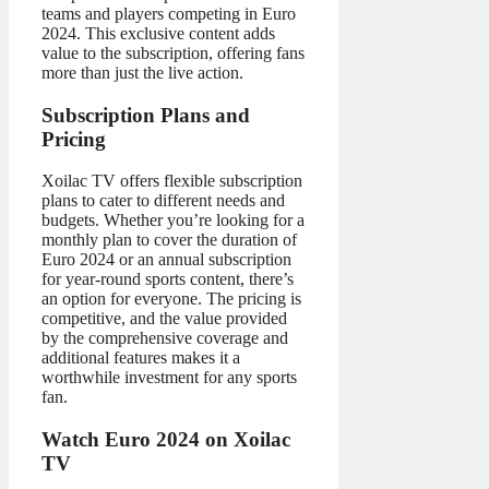
teams and players competing in Euro
2024. This exclusive content adds
value to the subscription, offering fans
more than just the live action.
Subscription Plans and
Pricing
Xoilac TV offers flexible subscription
plans to cater to different needs and
budgets. Whether you’re looking for a
monthly plan to cover the duration of
Euro 2024 or an annual subscription
for year-round sports content, there’s
an option for everyone. The pricing is
competitive, and the value provided
by the comprehensive coverage and
additional features makes it a
worthwhile investment for any sports
fan.
Watch Euro 2024 on Xoilac
TV