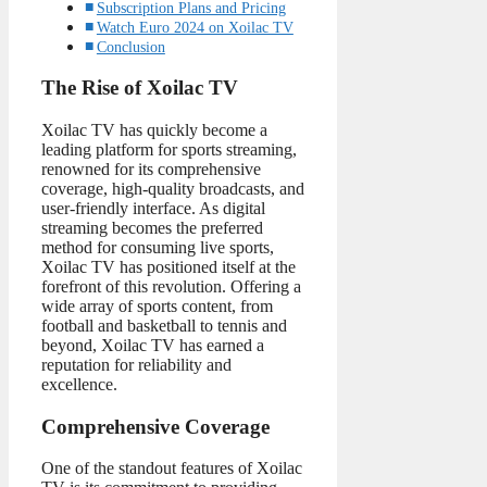
Subscription Plans and Pricing
Watch Euro 2024 on Xoilac TV
Conclusion
The Rise of Xoilac TV
Xoilac TV has quickly become a
leading platform for sports streaming,
renowned for its comprehensive
coverage, high-quality broadcasts, and
user-friendly interface. As digital
streaming becomes the preferred
method for consuming live sports,
Xoilac TV has positioned itself at the
forefront of this revolution. Offering a
wide array of sports content, from
football and basketball to tennis and
beyond, Xoilac TV has earned a
reputation for reliability and
excellence.
Comprehensive Coverage
One of the standout features of Xoilac