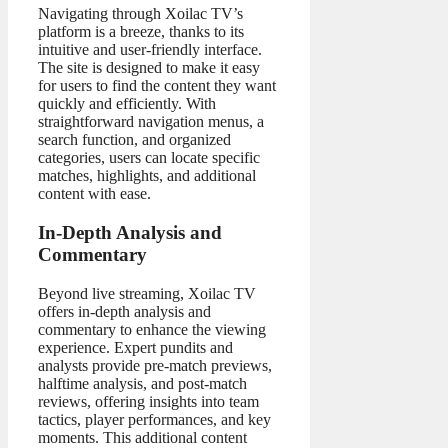
Navigating through Xoilac TV’s
platform is a breeze, thanks to its
intuitive and user-friendly interface.
The site is designed to make it easy
for users to find the content they want
quickly and efficiently. With
straightforward navigation menus, a
search function, and organized
categories, users can locate specific
matches, highlights, and additional
content with ease.
In-Depth Analysis and
Commentary
Beyond live streaming, Xoilac TV
offers in-depth analysis and
commentary to enhance the viewing
experience. Expert pundits and
analysts provide pre-match previews,
halftime analysis, and post-match
reviews, offering insights into team
tactics, player performances, and key
moments. This additional content