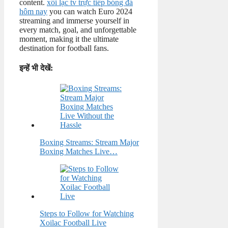
content.
xôi lạc tv trực tiếp bóng đá
hôm nay
you can watch Euro 2024
streaming and immerse yourself in
every match, goal, and unforgettable
moment, making it the ultimate
destination for football fans.
इन्हें भी देखें:
Boxing Streams: Stream Major
Boxing Matches Live…
Steps to Follow for Watching
Xoilac Football Live