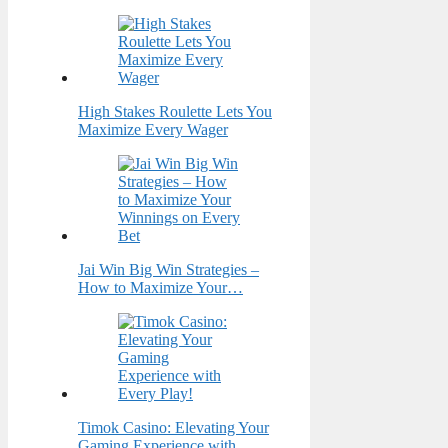
High Stakes Roulette Lets You
Maximize Every Wager
Jai Win Big Win Strategies –
How to Maximize Your…
Timok Casino: Elevating Your
Gaming Experience with…