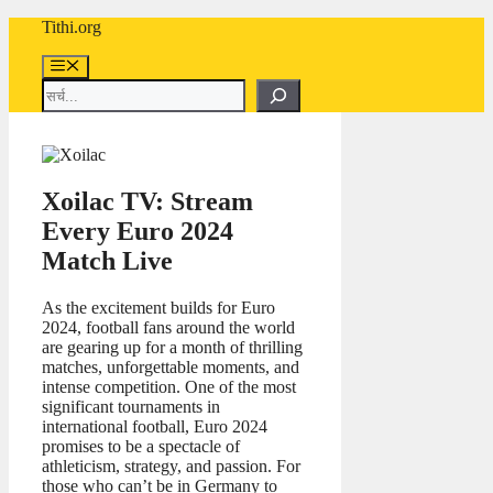
Skip
Tithi.org
to
content
Menu
Search
Xoilac TV: Stream
Every Euro 2024
Match Live
As the excitement builds for Euro
2024, football fans around the world
are gearing up for a month of thrilling
matches, unforgettable moments, and
intense competition. One of the most
significant tournaments in
international football, Euro 2024
promises to be a spectacle of
athleticism, strategy, and passion. For
those who can’t be in Germany to