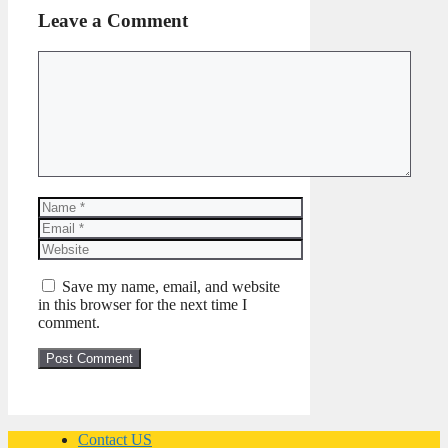
Leave a Comment
Comment
Name
Email
Website
Save my name, email, and website
in this browser for the next time I
comment.
Contact US