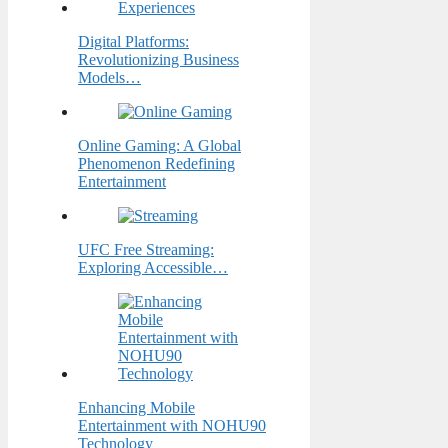
Digital Platforms:
Revolutionizing Business
Models…
Online Gaming: A Global
Phenomenon Redefining
Entertainment
UFC Free Streaming:
Exploring Accessible…
Enhancing Mobile
Entertainment with NOHU90
Technology