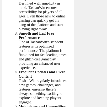
Designed with simplicity in
mind, TashanWin ensures
accessibility for players of all
ages. Even those new to online
gaming can quickly get the
hang of the platform and start
playing right away.
Smooth and Lag-Free
Performance
One of TashanWin’s standout
features is its optimized
performance. The platform is
fine-tuned for fast loading times
and glitch-free gameplay,
providing an enhanced user
experience.
Frequent Updates and Fresh
Content
TashanWin regularly introduces
new games, challenges, and
features, ensuring there’s
always something exciting to
explore and keeping players
engaged.
Multiplayer and Competitive