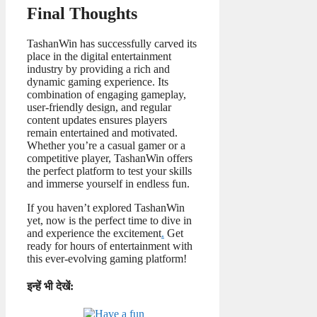
Final Thoughts
TashanWin has successfully carved its
place in the digital entertainment
industry by providing a rich and
dynamic gaming experience. Its
combination of engaging gameplay,
user-friendly design, and regular
content updates ensures players
remain entertained and motivated.
Whether you’re a casual gamer or a
competitive player, TashanWin offers
the perfect platform to test your skills
and immerse yourself in endless fun.
If you haven’t explored TashanWin
yet, now is the perfect time to dive in
and experience the excitement
.
Get
ready for hours of entertainment with
this ever-evolving gaming platform!
इन्हें भी देखें: