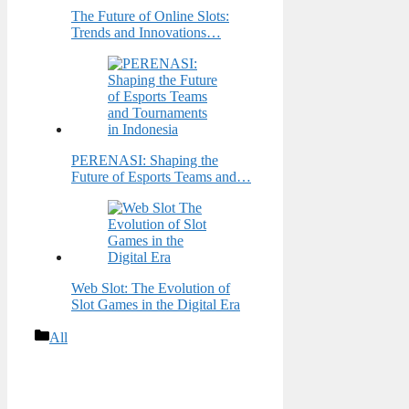
The Future of Online Slots:
Trends and Innovations…
PERENASI: Shaping the
Future of Esports Teams and…
Web Slot: The Evolution of
Slot Games in the Digital Era
Categories
All