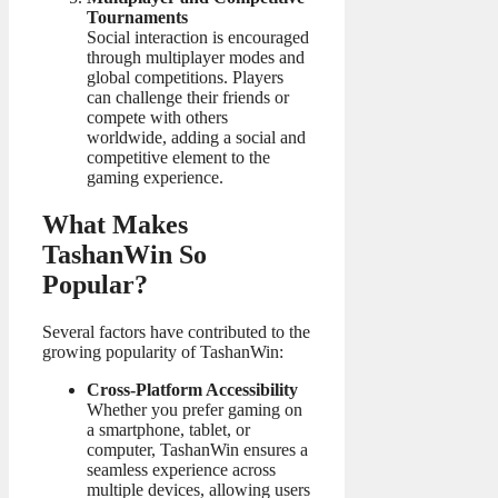
Tournaments
Social interaction is encouraged
through multiplayer modes and
global competitions. Players
can challenge their friends or
compete with others
worldwide, adding a social and
competitive element to the
gaming experience.
What Makes
TashanWin So
Popular?
Several factors have contributed to the
growing popularity of TashanWin:
Cross-Platform Accessibility
Whether you prefer gaming on
a smartphone, tablet, or
computer, TashanWin ensures a
seamless experience across
multiple devices, allowing users