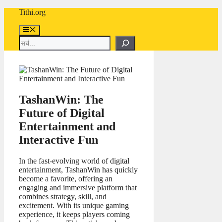
Skip
Tithi.org
to
content
Menu
Search
TashanWin: The
Future of Digital
Entertainment and
Interactive Fun
In the fast-evolving world of digital
entertainment, TashanWin has quickly
become a favorite, offering an
engaging and immersive platform that
combines strategy, skill, and
excitement. With its unique gaming
experience, it keeps players coming