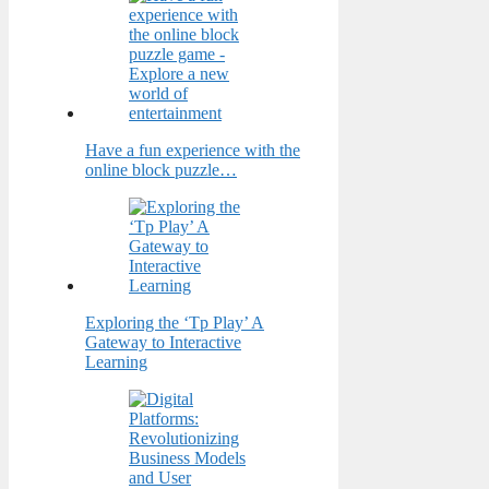
Have a fun experience with the
online block puzzle…
Exploring the ‘Tp Play’ A
Gateway to Interactive
Learning