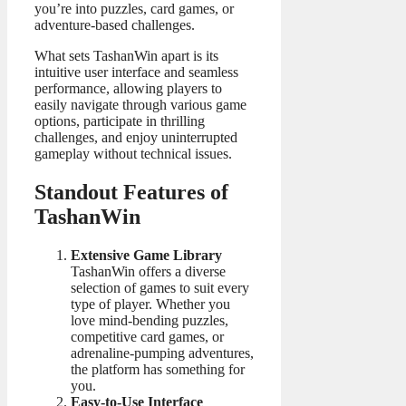
you’re into puzzles, card games, or
adventure-based challenges.
What sets TashanWin apart is its
intuitive user interface and seamless
performance, allowing players to
easily navigate through various game
options, participate in thrilling
challenges, and enjoy uninterrupted
gameplay without technical issues.
Standout Features of
TashanWin
Extensive Game Library
TashanWin offers a diverse
selection of games to suit every
type of player. Whether you
love mind-bending puzzles,
competitive card games, or
adrenaline-pumping adventures,
the platform has something for
you.
Easy-to-Use Interface