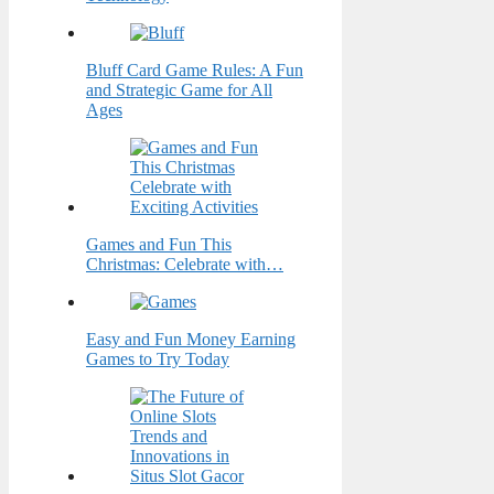
Bluff Card Game Rules: A Fun
and Strategic Game for All
Ages
Games and Fun This
Christmas: Celebrate with…
Easy and Fun Money Earning
Games to Try Today