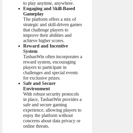
to play anytime, anywhere.
Engaging and Skill-Based
Gameplay
The platform offers a mix of
strategic and skill-driven games
that challenge players to
improve their abilities and
achieve higher scores.
Reward and Incentive
System
TashanWin often incorporates a
reward system, encouraging
players to participate in
challenges and special events
for exclusive prizes.
Safe and Secure
Environment
With robust security protocols
in place, TashanWin provides a
safe and secure gaming
experience, allowing players to
enjoy the platform without
concerns about data privacy or
online threats.