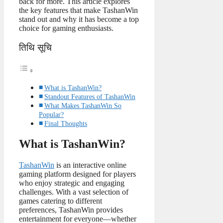
back for more. This article explores
the key features that make TashanWin
stand out and why it has become a top
choice for gaming enthusiasts.
तिथि सूचि
What is TashanWin?
Standout Features of TashanWin
What Makes TashanWin So
Popular?
Final Thoughts
What is TashanWin?
TashanWin
is an interactive online
gaming platform designed for players
who enjoy strategic and engaging
challenges. With a vast selection of
games catering to different
preferences, TashanWin provides
entertainment for everyone—whether