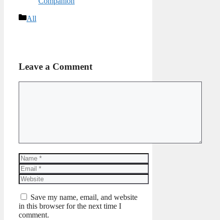
Companion
Categories
All
Leave a Comment
Comment
Name
Email
Website
Save my name, email, and website
in this browser for the next time I
comment.