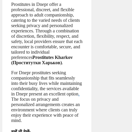
Prostitutes in Dnepr offer a
professional, discreet, and flexible
approach to adult companionship,
catering to the varied needs of clients
seeking privacy and personalized
experiences. Through a combination
of discretion, flexibility, respect, and
safety, local providers ensure that each
encounter is comfortable, secure, and
tailored to individual
preferences
Prostitutes Kharkov
(
Проститутки Харьков
)
.
For Dnepr prostitutes seeking
companionship that fits seamlessly
into their busy lives while maintaining
confidentiality, the services available
in Dnepr present an excellent option
.
The focus on privacy and
personalized arrangements creates an
environment where clients can truly
enjoy their experience with peace of
mind.
इन्हें भी देखें: