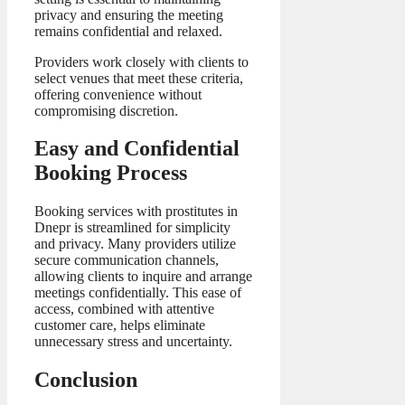
privacy and ensuring the meeting
remains confidential and relaxed.
Providers work closely with clients to
select venues that meet these criteria,
offering convenience without
compromising discretion.
Easy and Confidential
Booking Process
Booking services with prostitutes in
Dnepr is streamlined for simplicity
and privacy. Many providers utilize
secure communication channels,
allowing clients to inquire and arrange
meetings confidentially. This ease of
access, combined with attentive
customer care, helps eliminate
unnecessary stress and uncertainty.
Conclusion