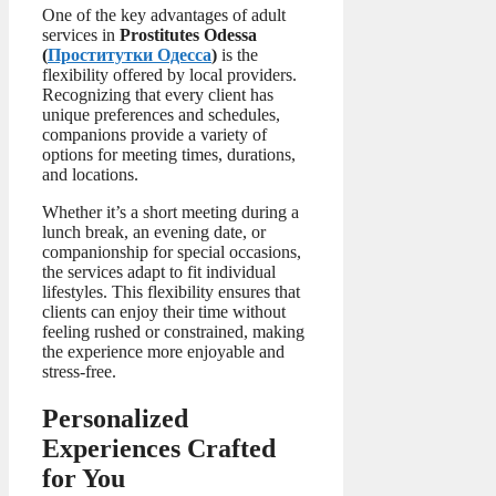
One of the key advantages of adult
services in
Prostitutes Odessa
(
Проститутки Одесса
)
is the
flexibility offered by local providers.
Recognizing that every client has
unique preferences and schedules,
companions provide a variety of
options for meeting times, durations,
and locations.
Whether it’s a short meeting during a
lunch break, an evening date, or
companionship for special occasions,
the services adapt to fit individual
lifestyles. This flexibility ensures that
clients can enjoy their time without
feeling rushed or constrained, making
the experience more enjoyable and
stress-free.
Personalized
Experiences Crafted
for You