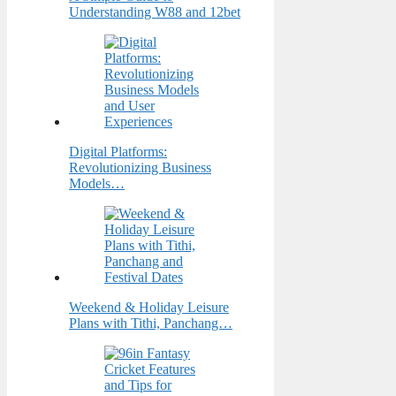
Understanding W88 and 12bet
Digital Platforms:
Revolutionizing Business
Models…
Weekend & Holiday Leisure
Plans with Tithi, Panchang…