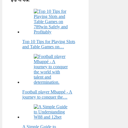
Top 10 Tips for Playing Slots
and Table Games on…
Football player Mbappé - A
journey to conquer the…
A Simple Guide to