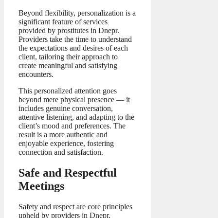
Beyond flexibility, personalization is a
significant feature of services
provided by prostitutes in Dnepr.
Providers take the time to understand
the expectations and desires of each
client, tailoring their approach to
create meaningful and satisfying
encounters.
This personalized attention goes
beyond mere physical presence — it
includes genuine conversation,
attentive listening, and adapting to the
client’s mood and preferences. The
result is a more authentic and
enjoyable experience, fostering
connection and satisfaction.
Safe and Respectful
Meetings
Safety and respect are core principles
upheld by providers in Dnepr.