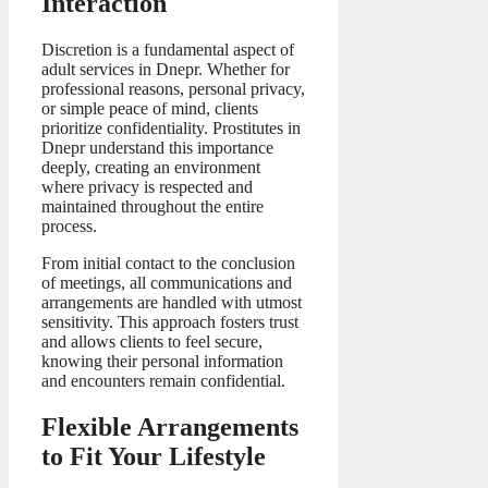
Interaction
Discretion is a fundamental aspect of
adult services in Dnepr. Whether for
professional reasons, personal privacy,
or simple peace of mind, clients
prioritize confidentiality. Prostitutes in
Dnepr understand this importance
deeply, creating an environment
where privacy is respected and
maintained throughout the entire
process.
From initial contact to the conclusion
of meetings, all communications and
arrangements are handled with utmost
sensitivity. This approach fosters trust
and allows clients to feel secure,
knowing their personal information
and encounters remain confidential.
Flexible Arrangements
to Fit Your Lifestyle