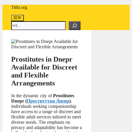
Skip
Tithi.org
to
content
Menu
Search
Prostitutes in Dnepr
Available for Discreet
and Flexible
Arrangements
In the dynamic city of
Prostitutes
Dnepr (
Проститутки Днепр
)
,
individuals seeking companionship
have access to a range of discreet and
flexible adult services tailored to meet
diverse needs. The emphasis on
privacy and adaptability has become a