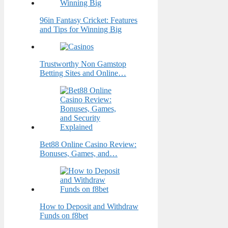
96in Fantasy Cricket: Features
and Tips for Winning Big
Trustworthy Non Gamstop
Betting Sites and Online…
Bet88 Online Casino Review:
Bonuses, Games, and…
How to Deposit and Withdraw
Funds on f8bet