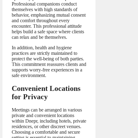
Professional companions conduct
themselves with high standards of
behavior, emphasizing mutual consent
and comfort throughout every
encounter. This professional attitude
helps build a safe space where clients
can relax and be themselves.
In addition, health and hygiene
practices are strictly maintained to
protect the well-being of both parties.
This commitment reassures clients and
supports worry-free experiences in a
safe environment.
Convenient Locations
for Privacy
Meetings can be arranged in various
private and convenient locations
within Dnepr, including hotels, private
residences, or other discreet venues.
Choosing a comfortable and secure
setting is essential to maintaining