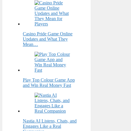
Casino Pride Game Online
Updates and What They
Mean…
Play Top Colour Game App
and Win Real Money Fast
Nastia AI Listens, Chats, and
Engages Like a Real