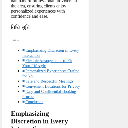
hallmark of professional providers in
the area, ensuring clients enjoy
personalized experiences with
confidence and ease.
तिथि सूचि
Emphasizing Discretion in Every
Interaction
Flexible Arrangements to Fit
Your Lifestyle
Personalized Experiences Crafted
for You
Safe and Respectful Meetings
Convenient Locations for Privacy
Easy and Confidential Booking
Process
Conclusion
Emphasizing
Discretion in Every