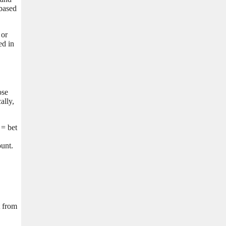
 based
 or
ed in
ose
ally,
 = bet
ount.
t from