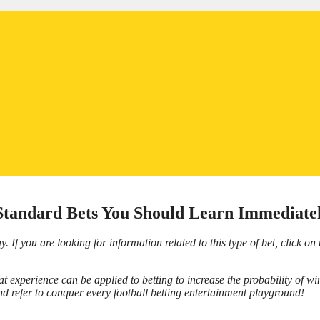
 Standard Bets You Should Learn Immediate
. If you are looking for information related to this type of bet, click on 
 experience can be applied to betting to increase the probability of w
and refer to conquer every football betting entertainment playground!