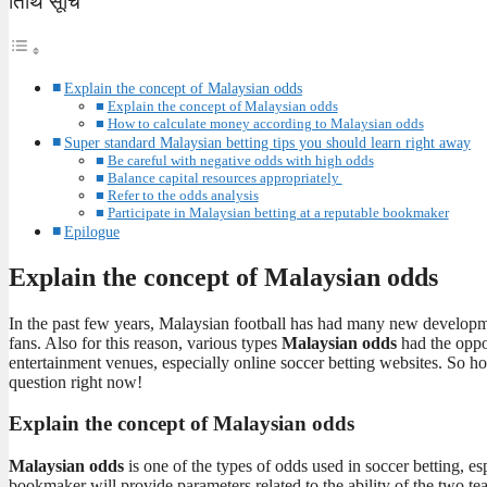
तिथि सूचि
Explain the concept of Malaysian odds
Explain the concept of Malaysian odds
How to calculate money according to Malaysian odds
Super standard Malaysian betting tips you should learn right away
Be careful with negative odds with high odds
Balance capital resources appropriately
Refer to the odds analysis
Participate in Malaysian betting at a reputable bookmaker
Epilogue
Explain the concept of Malaysian odds
In the past few years, Malaysian football has had many new developme
fans. Also for this reason, various types
Malaysian odds
had the oppor
entertainment venues, especially online soccer betting websites. So ho
question right now!
Explain the concept of Malaysian odds
Malaysian odds
is one of the types of odds used in soccer betting, es
bookmaker will provide parameters related to the ability of the two te