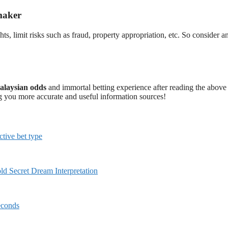
maker
hts, limit risks such as fraud, property appropriation, etc. So consider a
alaysian odds
and immortal betting experience after reading the above
ing you more accurate and useful information sources!