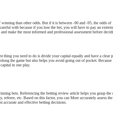
 winning than other odds. But if it is between -90 and -95, the odds of
e careful with because if you lose the bet, you will have to pay an extrem
e and make the most informed and professional assessment before decid
rst thing you need to do is divide your capital equally and have a clear p
prolong the game but also helps you avoid going out of pocket. Because t
capital in one play.
inning bets. Referencing the betting review article helps you grasp the 
ty, referee, etc. Based on this factor, you can More accurately assess th
t accurate and effective betting decisions.