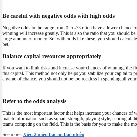
Be careful with negative odds with high odds
Negative odds in the range from 0 to -73 often have a lower chance of
winning will increase greatly. This is also the ratio that you should b
large amount of money. So, with odds like these, you should calculat
bet.
Balance capital resources appropriately
If you want to limit risks and increase your chances of winning, the fi
this capital. This method not only helps you stabilize your capital to 
a game of chance, you should not be too reckless in spending all your 
Refer to the odds analysis
This is the most important factor that helps increase your chances of w
match information such as squad, strength, playing style, scoring abili
teams competing on the field. This is the basis for you to make the mos
See more:
Xiên 2 miền bắc an bao nhiêu