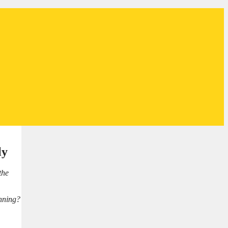
ly
the
inning?