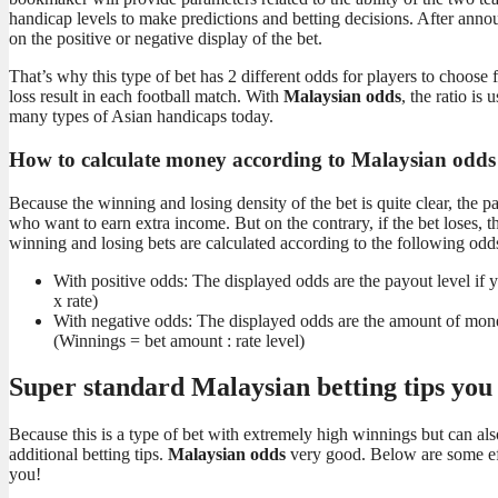
handicap levels to make predictions and betting decisions. After annou
on the positive or negative display of the bet.
That’s why this type of bet has 2 different odds for players to choose f
loss result in each football match. With
Malaysian odds
, the ratio is
many types of Asian handicaps today.
How to calculate money according to Malaysian odds
Because the winning and losing density of the bet is quite clear, the pay
who want to earn extra income. But on the contrary, if the bet loses, t
winning and losing bets are calculated according to the following odd
With positive odds: The displayed odds are the payout level if yo
x rate)
With negative odds: The displayed odds are the amount of money 
(Winnings = bet amount : rate level)
Super standard Malaysian betting tips you
Because this is a type of bet with extremely high winnings but can als
additional betting tips.
Malaysian odds
very good. Below are some eff
you!