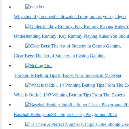
Why should you onexbet download program for your gadget?
Understanding Rummy: Key Rummy Playing Rules You Shou
Clear Bets: The Art of Strategy in Casino Gaming
Top Sports Betting Tips to Boost Your Success in Malaysia
What is Odds 1 1/4? Winning Betting Tips From The Experts
Baseball Betting Jun88 – Super Classy Playground 2024