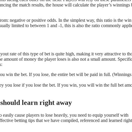
ncing the match results, the house will calculate the player’s winnings
rom: negative or positive odds. In the simplest way, this ratio is the win
 usually limited to between 1 and -1, this is also the ratio commonly appli
out rate of this type of bet is quite high, making it very attractive to th
he amount of money the player loses is also not a small amount. Specific
s:
u win the bet. If you lose, the entire bet will be paid in full. (Winnings
you lose if you lose the bet. If you win, you will win the full bet am
 should learn right away
o easily cause players to lose heavily, you need to equip yourself with
ective betting tips that we have compiled, referenced and learned righ