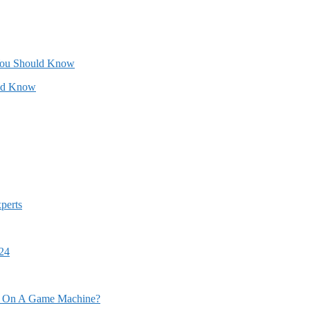
ld Know