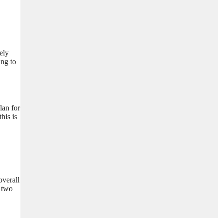
ely
ing to
lan for
his is
overall
e two