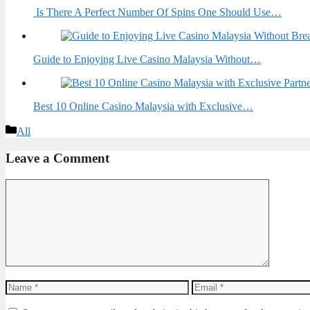
Is There A Perfect Number Of Spins One Should Use…
Guide to Enjoying Live Casino Malaysia Without…
Best 10 Online Casino Malaysia with Exclusive…
Categories
All
Leave a Comment
Comment
Name
Email