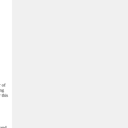
 of
ing
 this
 and