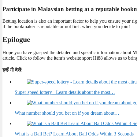
Participate in Malaysian betting at a reputable book
Betting location is also an important factor to help you ensure your rig
if the bookmaker is reputable or not first. when you decide to join!
Epilogue
Hope you have grasped the detailed and specific information about
M
article. Click to follow the item’s website sport Hi88 allows us to br
इन्हें भी देखें:
Super-speed lottery - Learn details about the most…
What number should you bet on if you dream about…
What is a Ball Bet? Learn About Ball Odds Within 3 Seconds