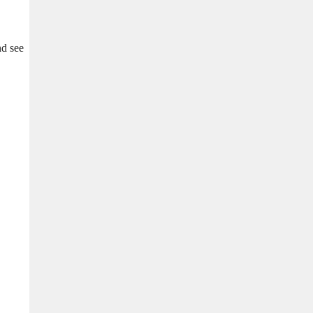
nd see