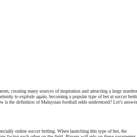
nts, creating many sources of inspiration and attracting a large number
tunity to explode again, becoming a popular type of bet at soccer bett
w is the definition of Malaysian football odds understood? Let’s answer
pecially online soccer betting. When launching this type of bet, the
ams facing each other on the field. Players will rely on these parameters