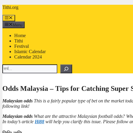
Skip
Tithi.org
to
content
Menu
Menu
Home
Tithi
Festival
Islamic Calendar
Calendar 2024
Search
Odds Malaysia – Tips for Catching Super
Malaysian odds
This is a fairly popular type of bet on the market today
following link!
Malaysian odds
What are the attractive Malaysian football odds? What
In today’s article
Hi88
will help you clarify this issue. Please follow 