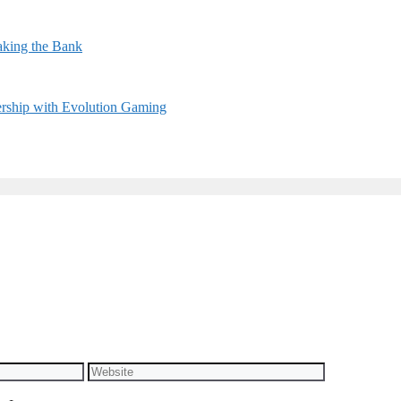
Website