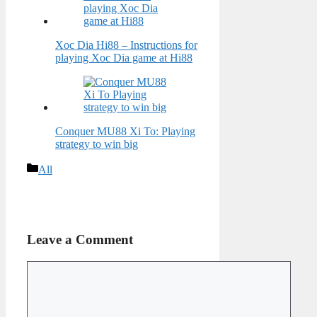
Xoc Dia Hi88 – Instructions for
playing Xoc Dia game at Hi88
Conquer MU88 Xi To: Playing
strategy to win big
Categories
All
Leave a Comment
Comment