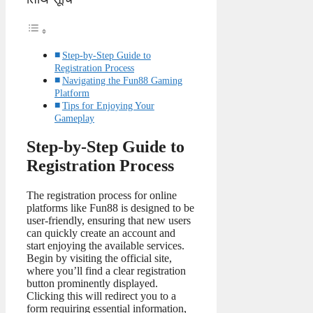
Step-by-Step Guide to
Registration Process
Navigating the Fun88 Gaming
Platform
Tips for Enjoying Your
Gameplay
Step-by-Step Guide to
Registration Process
The registration process for online
platforms like Fun88 is designed to be
user-friendly, ensuring that new users
can quickly create an account and
start enjoying the available services.
Begin by visiting the official site,
where you’ll find a clear registration
button prominently displayed.
Clicking this will redirect you to a
form requiring essential information,