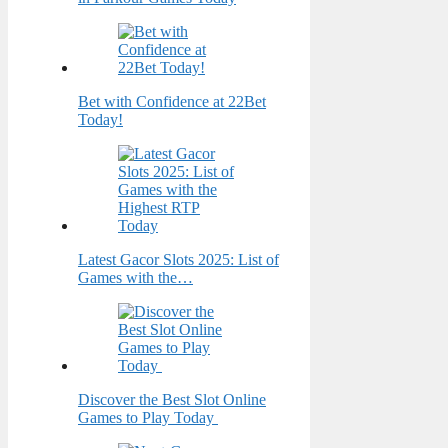
Bet with Confidence at 22Bet
Today!
Latest Gacor Slots 2025: List of
Games with the…
Discover the Best Slot Online
Games to Play Today