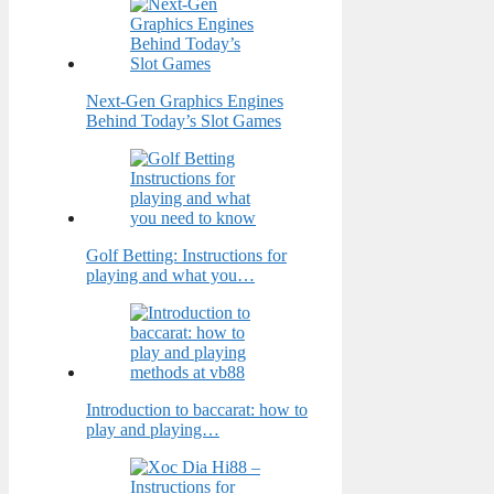
Next-Gen Graphics Engines
Behind Today’s Slot Games
Golf Betting: Instructions for
playing and what you…
Introduction to baccarat: how to
play and playing…