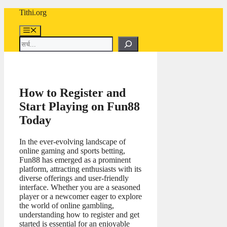
Skip
Tithi.org
to
content
Menu
Search
How to Register and
Start Playing on Fun88
Today
In the ever-evolving landscape of
online gaming and sports betting,
Fun88 has emerged as a prominent
platform, attracting enthusiasts with its
diverse offerings and user-friendly
interface. Whether you are a seasoned
player or a newcomer eager to explore
the world of online gambling,
understanding how to register and get
started is essential for an enjoyable