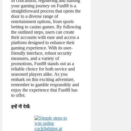
In conclusion, registering and starting
your gaming journey on Fun88 is a
straightforward process that opens the
door to a diverse range of
entertainment options, from sports
betting to casino games. By following
the outlined steps, users can create
their accounts with ease and access a
platform designed to enhance their
gaming experience. With its user-
friendly interface, robust security
measures, and a variety of
promotions, Fun88 stands out as a
reliable choice for both novice and
seasoned players alike. As you
embark on this exciting adventure,
remember to gamble responsibly and
enjoy the experience that Fun88 has
to offer.
इन्हें भी देखें: