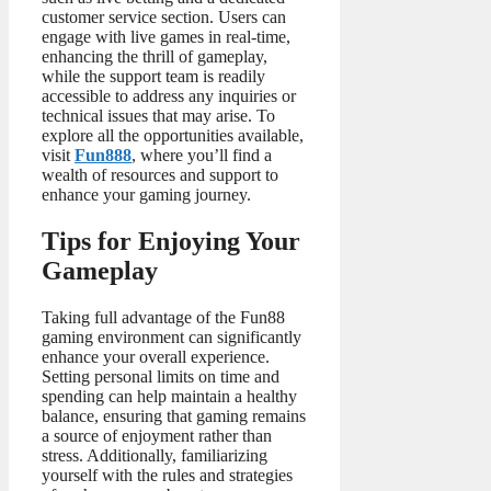
customer service section. Users can
engage with live games in real-time,
enhancing the thrill of gameplay,
while the support team is readily
accessible to address any inquiries or
technical issues that may arise. To
explore all the opportunities available,
visit
Fun888
, where you’ll find a
wealth of resources and support to
enhance your gaming journey.
Tips for Enjoying Your
Gameplay
Taking full advantage of the Fun88
gaming environment can significantly
enhance your overall experience.
Setting personal limits on time and
spending can help maintain a healthy
balance, ensuring that gaming remains
a source of enjoyment rather than
stress. Additionally, familiarizing
yourself with the rules and strategies