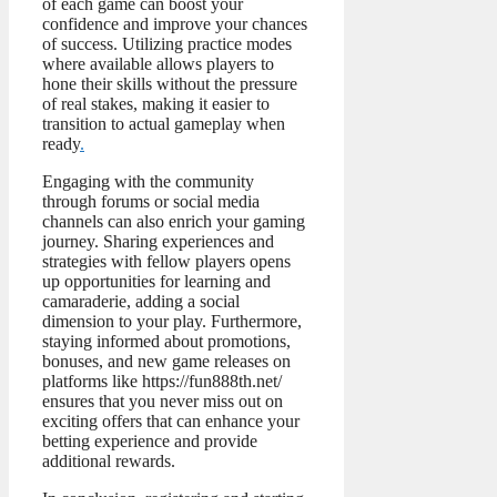
of each game can boost your
confidence and improve your chances
of success. Utilizing practice modes
where available allows players to
hone their skills without the pressure
of real stakes, making it easier to
transition to actual gameplay when
ready
.
Engaging with the community
through forums or social media
channels can also enrich your gaming
journey. Sharing experiences and
strategies with fellow players opens
up opportunities for learning and
camaraderie, adding a social
dimension to your play. Furthermore,
staying informed about promotions,
bonuses, and new game releases on
platforms like https://fun888th.net/
ensures that you never miss out on
exciting offers that can enhance your
betting experience and provide
additional rewards.