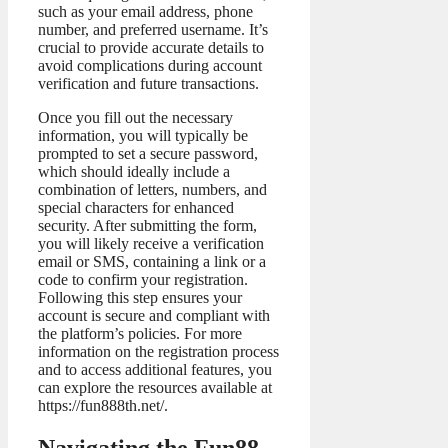
such as your email address, phone
number, and preferred username. It’s
crucial to provide accurate details to
avoid complications during account
verification and future transactions.
Once you fill out the necessary
information, you will typically be
prompted to set a secure password,
which should ideally include a
combination of letters, numbers, and
special characters for enhanced
security. After submitting the form,
you will likely receive a verification
email or SMS, containing a link or a
code to confirm your registration.
Following this step ensures your
account is secure and compliant with
the platform’s policies. For more
information on the registration process
and to access additional features, you
can explore the resources available at
https://fun888th.net/.