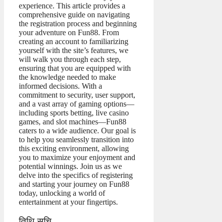
experience. This article provides a
comprehensive guide on navigating
the registration process and beginning
your adventure on Fun88. From
creating an account to familiarizing
yourself with the site’s features, we
will walk you through each step,
ensuring that you are equipped with
the knowledge needed to make
informed decisions. With a
commitment to security, user support,
and a vast array of gaming options—
including sports betting, live casino
games, and slot machines—Fun88
caters to a wide audience. Our goal is
to help you seamlessly transition into
this exciting environment, allowing
you to maximize your enjoyment and
potential winnings. Join us as we
delve into the specifics of registering
and starting your journey on Fun88
today, unlocking a world of
entertainment at your fingertips.
तिथि सूचि