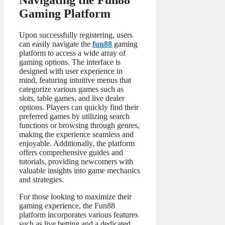
Navigating the Fun88
Gaming Platform
Upon successfully registering, users
can easily navigate the
fun88
gaming
platform to access a wide array of
gaming options. The interface is
designed with user experience in
mind, featuring intuitive menus that
categorize various games such as
slots, table games, and live dealer
options. Players can quickly find their
preferred games by utilizing search
functions or browsing through genres,
making the experience seamless and
enjoyable. Additionally, the platform
offers comprehensive guides and
tutorials, providing newcomers with
valuable insights into game mechanics
and strategies.
For those looking to maximize their
gaming experience, the Fun88
platform incorporates various features
such as live betting and a dedicated