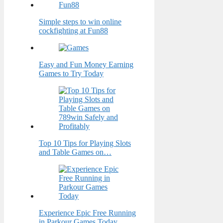
Simple steps to win online
cockfighting at Fun88
Easy and Fun Money Earning
Games to Try Today
Top 10 Tips for Playing Slots
and Table Games on…
Experience Epic Free Running
in Parkour Games Today