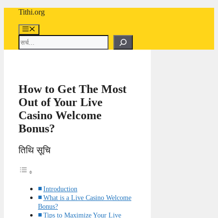
Skip
Tithi.org
to
content
Menu
Search
How to Get The Most
Out of Your Live
Casino Welcome
Bonus?
तिथि सूचि
Introduction
What is a Live Casino Welcome
Bonus?
Tips to Maximize Your Live