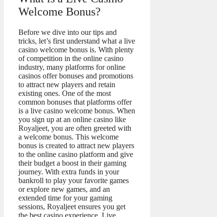
Welcome Bonus?
Before we dive into our tips and
tricks, let’s first understand what a live
casino welcome bonus is. With plenty
of competition in the online casino
industry, many platforms for online
casinos offer bonuses and promotions
to attract new players and retain
existing ones. One of the most
common bonuses that platforms offer
is a live casino welcome bonus. When
you sign up at an online casino like
Royaljeet, you are often greeted with
a welcome bonus. This welcome
bonus is created to attract new players
to the online casino platform and give
their budget a boost in their gaming
journey. With extra funds in your
bankroll to play your favorite games
or explore new games, and an
extended time for your gaming
sessions, Royaljeet ensures you get
the best casino experience. Live