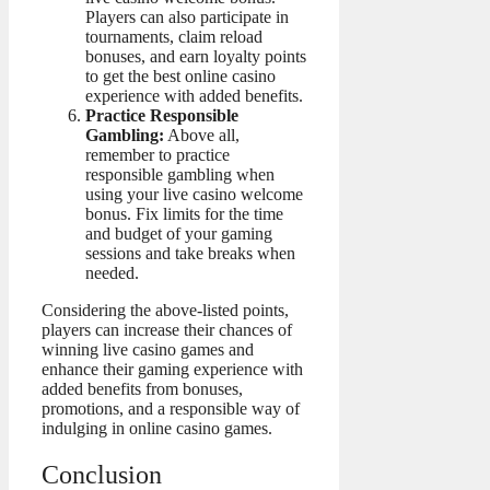
Players can also participate in
tournaments, claim reload
bonuses, and earn loyalty points
to get the best online casino
experience with added benefits.
Practice Responsible
Gambling:
Above all,
remember to practice
responsible gambling when
using your live casino welcome
bonus. Fix limits for the time
and budget of your gaming
sessions and take breaks when
needed.
Considering the above-listed points,
players can increase their chances of
winning live casino games and
enhance their gaming experience with
added benefits from bonuses,
promotions, and a responsible way of
indulging in online casino games.
Conclusion