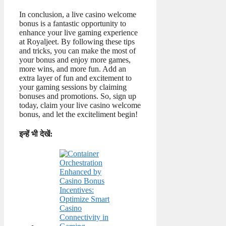
In conclusion, a live casino welcome
bonus is a fantastic opportunity to
enhance your live gaming experience
at Royaljeet. By following these tips
and tricks, you can make the most of
your bonus and enjoy more games,
more wins, and more fun. Add an
extra layer of fun and excitement to
your gaming sessions by claiming
bonuses and promotions. So, sign up
today, claim your live casino welcome
bonus, and let the exciteliment begin!
इन्हें भी देखें: