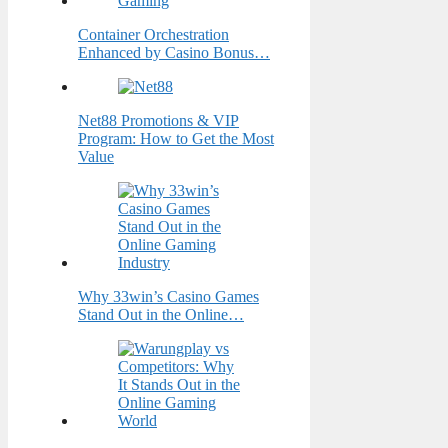
Container Orchestration
Enhanced by Casino Bonus…
Net88 Promotions & VIP
Program: How to Get the Most
Value
Why 33win’s Casino Games
Stand Out in the Online…