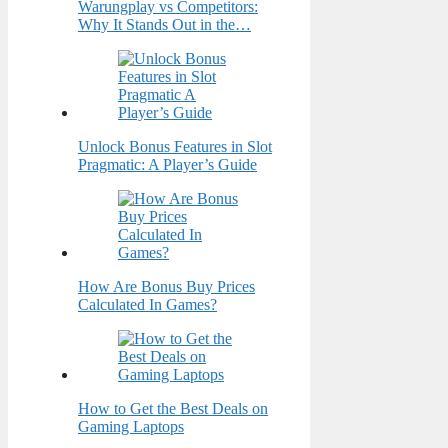
Warungplay vs Competitors:
Why It Stands Out in the…
Unlock Bonus Features in Slot
Pragmatic: A Player’s Guide
How Are Bonus Buy Prices
Calculated In Games?
How to Get the Best Deals on
Gaming Laptops