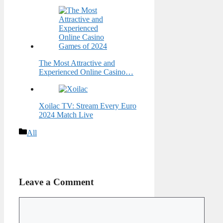
The Most Attractive and
Experienced Online Casino…
Xoilac TV: Stream Every Euro
2024 Match Live
Categories
All
Leave a Comment
Comment