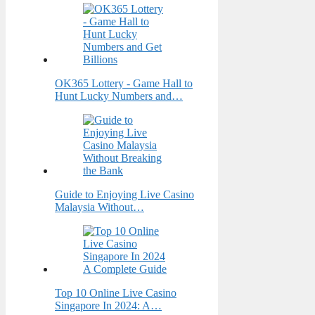
OK365 Lottery - Game Hall to
Hunt Lucky Numbers and…
Guide to Enjoying Live Casino
Malaysia Without…
Top 10 Online Live Casino
Singapore In 2024: A…