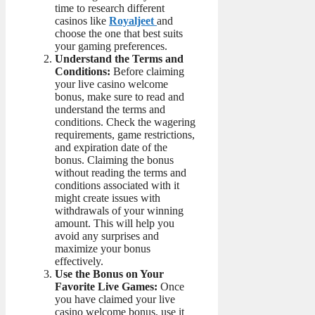
time to research different
casinos like
Royaljeet
and
choose the one that best suits
your gaming preferences.
Understand the Terms and
Conditions:
Before claiming
your live casino welcome
bonus, make sure to read and
understand the terms and
conditions. Check the wagering
requirements, game restrictions,
and expiration date of the
bonus. Claiming the bonus
without reading the terms and
conditions associated with it
might create issues with
withdrawals of your winning
amount. This will help you
avoid any surprises and
maximize your bonus
effectively.
Use the Bonus on Your
Favorite Live Games:
Once
you have claimed your live
casino welcome bonus, use it