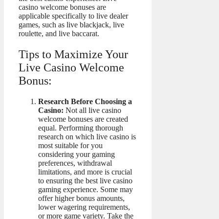
casino welcome bonuses are
applicable specifically to live dealer
games, such as live blackjack, live
roulette, and live baccarat.
Tips to Maximize Your
Live Casino Welcome
Bonus:
Research Before Choosing a
Casino:
Not all live casino
welcome bonuses are created
equal. Performing thorough
research on which live casino is
most suitable for you
considering your gaming
preferences, withdrawal
limitations, and more is crucial
to ensuring the best live casino
gaming experience. Some may
offer higher bonus amounts,
lower wagering requirements,
or more game variety. Take the