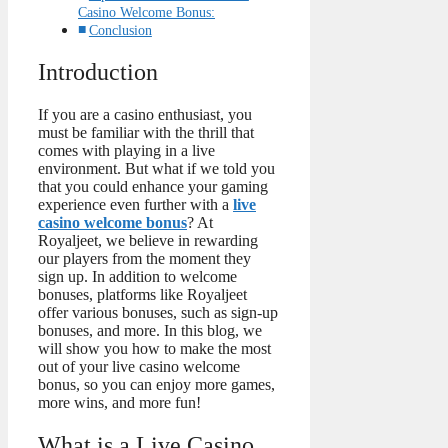
Casino Welcome Bonus:
Conclusion
Introduction
If you are a casino enthusiast, you
must be familiar with the thrill that
comes with playing in a live
environment. But what if we told you
that you could enhance your gaming
experience even further with a
live
casino welcome bonus
? At
Royaljeet, we believe in rewarding
our players from the moment they
sign up. In addition to welcome
bonuses, platforms like Royaljeet
offer various bonuses, such as sign-up
bonuses, and more. In this blog, we
will show you how to make the most
out of your live casino welcome
bonus, so you can enjoy more games,
more wins, and more fun!
What is a Live Casino