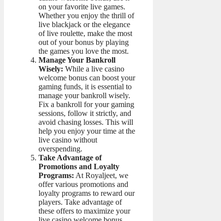
on your favorite live games.
Whether you enjoy the thrill of
live blackjack or the elegance
of live roulette, make the most
out of your bonus by playing
the games you love the most.
Manage Your Bankroll
Wisely:
While a live casino
welcome bonus can boost your
gaming funds, it is essential to
manage your bankroll wisely.
Fix a bankroll for your gaming
sessions, follow it strictly, and
avoid chasing losses. This will
help you enjoy your time at the
live casino without
overspending.
Take Advantage of
Promotions and Loyalty
Programs:
At Royaljeet, we
offer various promotions and
loyalty programs to reward our
players. Take advantage of
these offers to maximize your
live casino welcome bonus.