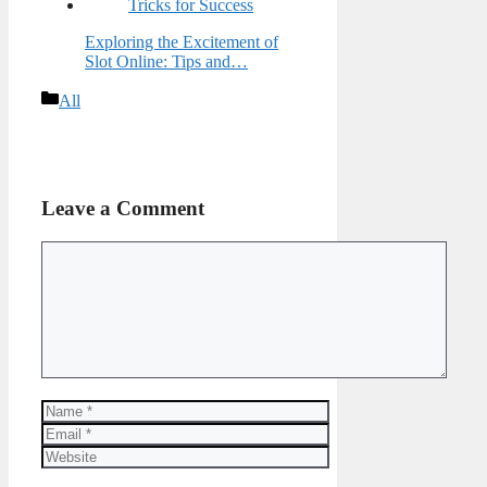
Exploring the Excitement of
Slot Online: Tips and…
Categories
All
Leave a Comment
Comment
Name
Email
Website