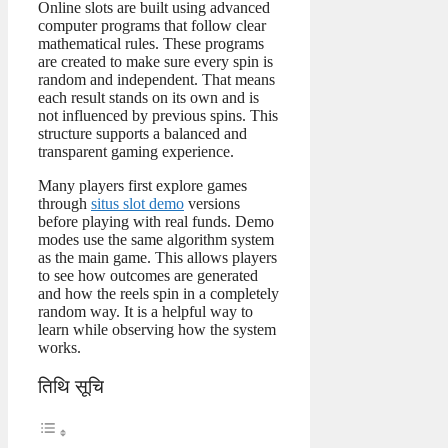
Online slots are built using advanced
computer programs that follow clear
mathematical rules. These programs
are created to make sure every spin is
random and independent. That means
each result stands on its own and is
not influenced by previous spins. This
structure supports a balanced and
transparent gaming experience.
Many players first explore games
through
situs slot demo
versions
before playing with real funds. Demo
modes use the same algorithm system
as the main game. This allows players
to see how outcomes are generated
and how the reels spin in a completely
random way. It is a helpful way to
learn while observing how the system
works.
तिथि सूचि