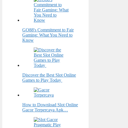
GO88's Commitment to Fair
Gaming: What You Need to
Know
Discover the Best Slot Online
Games to Play Today
How to Download Slot Online
Gacor Terpercaya Apk…