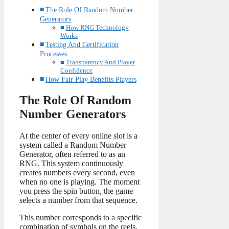
The Role Of Random Number
Generators
How RNG Technology
Works
Testing And Certification
Processes
Transparency And Player
Confidence
How Fair Play Benefits Players
The Role Of Random
Number Generators
At the center of every online slot is a
system called a Random Number
Generator, often referred to as an
RNG. This system continuously
creates numbers every second, even
when no one is playing. The moment
you press the spin button, the game
selects a number from that sequence.
This number corresponds to a specific
combination of symbols on the reels.