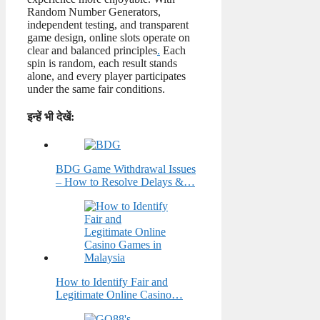
Random Number Generators,
independent testing, and transparent
game design, online slots operate on
clear and balanced principles
.
Each
spin is random, each result stands
alone, and every player participates
under the same fair conditions.
इन्हें भी देखें:
BDG Game Withdrawal Issues
– How to Resolve Delays &…
How to Identify Fair and
Legitimate Online Casino…