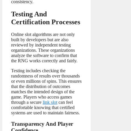
consistency.
Testing And
Certification Processes
Online slot algorithms are not only
built by developers but are also
reviewed by independent testing
organizations. These organizations
analyze the software to confirm that
the RNG works correctly and fairly.
Testing includes checking the
randomness of results over thousands
or even millions of spins. This ensures
that the distribution of outcomes
matches the intended design of the
game. Players who access games
through a secure
link slot
can feel
comfortable knowing that certified
systems are used to maintain fairness.
Transparency And Player
Confidence