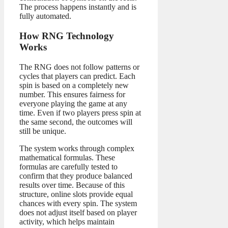
The process happens instantly and is
fully automated.
How RNG Technology
Works
The RNG does not follow patterns or
cycles that players can predict. Each
spin is based on a completely new
number. This ensures fairness for
everyone playing the game at any
time. Even if two players press spin at
the same second, the outcomes will
still be unique.
The system works through complex
mathematical formulas. These
formulas are carefully tested to
confirm that they produce balanced
results over time. Because of this
structure, online slots provide equal
chances with every spin. The system
does not adjust itself based on player
activity, which helps maintain