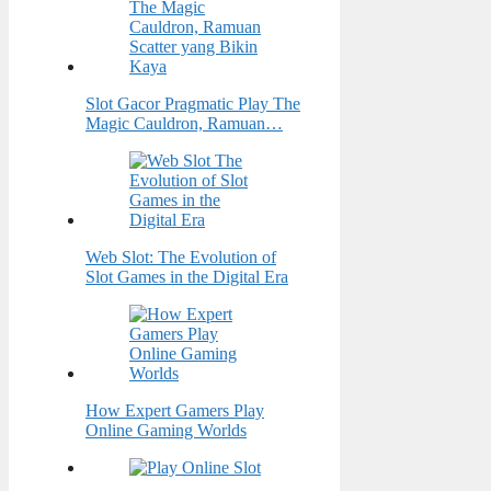
Slot Gacor Pragmatic Play The
Magic Cauldron, Ramuan…
Web Slot: The Evolution of
Slot Games in the Digital Era
How Expert Gamers Play
Online Gaming Worlds