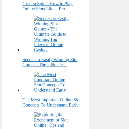
Golden Spins: How to Play
Online Slots Like a Pro
Secrets to Easily Winning Slot
Games - The Ultimate…
The Most Important Online Slot
Concepts To Understand Early