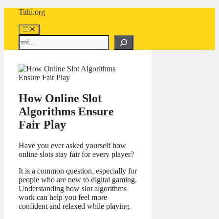
Skip
Tithi.org
to
content
Menu
Search
How Online Slot
Algorithms Ensure
Fair Play
Have you ever asked yourself how
online slots stay fair for every player?
It is a common question, especially for
people who are new to digital gaming.
Understanding how slot algorithms
work can help you feel more
confident and relaxed while playing.