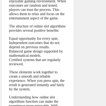
enjoyable gaming environment. When
outcomes are random and tested,
players can trust the process. This
allows them to relax and focus on the
entertainment aspect of the game.
The structure of online slot algorithms
provides several positive benefits:
Equal opportunity for every spin.
Independent outcomes that do not
depend on previous results.
Balanced game design supported by
mathematical models.
Certified systems that are regularly
reviewed.
These elements work together to
create a smooth and reliable
experience. When you press spin, the
result is generated instantly and fairly
by the system.
Understanding how online slot
algorithms function can make the
experience more enjoyable. With