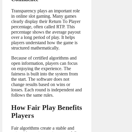
Transparency plays an important role
in online slot gaming. Many games
clearly display their Return To Player
percentage, often called RTP. This
percentage shows the average payout
over a long period of play. It helps
players understand how the game is
structured mathematically.
Because of certified algorithms and
open information, players can focus
on enjoying the experience. The
fairness is built into the system from
the start. The software does not
change results based on wins or
losses. Each round is independent and
follows the same rules.
How Fair Play Benefits
Players
Fair algorithms create a stable and