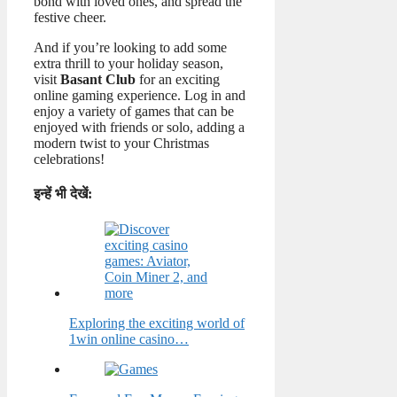
bond with loved ones, and spread the
festive cheer.
And if you’re looking to add some
extra thrill to your holiday season,
visit
Basant Club
for an exciting
online gaming experience. Log in and
enjoy a variety of games that can be
enjoyed with friends or solo, adding a
modern twist to your Christmas
celebrations!
इन्हें भी देखें:
Exploring the exciting world of
1win online casino…