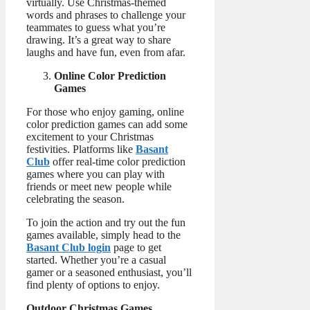
virtually. Use Christmas-themed
words and phrases to challenge your
teammates to guess what you’re
drawing. It’s a great way to share
laughs and have fun, even from afar.
Online Color Prediction
Games
For those who enjoy gaming, online
color prediction games can add some
excitement to your Christmas
festivities. Platforms like
Basant
Club
offer real-time color prediction
games where you can play with
friends or meet new people while
celebrating the season.
To join the action and try out the fun
games available, simply head to the
Basant Club login
page to get
started. Whether you’re a casual
gamer or a seasoned enthusiast, you’ll
find plenty of options to enjoy.
Outdoor Christmas Games