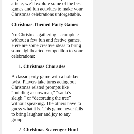
article, we’ll explore some of the best
games and fun activities to make your
Christmas celebrations unforgettable.
Christmas-Themed Party Games
No Christmas gathering is complete
without a few fun and festive games.
Here are some creative ideas to bring
some lighthearted competition to your
celebrations:
Christmas Charades
A classic party game with a holiday
twist. Players take turns acting out
Christmas-related prompts like
“building a snowman,” “santa’s
sleigh,” or “decorating the tree”
without speaking. The others have to
guess what it is. This game never fails
to bring laughter and joy to any
group.
Christmas Scavenger Hunt