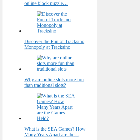
online block puzzle…
Discover the Fun of Tracksino
Monopoly at Tracksino
Why are online slots more fun
than traditional slots?
What is the SEA Games? How
Many Years Apart are the…