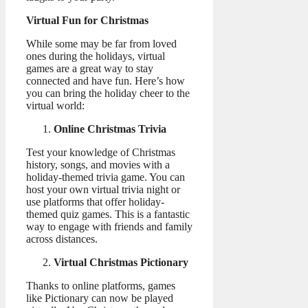
Virtual Fun for Christmas
While some may be far from loved
ones during the holidays, virtual
games are a great way to stay
connected and have fun. Here’s how
you can bring the holiday cheer to the
virtual world:
Online Christmas Trivia
Test your knowledge of Christmas
history, songs, and movies with a
holiday-themed trivia game. You can
host your own virtual trivia night or
use platforms that offer holiday-
themed quiz games. This is a fantastic
way to engage with friends and family
across distances.
Virtual Christmas Pictionary
Thanks to online platforms, games
like Pictionary can now be played