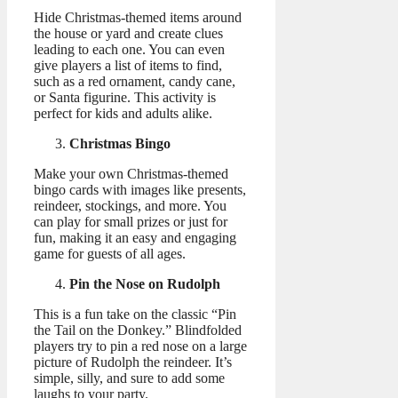
Hide Christmas-themed items around
the house or yard and create clues
leading to each one. You can even
give players a list of items to find,
such as a red ornament, candy cane,
or Santa figurine. This activity is
perfect for kids and adults alike.
Christmas Bingo
Make your own Christmas-themed
bingo cards with images like presents,
reindeer, stockings, and more. You
can play for small prizes or just for
fun, making it an easy and engaging
game for guests of all ages.
Pin the Nose on Rudolph
This is a fun take on the classic “Pin
the Tail on the Donkey.” Blindfolded
players try to pin a red nose on a large
picture of Rudolph the reindeer. It’s
simple, silly, and sure to add some
laughs to your party.