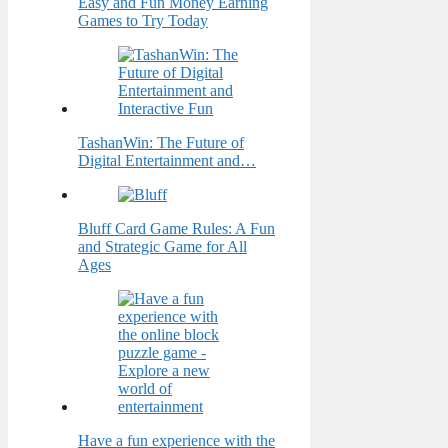
Easy and Fun Money Earning
Games to Try Today
TashanWin: The Future of
Digital Entertainment and…
Bluff Card Game Rules: A Fun
and Strategic Game for All
Ages
Have a fun experience with the