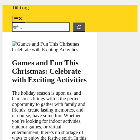
Skip
Tithi.org
to
content
Menu
Search
Games and Fun This
Christmas: Celebrate
with Exciting Activities
The holiday season is upon us, and
Christmas brings with it the perfect
opportunity to gather with family and
friends, create lasting memories, and,
of course, have some fun. Whether
you’re looking for indoor activities,
outdoor games, or virtual
entertainment, there’s no shortage of
ways to enjoy the festive spirit. In this