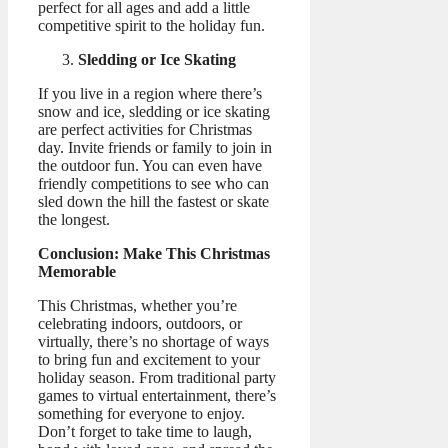
perfect for all ages and add a little
competitive spirit to the holiday fun.
Sledding or Ice Skating
If you live in a region where there’s
snow and ice, sledding or ice skating
are perfect activities for Christmas
day. Invite friends or family to join in
the outdoor fun. You can even have
friendly competitions to see who can
sled down the hill the fastest or skate
the longest.
Conclusion: Make This Christmas
Memorable
This Christmas, whether you’re
celebrating indoors, outdoors, or
virtually, there’s no shortage of ways
to bring fun and excitement to your
holiday season. From traditional party
games to virtual entertainment, there’s
something for everyone to enjoy.
Don’t forget to take time to laugh,