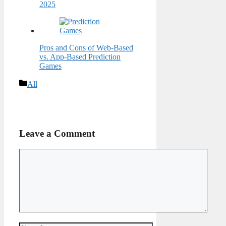
2025
Pros and Cons of Web-Based
vs. App-Based Prediction
Games
Categories
All
Leave a Comment
Comment