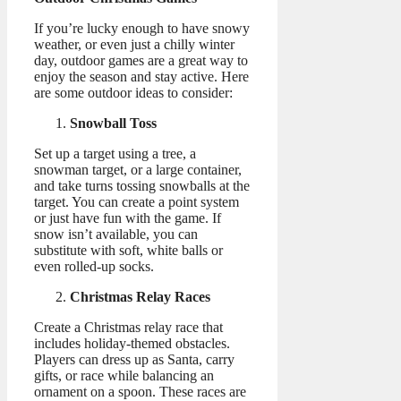
If you’re lucky enough to have snowy
weather, or even just a chilly winter
day, outdoor games are a great way to
enjoy the season and stay active. Here
are some outdoor ideas to consider:
Snowball Toss
Set up a target using a tree, a
snowman target, or a large container,
and take turns tossing snowballs at the
target. You can create a point system
or just have fun with the game. If
snow isn’t available, you can
substitute with soft, white balls or
even rolled-up socks.
Christmas Relay Races
Create a Christmas relay race that
includes holiday-themed obstacles.
Players can dress up as Santa, carry
gifts, or race while balancing an
ornament on a spoon. These races are