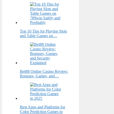
Top 10 Tips for Playing Slots
and Table Games on…
Bet88 Online Casino Review:
Bonuses, Games, and…
Best Apps and Platforms for
Color Prediction Games in