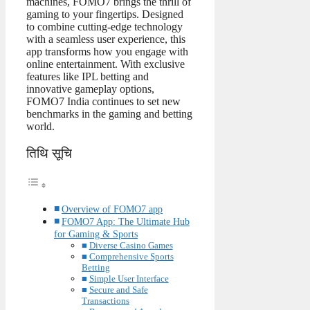
machines, FOMO7 brings the thrill of
gaming to your fingertips. Designed
to combine cutting-edge technology
with a seamless user experience, this
app transforms how you engage with
online entertainment. With exclusive
features like IPL betting and
innovative gameplay options,
FOMO7 India continues to set new
benchmarks in the gaming and betting
world.
तिथि सूचि
Overview of FOMO7 app
FOMO7 App: The Ultimate Hub
for Gaming & Sports
Diverse Casino Games
Comprehensive Sports
Betting
Simple User Interface
Secure and Safe
Transactions