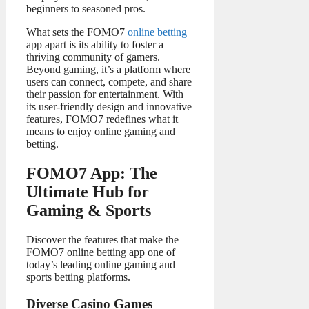
beginners to seasoned pros.
What sets the FOMO7
online betting
app apart is its ability to foster a
thriving community of gamers.
Beyond gaming, it’s a platform where
users can connect, compete, and share
their passion for entertainment. With
its user-friendly design and innovative
features, FOMO7 redefines what it
means to enjoy online gaming and
betting.
FOMO7 App: The
Ultimate Hub for
Gaming & Sports
Discover the features that make the
FOMO7 online betting app one of
today’s leading online gaming and
sports betting platforms.
Diverse Casino Games