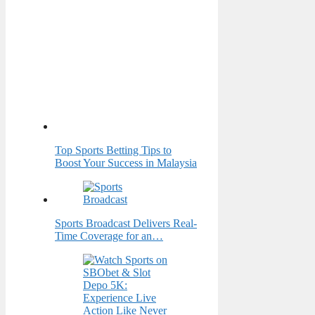
Top Sports Betting Tips to
Boost Your Success in Malaysia
Sports Broadcast Delivers Real-
Time Coverage for an…