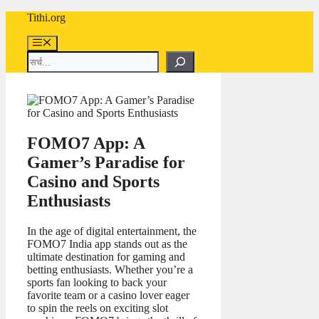
Skip
Tithi.org
to
content
Menu
Search
FOMO7 App: A
Gamer’s Paradise for
Casino and Sports
Enthusiasts
In the age of digital entertainment, the
FOMO7 India app stands out as the
ultimate destination for gaming and
betting enthusiasts. Whether you’re a
sports fan looking to back your
favorite team or a casino lover eager
to spin the reels on exciting slot