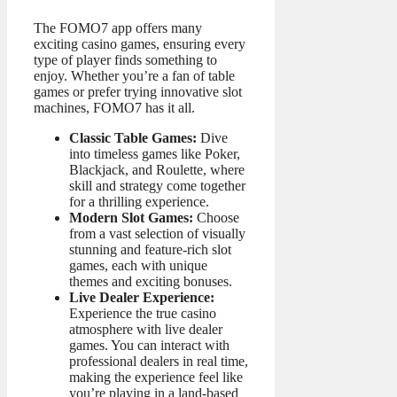
The FOMO7 app offers many
exciting casino games, ensuring every
type of player finds something to
enjoy. Whether you’re a fan of table
games or prefer trying innovative slot
machines, FOMO7 has it all.
Classic Table Games:
Dive
into timeless games like Poker,
Blackjack, and Roulette, where
skill and strategy come together
for a thrilling experience.
Modern Slot Games:
Choose
from a vast selection of visually
stunning and feature-rich slot
games, each with unique
themes and exciting bonuses.
Live Dealer Experience:
Experience the true casino
atmosphere with live dealer
games. You can interact with
professional dealers in real time,
making the experience feel like
you’re playing in a land-based