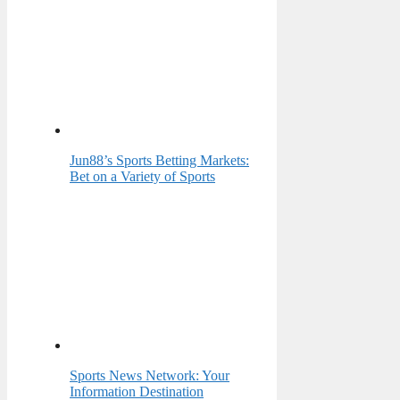
Jun88’s Sports Betting Markets:
Bet on a Variety of Sports
Sports News Network: Your
Information Destination