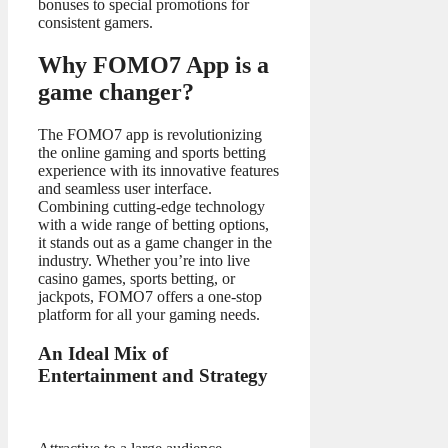
bonuses to special promotions for
consistent gamers.
Why FOMO7 App is a
game changer?
The FOMO7 app is revolutionizing
the online gaming and sports betting
experience with its innovative features
and seamless user interface.
Combining cutting-edge technology
with a wide range of betting options,
it stands out as a game changer in the
industry. Whether you’re into live
casino games, sports betting, or
jackpots, FOMO7 offers a one-stop
platform for all your gaming needs.
An Ideal Mix of
Entertainment and Strategy