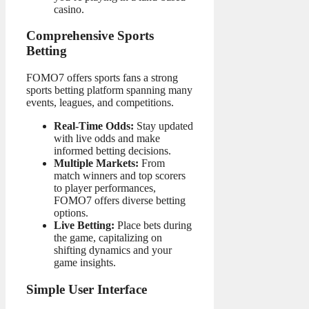
casino.
Comprehensive Sports
Betting
FOMO7 offers sports fans a strong
sports betting platform spanning many
events, leagues, and competitions.
Real-Time Odds:
Stay updated
with live odds and make
informed betting decisions.
Multiple Markets:
From
match winners and top scorers
to player performances,
FOMO7 offers diverse betting
options.
Live Betting:
Place bets during
the game, capitalizing on
shifting dynamics and your
game insights.
Simple User Interface