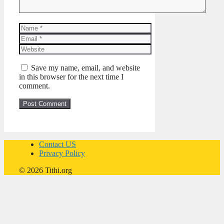
Name
Email
Website
Save my name, email, and website
in this browser for the next time I
comment.
Contact US
Privacy Policy
© 2026 Tithi.org