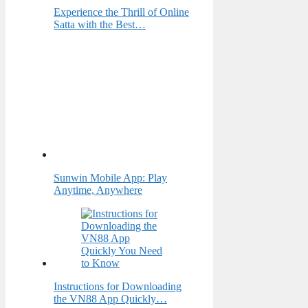
Experience the Thrill of Online
Satta with the Best…
Sunwin Mobile App: Play
Anytime, Anywhere
Instructions for Downloading
the VN88 App Quickly…