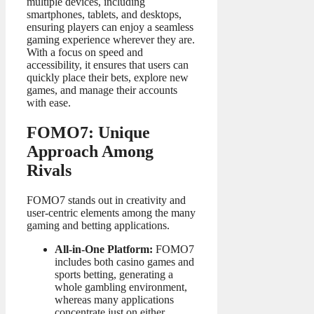
multiple devices, including
smartphones, tablets, and desktops,
ensuring players can enjoy a seamless
gaming experience wherever they are.
With a focus on speed and
accessibility, it ensures that users can
quickly place their bets, explore new
games, and manage their accounts
with ease.
FOMO7: Unique
Approach Among
Rivals
FOMO7 stands out in creativity and
user-centric elements among the many
gaming and betting applications.
All-in-One Platform:
FOMO7
includes both casino games and
sports betting, generating a
whole gambling environment,
whereas many applications
concentrate just on either.