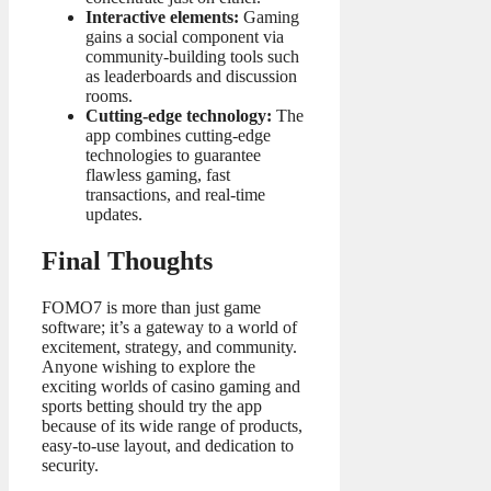
Interactive elements:
Gaming
gains a social component via
community-building tools such
as leaderboards and discussion
rooms.
Cutting-edge technology:
The
app combines cutting-edge
technologies to guarantee
flawless gaming, fast
transactions, and real-time
updates.
Final Thoughts
FOMO7 is more than just game
software; it’s a gateway to a world of
excitement, strategy, and community.
Anyone wishing to explore the
exciting worlds of casino gaming and
sports betting should try the app
because of its wide range of products,
easy-to-use layout, and dedication to
security.