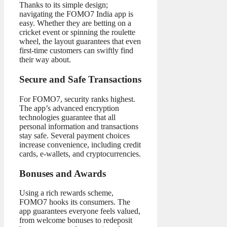
Thanks to its simple design;
navigating the FOMO7 India app is
easy. Whether they are betting on a
cricket event or spinning the roulette
wheel, the layout guarantees that even
first-time customers can swiftly find
their way about.
Secure and Safe Transactions
For FOMO7, security ranks highest.
The app’s advanced encryption
technologies guarantee that all
personal information and transactions
stay safe. Several payment choices
increase convenience, including credit
cards, e-wallets, and cryptocurrencies.
Bonuses and Awards
Using a rich rewards scheme,
FOMO7 hooks its consumers. The
app guarantees everyone feels valued,
from welcome bonuses to redeposit