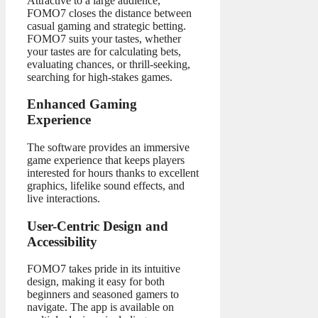
Attractive to a large audience,
FOMO7 closes the distance between
casual gaming and strategic betting.
FOMO7 suits your tastes, whether
your tastes are for calculating bets,
evaluating chances, or thrill-seeking,
searching for high-stakes games.
Enhanced Gaming
Experience
The software provides an immersive
game experience that keeps players
interested for hours thanks to excellent
graphics, lifelike sound effects, and
live interactions.
User-Centric Design and
Accessibility
FOMO7 takes pride in its intuitive
design, making it easy for both
beginners and seasoned gamers to
navigate. The app is available on