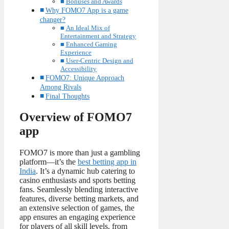
Bonuses and Awards
Why FOMO7 App is a game
changer?
An Ideal Mix of
Entertainment and Strategy
Enhanced Gaming
Experience
User-Centric Design and
Accessibility
FOMO7: Unique Approach
Among Rivals
Final Thoughts
Overview of FOMO7
app
FOMO7 is more than just a gambling
platform—it’s the
best betting app in
India
. It’s a dynamic hub catering to
casino enthusiasts and sports betting
fans. Seamlessly blending interactive
features, diverse betting markets, and
an extensive selection of games, the
app ensures an engaging experience
for players of all skill levels, from