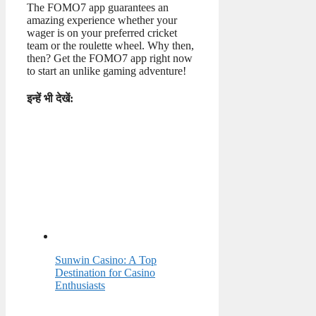
The FOMO7 app guarantees an
amazing experience whether your
wager is on your preferred cricket
team or the roulette wheel. Why then,
then? Get the FOMO7 app right now
to start an unlike gaming adventure!
इन्हें भी देखें:
Sunwin Casino: A Top
Destination for Casino
Enthusiasts