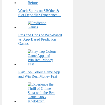
Watch Sports on SBObet &
Slot Depo 5K: Experience…
Pros and Cons of Web-Based
vs. App-Based Prediction
Games
Play Top Colour Game App
and Win Real Money Fast