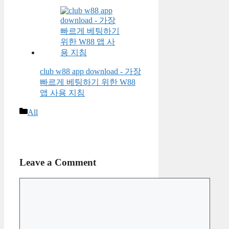
club w88 app download - 가장
빠르게 베팅하기 위한 W88
앱 사용 지침
Categories
All
Leave a Comment
Comment