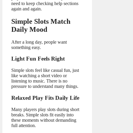
need to keep checking help sections
again and again.
Simple Slots Match
Daily Mood
After a long day, people want
something easy.
Light Fun Feels Right
Simple slots feel like casual fun, just
like watching a short video or
listening to music. There is no
pressure to understand many things.
Relaxed Play Fits Daily Life
Many players play slots during short
breaks. Simple slots fit easily into
these moments without demanding
full attention.