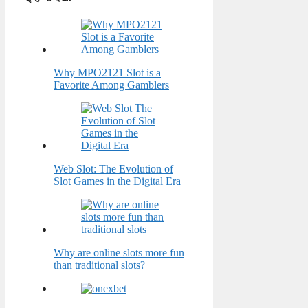
Why MPO2121 Slot is a
Favorite Among Gamblers
Web Slot: The Evolution of
Slot Games in the Digital Era
Why are online slots more fun
than traditional slots?