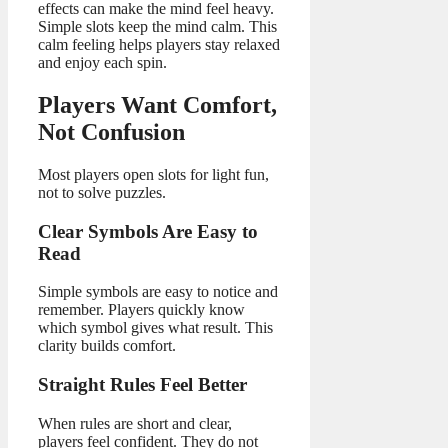
effects can make the mind feel heavy.
Simple slots keep the mind calm. This
calm feeling helps players stay relaxed
and enjoy each spin.
Players Want Comfort,
Not Confusion
Most players open slots for light fun,
not to solve puzzles.
Clear Symbols Are Easy to
Read
Simple symbols are easy to notice and
remember. Players quickly know
which symbol gives what result. This
clarity builds comfort.
Straight Rules Feel Better
When rules are short and clear,
players feel confident. They do not