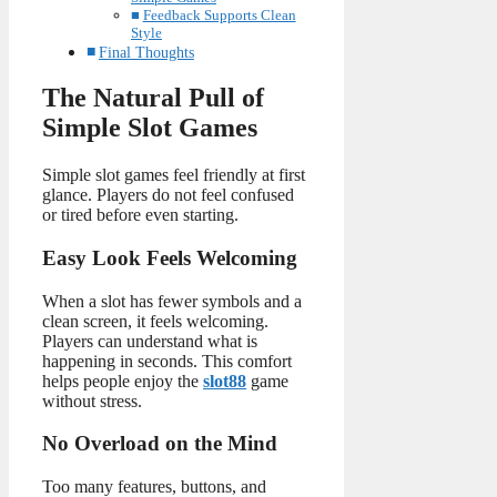
Feedback Supports Clean
Style
Final Thoughts
The Natural Pull of
Simple Slot Games
Simple slot games feel friendly at first
glance. Players do not feel confused
or tired before even starting.
Easy Look Feels Welcoming
When a slot has fewer symbols and a
clean screen, it feels welcoming.
Players can understand what is
happening in seconds. This comfort
helps people enjoy the
slot88
game
without stress.
No Overload on the Mind
Too many features, buttons, and