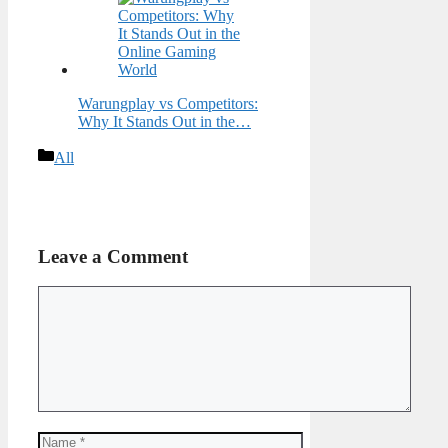
Warungplay vs Competitors:
Why It Stands Out in the…
Categories
All
Leave a Comment
Comment
Name