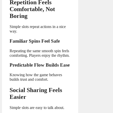
Repetition Feels
Comfortable, Not
Boring
Simple slots repeat actions in a nice
way.
Familiar Spins Feel Safe
Repeating the same smooth spin feels
comforting. Players enjoy the rhythm.
Predictable Flow Builds Ease
Knowing how the game behaves
builds trust and comfort.
Social Sharing Feels
Easier
Simple slots are easy to talk about.