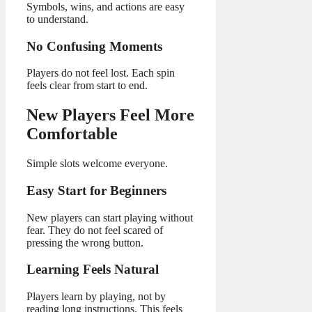
Symbols, wins, and actions are easy
to understand.
No Confusing Moments
Players do not feel lost. Each spin
feels clear from start to end.
New Players Feel More
Comfortable
Simple slots welcome everyone.
Easy Start for Beginners
New players can start playing without
fear. They do not feel scared of
pressing the wrong button.
Learning Feels Natural
Players learn by playing, not by
reading long instructions. This feels