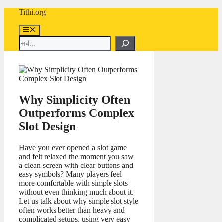
Skip
Tithi.org
to
content
Menu
Search
Why Simplicity Often
Outperforms Complex
Slot Design
Have you ever opened a slot game
and felt relaxed the moment you saw
a clean screen with clear buttons and
easy symbols? Many players feel
more comfortable with simple slots
without even thinking much about it.
Let us talk about why simple slot style
often works better than heavy and
complicated setups, using very easy