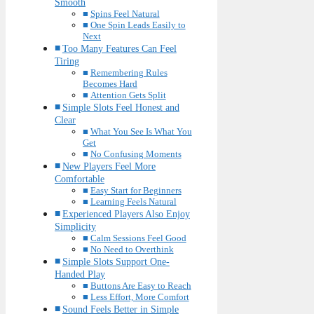
Smooth
Spins Feel Natural
One Spin Leads Easily to
Next
Too Many Features Can Feel
Tiring
Remembering Rules
Becomes Hard
Attention Gets Split
Simple Slots Feel Honest and
Clear
What You See Is What You
Get
No Confusing Moments
New Players Feel More
Comfortable
Easy Start for Beginners
Learning Feels Natural
Experienced Players Also Enjoy
Simplicity
Calm Sessions Feel Good
No Need to Overthink
Simple Slots Support One-
Handed Play
Buttons Are Easy to Reach
Less Effort, More Comfort
Sound Feels Better in Simple