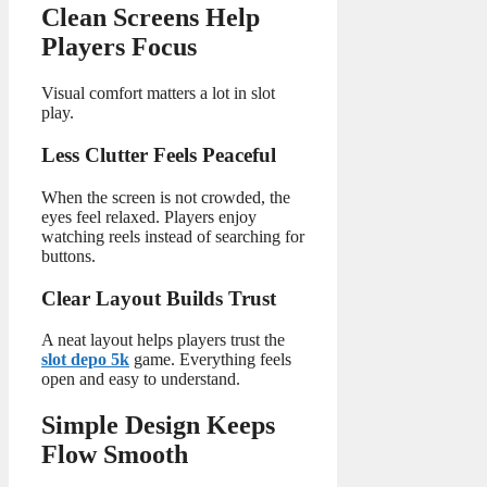
Clean Screens Help
Players Focus
Visual comfort matters a lot in slot
play.
Less Clutter Feels Peaceful
When the screen is not crowded, the
eyes feel relaxed. Players enjoy
watching reels instead of searching for
buttons.
Clear Layout Builds Trust
A neat layout helps players trust the
slot depo 5k
game. Everything feels
open and easy to understand.
Simple Design Keeps
Flow Smooth