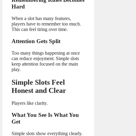
Hard
When a slot has many features,
players have to remember too much.
This can feel tiring over time.
Attention Gets Split
Too many things happening at once
can reduce enjoyment. Simple slots
keep attention focused on the main
play.
Simple Slots Feel
Honest and Clear
Players like clarity.
What You See Is What You
Get
Simple slots show everything clearly.