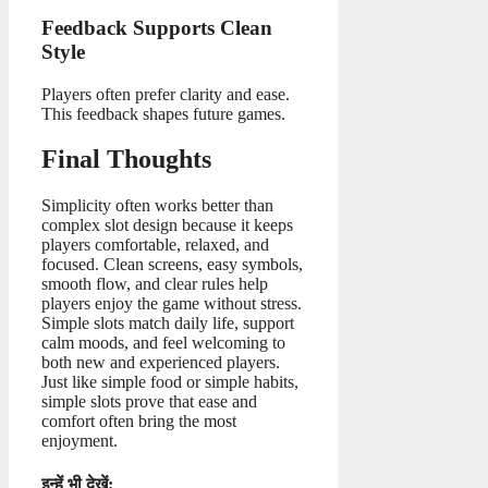
Feedback Supports Clean
Style
Players often prefer clarity and ease.
This feedback shapes future games.
Final Thoughts
Simplicity often works better than
complex slot design because it keeps
players comfortable, relaxed, and
focused. Clean screens, easy symbols,
smooth flow, and clear rules help
players enjoy the game without stress.
Simple slots match daily life, support
calm moods, and feel welcoming to
both new and experienced players.
Just like simple food or simple habits,
simple slots prove that ease and
comfort often bring the most
enjoyment.
इन्हें भी देखें: