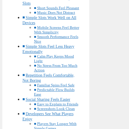
Slots
Short Sounds Feel Pleasant
Music Does Not Distract
Simple Slots Work Well on All
Devices
Mobile Screens Feel Better
With Simplicity
Smooth Performance Feels
Nice
Simple Slots Feel Less Heavy
Emotionally
Calm Play Keeps Mood
Light
No Stress From Too Much
Action
Repetition Feels Comfortable,
Not Boring
Familiar Spins Feel Safe
Predictable Flow Builds
Ease
Social Sharing Feels Easier
Easy to Explain to Friends
Screenshots Look Clean
Developers See What Players
Enjoy
Players Stay Longer With
Simple Games