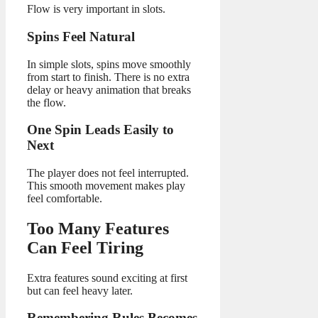
Flow is very important in slots.
Spins Feel Natural
In simple slots, spins move smoothly
from start to finish. There is no extra
delay or heavy animation that breaks
the flow.
One Spin Leads Easily to
Next
The player does not feel interrupted.
This smooth movement makes play
feel comfortable.
Too Many Features
Can Feel Tiring
Extra features sound exciting at first
but can feel heavy later.
Remembering Rules Becomes