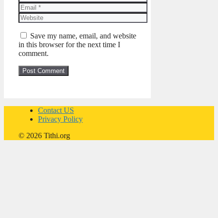
Email
Website
Save my name, email, and website
in this browser for the next time I
comment.
Contact US
Privacy Policy
© 2026 Tithi.org