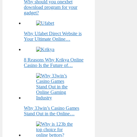
Why should you onexbet
download program for your
gadget?
Why Ufabet Direct Website is
Your Ultimate Online…
8 Reasons Why Krikya Online
Casino Is the Future of…
Why 33win’s Casino Games
Stand Out in the Online…