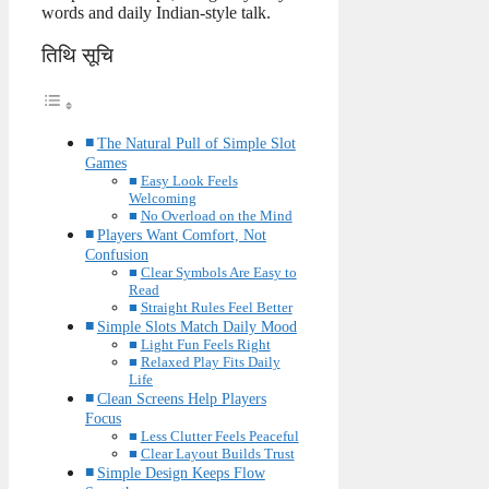
words and daily Indian-style talk.
तिथि सूचि
The Natural Pull of Simple Slot
Games
Easy Look Feels
Welcoming
No Overload on the Mind
Players Want Comfort, Not
Confusion
Clear Symbols Are Easy to
Read
Straight Rules Feel Better
Simple Slots Match Daily Mood
Light Fun Feels Right
Relaxed Play Fits Daily
Life
Clean Screens Help Players
Focus
Less Clutter Feels Peaceful
Clear Layout Builds Trust
Simple Design Keeps Flow