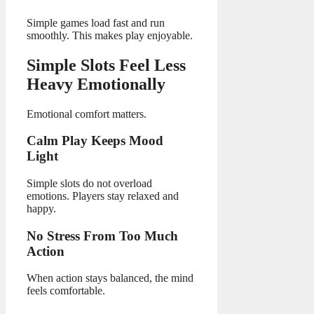
Simple games load fast and run
smoothly. This makes play enjoyable.
Simple Slots Feel Less
Heavy Emotionally
Emotional comfort matters.
Calm Play Keeps Mood
Light
Simple slots do not overload
emotions. Players stay relaxed and
happy.
No Stress From Too Much
Action
When action stays balanced, the mind
feels comfortable.