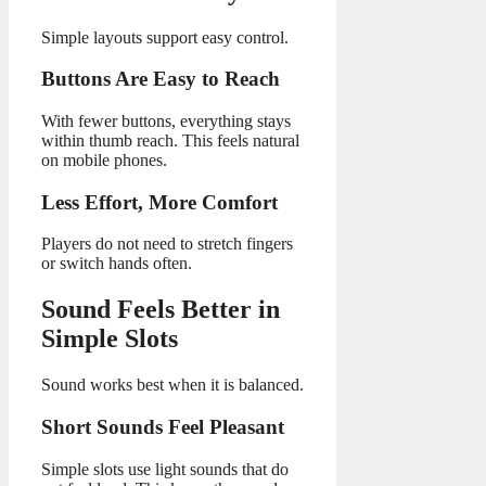
Simple layouts support easy control.
Buttons Are Easy to Reach
With fewer buttons, everything stays
within thumb reach. This feels natural
on mobile phones.
Less Effort, More Comfort
Players do not need to stretch fingers
or switch hands often.
Sound Feels Better in
Simple Slots
Sound works best when it is balanced.
Short Sounds Feel Pleasant
Simple slots use light sounds that do