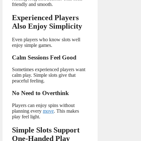
friendly and smooth.
Experienced Players
Also Enjoy Simplicity
Even players who know slots well
enjoy simple games.
Calm Sessions Feel Good
Sometimes experienced players want
calm play. Simple slots give that
peaceful feeling.
No Need to Overthink
Players can enjoy spins without
planning every
move
. This makes
play feel light.
Simple Slots Support
One-Handed Play