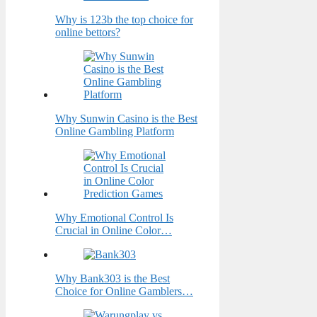
Why is 123b the top choice for
online bettors?
Why Sunwin Casino is the Best
Online Gambling Platform
Why Emotional Control Is
Crucial in Online Color…
Why Bank303 is the Best
Choice for Online Gamblers…