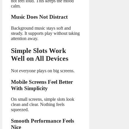
not feel loud. This keeps the mood
calm.
Music Does Not Distract
Background music stays soft and
steady. It supports play without taking
attention away.
Simple Slots Work
Well on All Devices
Not everyone plays on big screens.
Mobile Screens Feel Better
With Simplicity
On small screens, simple slots look
clean and clear. Nothing feels
squeezed.
Smooth Performance Feels
Nice