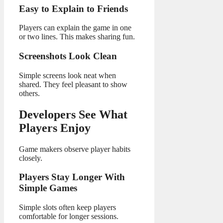
Easy to Explain to Friends
Players can explain the game in one
or two lines. This makes sharing fun.
Screenshots Look Clean
Simple screens look neat when
shared. They feel pleasant to show
others.
Developers See What
Players Enjoy
Game makers observe player habits
closely.
Players Stay Longer With
Simple Games
Simple slots often keep players
comfortable for longer sessions.