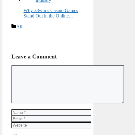
Why 33win’s Casino Games
Stand Out in the Online…
Categories
All
Leave a Comment
Comment
Name
Email
Website