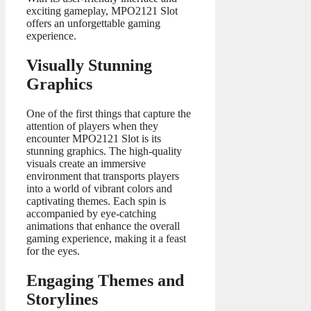
exciting gameplay, MPO2121 Slot
offers an unforgettable gaming
experience.
Visually Stunning
Graphics
One of the first things that capture the
attention of players when they
encounter MPO2121 Slot is its
stunning graphics. The high-quality
visuals create an immersive
environment that transports players
into a world of vibrant colors and
captivating themes. Each spin is
accompanied by eye-catching
animations that enhance the overall
gaming experience, making it a feast
for the eyes.
Engaging Themes and
Storylines