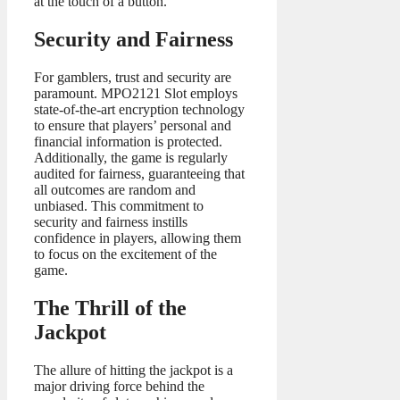
at the touch of a button.
Security and Fairness
For gamblers, trust and security are
paramount. MPO2121 Slot employs
state-of-the-art encryption technology
to ensure that players’ personal and
financial information is protected.
Additionally, the game is regularly
audited for fairness, guaranteeing that
all outcomes are random and
unbiased. This commitment to
security and fairness instills
confidence in players, allowing them
to focus on the excitement of the
game.
The Thrill of the
Jackpot
The allure of hitting the jackpot is a
major driving force behind the