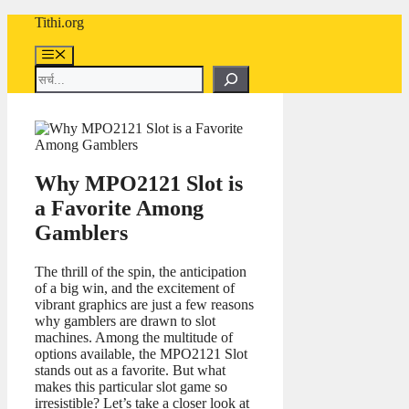
Skip
Tithi.org
to
content
Menu
Search
Why MPO2121 Slot is
a Favorite Among
Gamblers
The thrill of the spin, the anticipation
of a big win, and the excitement of
vibrant graphics are just a few reasons
why gamblers are drawn to slot
machines. Among the multitude of
options available, the MPO2121 Slot
stands out as a favorite. But what
makes this particular slot game so
irresistible? Let’s take a closer look at