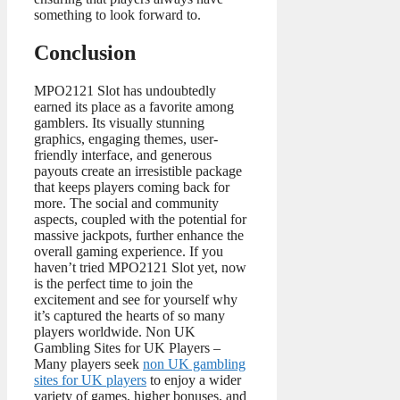
something to look forward to.
Conclusion
MPO2121 Slot has undoubtedly
earned its place as a favorite among
gamblers. Its visually stunning
graphics, engaging themes, user-
friendly interface, and generous
payouts create an irresistible package
that keeps players coming back for
more. The social and community
aspects, coupled with the potential for
massive jackpots, further enhance the
overall gaming experience. If you
haven’t tried MPO2121 Slot yet, now
is the perfect time to join the
excitement and see for yourself why
it’s captured the hearts of so many
players worldwide. Non UK
Gambling Sites for UK Players –
Many players seek
non UK gambling
sites for UK players
to enjoy a wider
variety of games, higher bonuses, and