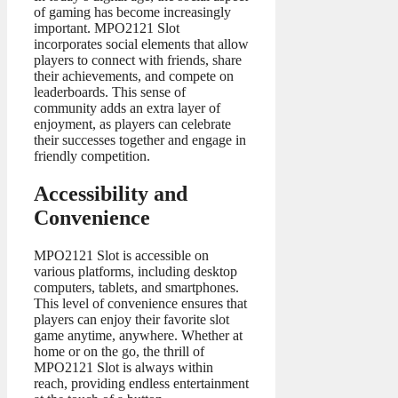
of gaming has become increasingly
important. MPO2121 Slot
incorporates social elements that allow
players to connect with friends, share
their achievements, and compete on
leaderboards. This sense of
community adds an extra layer of
enjoyment, as players can celebrate
their successes together and engage in
friendly competition.
Accessibility and
Convenience
MPO2121 Slot is accessible on
various platforms, including desktop
computers, tablets, and smartphones.
This level of convenience ensures that
players can enjoy their favorite slot
game anytime, anywhere. Whether at
home or on the go, the thrill of
MPO2121 Slot is always within
reach, providing endless entertainment