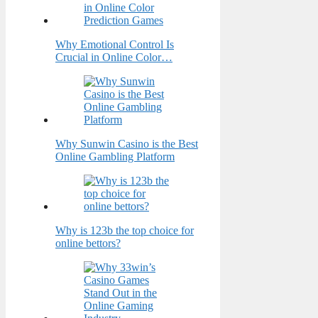
Why Emotional Control Is
Crucial in Online Color…
Why Sunwin Casino is the Best
Online Gambling Platform
Why is 123b the top choice for
online bettors?