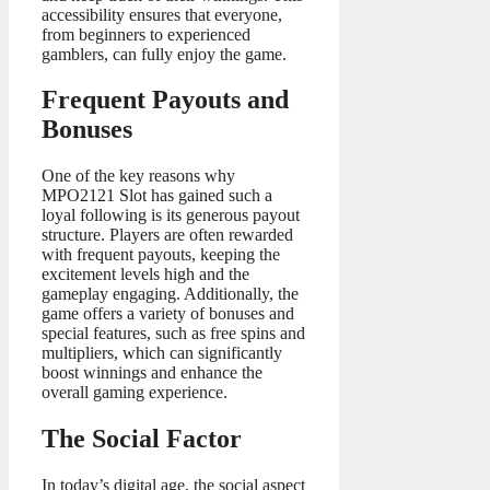
accessibility ensures that everyone,
from beginners to experienced
gamblers, can fully enjoy the game.
Frequent Payouts and
Bonuses
One of the key reasons why
MPO2121 Slot has gained such a
loyal following is its generous payout
structure. Players are often rewarded
with frequent payouts, keeping the
excitement levels high and the
gameplay engaging. Additionally, the
game offers a variety of bonuses and
special features, such as free spins and
multipliers, which can significantly
boost winnings and enhance the
overall gaming experience.
The Social Factor
In today’s digital age, the social aspect