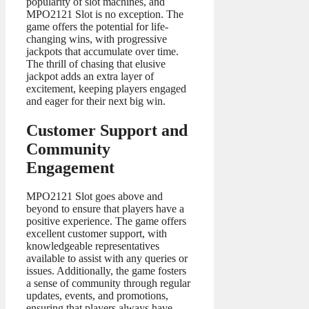
popularity of slot machines, and
MPO2121 Slot is no exception. The
game offers the potential for life-
changing wins, with progressive
jackpots that accumulate over time.
The thrill of chasing that elusive
jackpot adds an extra layer of
excitement, keeping players engaged
and eager for their next big win.
Customer Support and
Community
Engagement
MPO2121 Slot goes above and
beyond to ensure that players have a
positive experience. The game offers
excellent customer support, with
knowledgeable representatives
available to assist with any queries or
issues. Additionally, the game fosters
a sense of community through regular
updates, events, and promotions,
ensuring that players always have