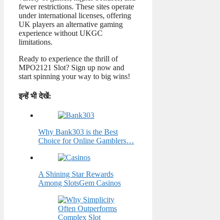
fewer restrictions. These sites operate
under international licenses, offering
UK players an alternative gaming
experience without UKGC
limitations.
Ready to experience the thrill of
MPO2121 Slot? Sign up now and
start spinning your way to big wins!
इन्हें भी देखें:
Why Bank303 is the Best
Choice for Online Gamblers…
A Shining Star Rewards
Among SlotsGem Casinos