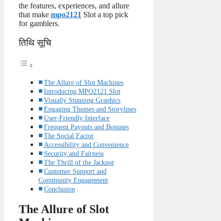
the features, experiences, and allure
that make
mpo2121
Slot a top pick
for gamblers.
तिथि सूचि
The Allure of Slot Machines
Introducing MPO2121 Slot
Visually Stunning Graphics
Engaging Themes and Storylines
User-Friendly Interface
Frequent Payouts and Bonuses
The Social Factor
Accessibility and Convenience
Security and Fairness
The Thrill of the Jackpot
Customer Support and
Community Engagement
Conclusion
The Allure of Slot