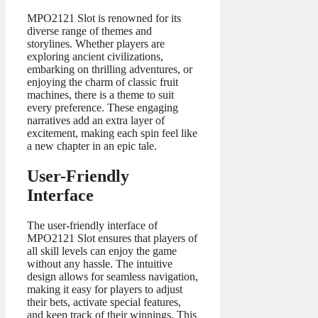
MPO2121 Slot is renowned for its
diverse range of themes and
storylines. Whether players are
exploring ancient civilizations,
embarking on thrilling adventures, or
enjoying the charm of classic fruit
machines, there is a theme to suit
every preference. These engaging
narratives add an extra layer of
excitement, making each spin feel like
a new chapter in an epic tale.
User-Friendly
Interface
The user-friendly interface of
MPO2121 Slot ensures that players of
all skill levels can enjoy the game
without any hassle. The intuitive
design allows for seamless navigation,
making it easy for players to adjust
their bets, activate special features,
and keep track of their winnings. This