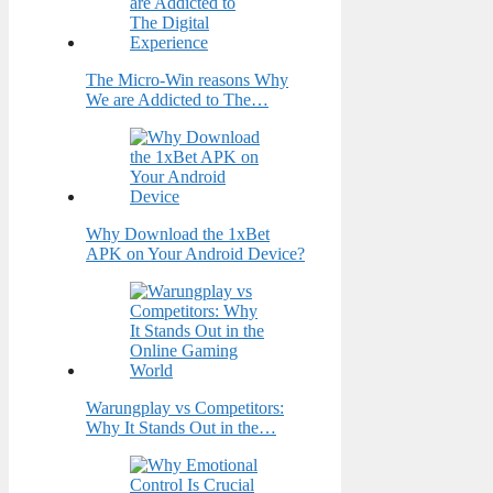
The Micro-Win reasons Why
We are Addicted to The…
Why Download the 1xBet
APK on Your Android Device?
Warungplay vs Competitors:
Why It Stands Out in the…