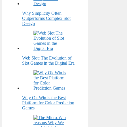
Why Simplicity Often
Outperforms Complex Slot
Design
Web Slot: The Evolution of
Slot Games in the Digital Era
Why Ok Win is the Best
Platform for Color Prediction
Games