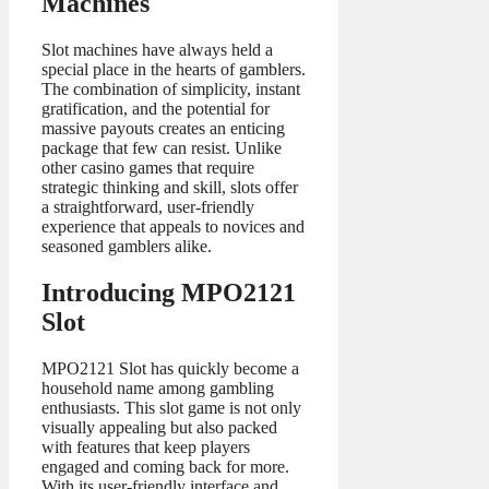
Machines
Slot machines have always held a
special place in the hearts of gamblers.
The combination of simplicity, instant
gratification, and the potential for
massive payouts creates an enticing
package that few can resist. Unlike
other casino games that require
strategic thinking and skill, slots offer
a straightforward, user-friendly
experience that appeals to novices and
seasoned gamblers alike.
Introducing MPO2121
Slot
MPO2121 Slot has quickly become a
household name among gambling
enthusiasts. This slot game is not only
visually appealing but also packed
with features that keep players
engaged and coming back for more.
With its user-friendly interface and