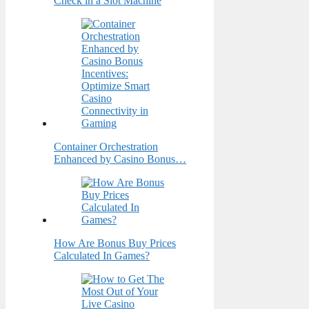
Check in a Slot Machine
Container Orchestration
Enhanced by Casino Bonus…
How Are Bonus Buy Prices
Calculated In Games?