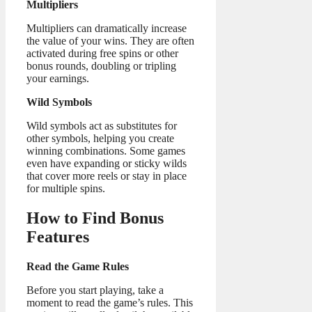
Multipliers
Multipliers can dramatically increase
the value of your wins. They are often
activated during free spins or other
bonus rounds, doubling or tripling
your earnings.
Wild Symbols
Wild symbols act as substitutes for
other symbols, helping you create
winning combinations. Some games
even have expanding or sticky wilds
that cover more reels or stay in place
for multiple spins.
How to Find Bonus
Features
Read the Game Rules
Before you start playing, take a
moment to read the game’s rules. This