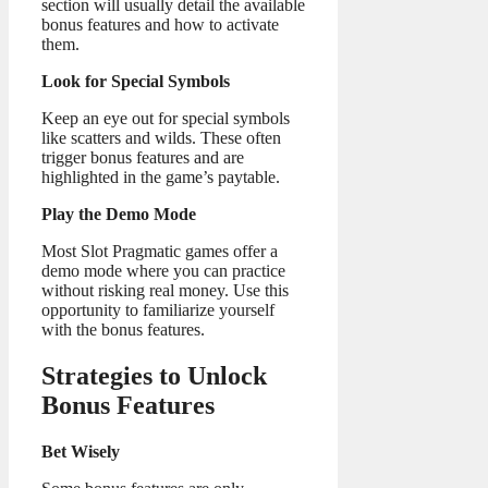
section will usually detail the available
bonus features and how to activate
them.
Look for Special Symbols
Keep an eye out for special symbols
like scatters and wilds. These often
trigger bonus features and are
highlighted in the game’s paytable.
Play the Demo Mode
Most Slot Pragmatic games offer a
demo mode where you can practice
without risking real money. Use this
opportunity to familiarize yourself
with the bonus features.
Strategies to Unlock
Bonus Features
Bet Wisely