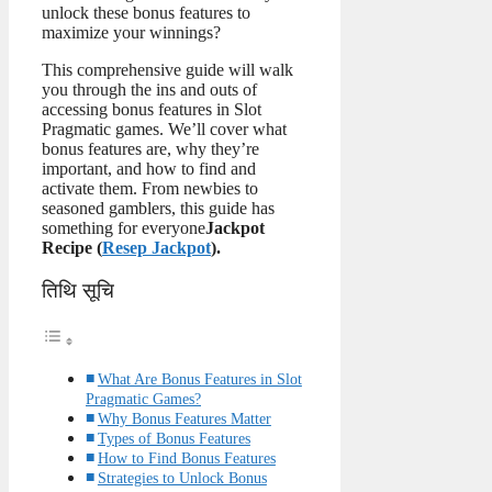
unlock these bonus features to
maximize your winnings?
This comprehensive guide will walk
you through the ins and outs of
accessing bonus features in Slot
Pragmatic games. We’ll cover what
bonus features are, why they’re
important, and how to find and
activate them. From newbies to
seasoned gamblers, this guide has
something for everyone
Jackpot
Recipe (
Resep Jackpot
).
तिथि सूचि
What Are Bonus Features in Slot
Pragmatic Games?
Why Bonus Features Matter
Types of Bonus Features
How to Find Bonus Features
Strategies to Unlock Bonus