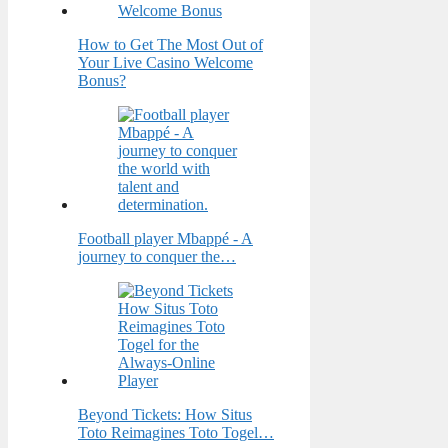
How to Get The Most Out of
Your Live Casino Welcome
Bonus?
Football player Mbappé - A
journey to conquer the…
Beyond Tickets: How Situs
Toto Reimagines Toto Togel…