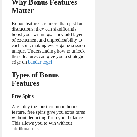
Why Bonus Features
Matter
Bonus features are more than just fun
distractions; they can significantly
boost your winnings. They add layers
of excitement and unpredictability to
each spin, making every game session
unique. Understanding how to unlock
these features can give you a strategic
edge on
bandar togel
Types of Bonus
Features
Free Spins
Arguably the most common bonus
feature, free spins give you extra turns
without deducting from your balance.
This allows you to win without
additional risk.