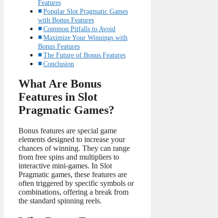
Features
Popular Slot Pragmatic Games
with Bonus Features
Common Pitfalls to Avoid
Maximize Your Winnings with
Bonus Features
The Future of Bonus Features
Conclusion
What Are Bonus
Features in Slot
Pragmatic Games?
Bonus features are special game
elements designed to increase your
chances of winning. They can range
from free spins and multipliers to
interactive mini-games. In Slot
Pragmatic games, these features are
often triggered by specific symbols or
combinations, offering a break from
the standard spinning reels.