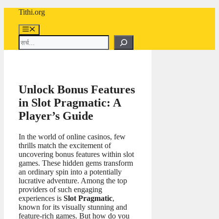
Skip
Tithi.org
to
content
Menu
Search
Unlock Bonus Features
in Slot Pragmatic: A
Player’s Guide
In the world of online casinos, few
thrills match the excitement of
uncovering bonus features within slot
games. These hidden gems transform
an ordinary spin into a potentially
lucrative adventure. Among the top
providers of such engaging
experiences is
Slot Pragmatic
,
known for its visually stunning and
feature-rich games. But how do you