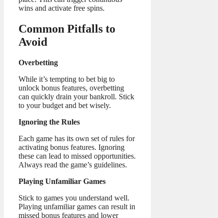
wins and activate free spins.
Common Pitfalls to
Avoid
Overbetting
While it’s tempting to bet big to
unlock bonus features, overbetting
can quickly drain your bankroll. Stick
to your budget and bet wisely.
Ignoring the Rules
Each game has its own set of rules for
activating bonus features. Ignoring
these can lead to missed opportunities.
Always read the game’s guidelines.
Playing Unfamiliar Games
Stick to games you understand well.
Playing unfamiliar games can result in
missed bonus features and lower