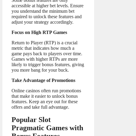
Some bonus features are only
accessible at higher bet levels. Ensure
you understand the minimum bet
required to unlock these features and
adjust your strategy accordingly.
Focus on High RTP Games
Return to Player (RTP) is a crucial
metric that indicates how much a
game pays back to players over time.
Games with higher RTPs are more
likely to trigger bonus features, giving
you more bang for your buck.
Take Advantage of Promotions
Online casinos often run promotions
that make it easier to unlock bonus
features. Keep an eye out for these
offers and take full advantage.
Popular Slot
Pragmatic Games with