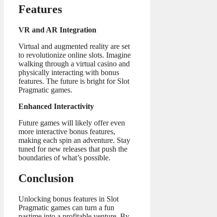
Features
VR and AR Integration
Virtual and augmented reality are set
to revolutionize online slots. Imagine
walking through a virtual casino and
physically interacting with bonus
features. The future is bright for Slot
Pragmatic games.
Enhanced Interactivity
Future games will likely offer even
more interactive bonus features,
making each spin an adventure. Stay
tuned for new releases that push the
boundaries of what’s possible.
Conclusion
Unlocking bonus features in Slot
Pragmatic games can turn a fun
pastime into a profitable venture. By