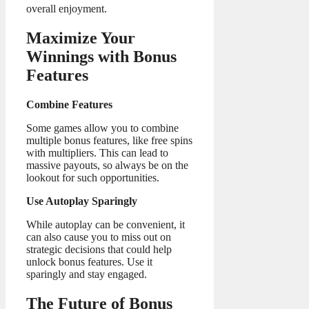
overall enjoyment.
Maximize Your
Winnings with Bonus
Features
Combine Features
Some games allow you to combine
multiple bonus features, like free spins
with multipliers. This can lead to
massive payouts, so always be on the
lookout for such opportunities.
Use Autoplay Sparingly
While autoplay can be convenient, it
can also cause you to miss out on
strategic decisions that could help
unlock bonus features. Use it
sparingly and stay engaged.
The Future of Bonus