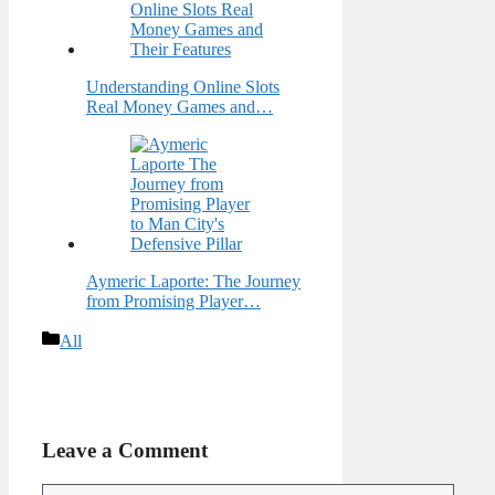
Understanding Online Slots
Real Money Games and…
Aymeric Laporte: The Journey
from Promising Player…
Categories
All
Leave a Comment
Comment