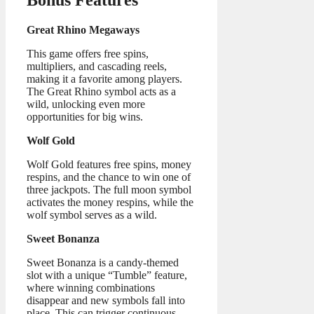
Bonus Features
Great Rhino Megaways
This game offers free spins,
multipliers, and cascading reels,
making it a favorite among players.
The Great Rhino symbol acts as a
wild, unlocking even more
opportunities for big wins.
Wolf Gold
Wolf Gold features free spins, money
respins, and the chance to win one of
three jackpots. The full moon symbol
activates the money respins, while the
wolf symbol serves as a wild.
Sweet Bonanza
Sweet Bonanza is a candy-themed
slot with a unique “Tumble” feature,
where winning combinations
disappear and new symbols fall into
place. This can trigger continuous