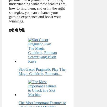
understanding what these features are,
how to find them, and using the right
strategies, you can enhance your
gaming experience and boost your
winnings.
इन्हें भी देखें:
Slot Gacor Pragmatic Play The
Magic Cauldron, Ramuan…
The Most Important Features to