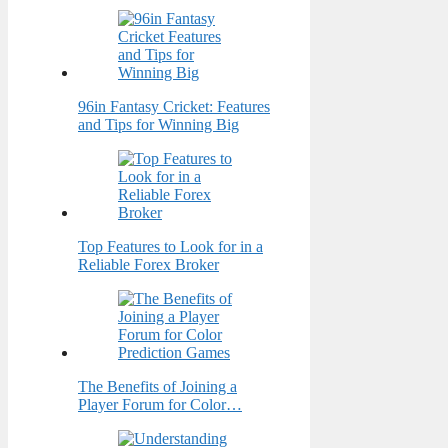
96in Fantasy Cricket: Features
and Tips for Winning Big
Top Features to Look for in a
Reliable Forex Broker
The Benefits of Joining a
Player Forum for Color…