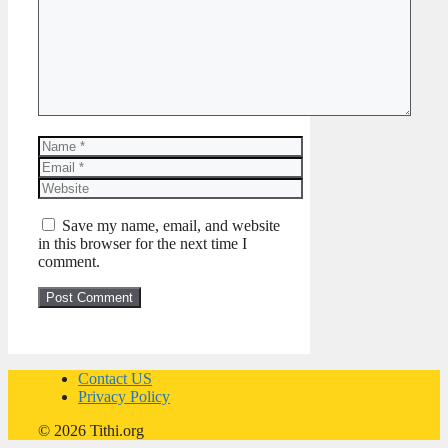
Name
Email
Website
Save my name, email, and website
in this browser for the next time I
comment.
Contact US
Privacy Policy
© 2026 Tithi.org