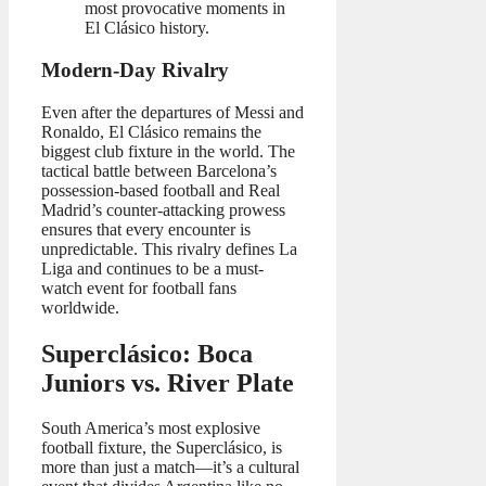
most provocative moments in
El Clásico history.
Modern-Day Rivalry
Even after the departures of Messi and
Ronaldo, El Clásico remains the
biggest club fixture in the world. The
tactical battle between Barcelona’s
possession-based football and Real
Madrid’s counter-attacking prowess
ensures that every encounter is
unpredictable. This rivalry defines La
Liga and continues to be a must-
watch event for football fans
worldwide.
Superclásico: Boca
Juniors vs. River Plate
South America’s most explosive
football fixture, the Superclásico, is
more than just a match—it’s a cultural