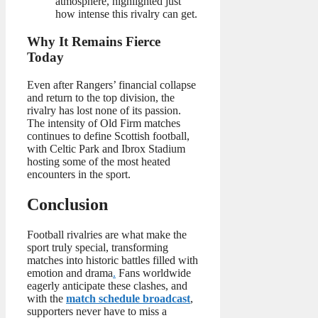
atmosphere, highlighted just
how intense this rivalry can get.
Why It Remains Fierce
Today
Even after Rangers’ financial collapse
and return to the top division, the
rivalry has lost none of its passion.
The intensity of Old Firm matches
continues to define Scottish football,
with Celtic Park and Ibrox Stadium
hosting some of the most heated
encounters in the sport.
Conclusion
Football rivalries are what make the
sport truly special, transforming
matches into historic battles filled with
emotion and drama
.
Fans worldwide
eagerly anticipate these clashes, and
with the
match schedule broadcast
,
supporters never have to miss a