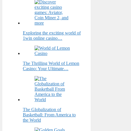
Exploring the exciting world of
1win online casino…
The Thrilling World of Lemon
Casino: Your Ultimate…
The Globalization of
Basketball: From America to
the World