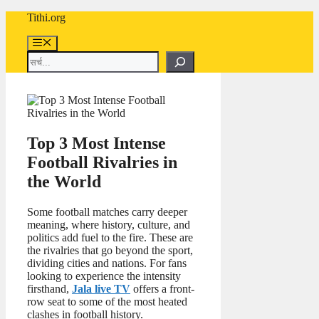
Skip
Tithi.org
to
content
Menu
Search
Top 3 Most Intense
Football Rivalries in
the World
Some football matches carry deeper
meaning, where history, culture, and
politics add fuel to the fire. These are
the rivalries that go beyond the sport,
dividing cities and nations. For fans
looking to experience the intensity
firsthand,
Jala live TV
offers a front-
row seat to some of the most heated
clashes in football history.