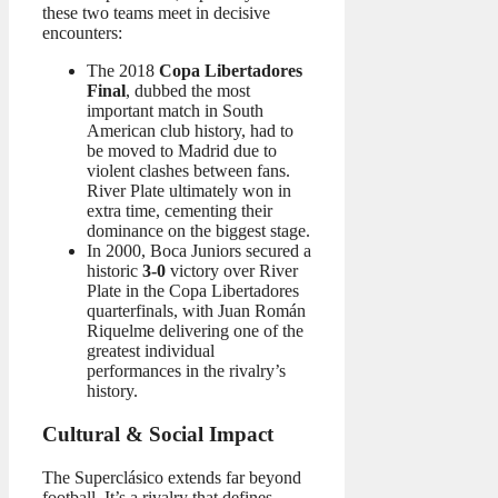
these two teams meet in decisive
encounters:
The 2018
Copa Libertadores
Final
, dubbed the most
important match in South
American club history, had to
be moved to Madrid due to
violent clashes between fans.
River Plate ultimately won in
extra time, cementing their
dominance on the biggest stage.
In 2000, Boca Juniors secured a
historic
3-0
victory over River
Plate in the Copa Libertadores
quarterfinals, with Juan Román
Riquelme delivering one of the
greatest individual
performances in the rivalry’s
history.
Cultural & Social Impact
The Superclásico extends far beyond
football. It’s a rivalry that defines