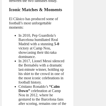
between the two fanbases today.
Iconic Matches & Moments
El Clásico has produced some of
football’s most unforgettable
moments:
In 2010, Pep Guardiola’s
Barcelona humiliated Real
Madrid with a stunning
5-0
victory at Camp Nou,
showcasing their tiki-taka
dominance.
In 2017, Lionel Messi silenced
the Bernabéu with a dramatic
last-minute winner, holding up
his shirt to the crowd in one of
the most iconic celebrations in
football history.
Cristiano Ronaldo’s
“Calm
Down”
celebration at Camp
Nou in 2012, where he
gestured to the Barcelona fans
after scoring, remains one of the