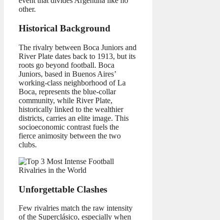
event that divides Argentina like no
other.
Historical Background
The rivalry between Boca Juniors and
River Plate dates back to 1913, but its
roots go beyond football. Boca
Juniors, based in Buenos Aires’
working-class neighborhood of La
Boca, represents the blue-collar
community, while River Plate,
historically linked to the wealthier
districts, carries an elite image. This
socioeconomic contrast fuels the
fierce animosity between the two
clubs.
Unforgettable Clashes
Few rivalries match the raw intensity
of the Superclásico, especially when