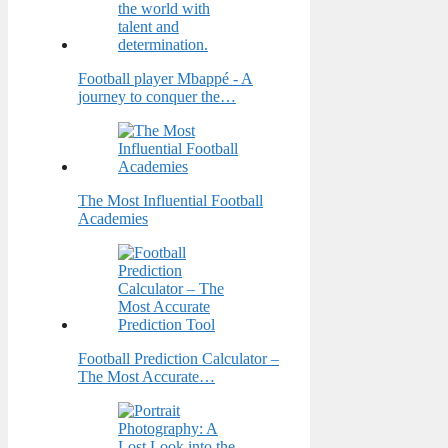
Football player Mbappé - A
journey to conquer the…
The Most Influential Football
Academies
Football Prediction Calculator –
The Most Accurate…