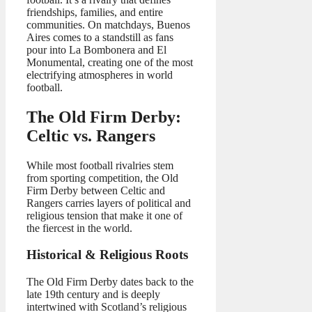
friendships, families, and entire
communities. On matchdays, Buenos
Aires comes to a standstill as fans
pour into La Bombonera and El
Monumental, creating one of the most
electrifying atmospheres in world
football.
The Old Firm Derby:
Celtic vs. Rangers
While most football rivalries stem
from sporting competition, the Old
Firm Derby between Celtic and
Rangers carries layers of political and
religious tension that make it one of
the fiercest in the world.
Historical & Religious Roots
The Old Firm Derby dates back to the
late 19th century and is deeply
intertwined with Scotland’s religious