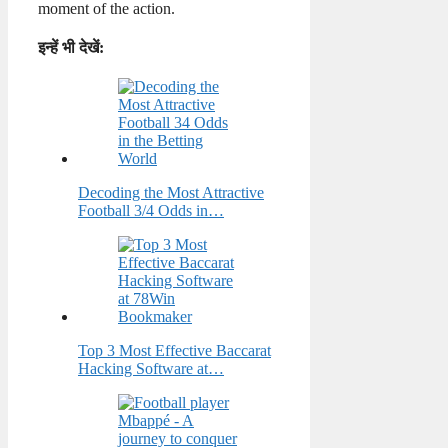
moment of the action.
इन्हें भी देखें:
Decoding the Most Attractive
Football 3/4 Odds in…
Top 3 Most Effective Baccarat
Hacking Software at…