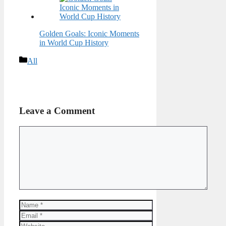
Golden Goals: Iconic Moments
in World Cup History
Categories
All
Leave a Comment
Comment
Name
Email
Website