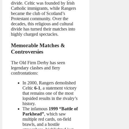
divide. Celtic was founded by Irish
Catholic immigrants, while Rangers
became the club of Scotland’s
Protestant community. Over the
decades, this religious and cultural
divide has turned their matches into
highly charged spectacles.
Memorable Matches &
Controversies
The Old Firm Derby has seen
legendary clashes and fiery
confrontations:
In 2000, Rangers demolished
Celtic
6-1
, a statement victory
that remains one of the most
lopsided results in the rivalry’s
history.
The infamous
1999 “Battle of
Parkhead”
, which saw
multiple red cards, on-field
brawls, and a hostile