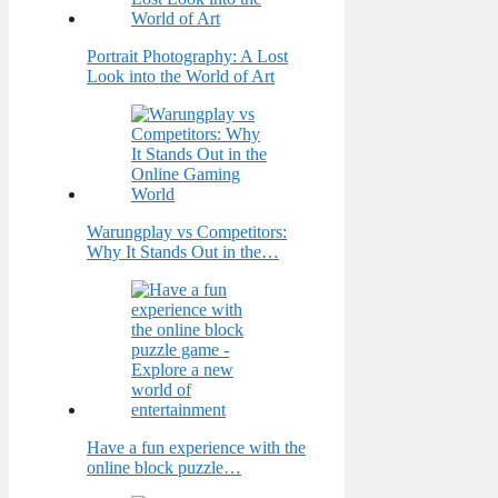
Portrait Photography: A Lost
Look into the World of Art
Warungplay vs Competitors:
Why It Stands Out in the…
Have a fun experience with the
online block puzzle…