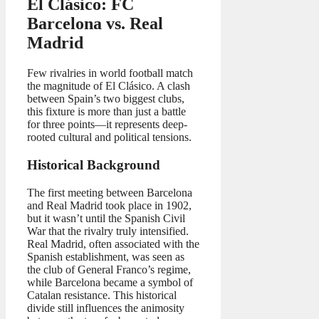
El Clásico: FC
Barcelona vs. Real
Madrid
Few rivalries in world football match
the magnitude of El Clásico. A clash
between Spain’s two biggest clubs,
this fixture is more than just a battle
for three points—it represents deep-
rooted cultural and political tensions.
Historical Background
The first meeting between Barcelona
and Real Madrid took place in 1902,
but it wasn’t until the Spanish Civil
War that the rivalry truly intensified.
Real Madrid, often associated with the
Spanish establishment, was seen as
the club of General Franco’s regime,
while Barcelona became a symbol of
Catalan resistance. This historical
divide still influences the animosity