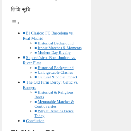
तिथि सूचि
El Clásico: FC Barcelona vs.
Real Madrid
Historical Background
Iconic Matches & Moments
Modern-Day Rivalry
Superclásico: Boca Juniors vs.
River Plate
Historical Background
Unforgettable Clashes
Cultural & Social Impact
The Old Firm Derby: Celtic vs.
Rangers
Historical & Religious
Roots
Memorable Matches &
Controversies
Why It Remains Fierce
Today
Conclusion