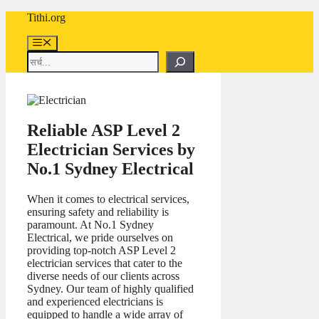
Skip
Tithi.org
to
content
Menu
Search
Reliable ASP Level 2
Electrician Services by
No.1 Sydney Electrical
When it comes to electrical services,
ensuring safety and reliability is
paramount. At No.1 Sydney
Electrical, we pride ourselves on
providing top-notch ASP Level 2
electrician services that cater to the
diverse needs of our clients across
Sydney. Our team of highly qualified
and experienced electricians is
equipped to handle a wide array of