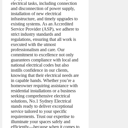
electrical tasks, including connection
and disconnection of power supply,
installation of new electrical
infrastructure, and timely upgrades to
existing systems. As an Accredited
Service Provider (ASP), we adhere to
strict industry standards and
regulations, ensuring that all work is
executed with the utmost
professionalism and care. Our
commitment to excellence not only
guarantees compliance with local and
national electrical codes but also
instills confidence in our clients,
knowing that their electrical needs are
in capable hands. Whether you’re a
homeowner requiring assistance with
residential installations or a business
seeking comprehensive electrical
solutions, No.1 Sydney Electrical
stands ready to deliver exceptional
service tailored to your specific
requirements. Trust our expertise to
illuminate your spaces safely and
efficiently—because when it comes to