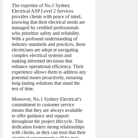
The expertise of No.1 Sydney
Electrical ASP Level 2 Services
provides clients with peace of mind,
knowing that their electrical needs are
managed by certified professionals
who prioritize safety and reliability.
With a profound understanding of
industry standards and practices, these
electricians are adept at navigating
complex electrical systems and
making informed decisions that
enhance operational efficiency. Their
experience allows them to address any
potential issues proactively, ensuring
long-lasting solutions that stand the
test of time.
Moreover, No.1 Sydney Electrical’s
commitment to customer service
means that they are always available
to offer guidance and support
throughout the project lifecycle. This
dedication fosters strong relationships
with clients, as they can trust that their
electrical requirements will be met