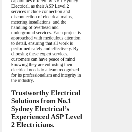
capabilities offered by No.1 Sydney
Electrical, as their ASP Level 2
services include connection and
disconnection of electrical mains,
metering installations, and the
handling of overhead and
underground services. Each project is
approached with meticulous attention
to detail, ensuring that all work is
performed safely and effectively. By
choosing these expert services,
customers can have peace of mind
knowing they are entrusting their
electrical needs to a team recognized
for its professionalism and integrity in
the industry.
Trustworthy Electrical
Solutions from No.1
Sydney Electrical’s
Experienced ASP Level
2 Electricians.