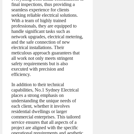
final inspections, thus providing a
seamless experience for clients
seeking reliable electrical solutions.
With a team of highly trained
professionals, they are equipped to
handle significant tasks such as
network upgrades, electrical metering,
and the safe connection of new
electrical installations. Their
meticulous approach guarantees that
all work not only meets stringent
safety requirements but is also
executed with precision and
efficiency.
In addition to their technical
capabilities, No.1 Sydney Electrical
places a strong emphasis on
understanding the unique needs of
each client, whether it involves
residential dwellings or larger
commercial enterprises. This tailored
service ensures that all aspects of a
project are aligned with the specific
operational requirements and aesthetic