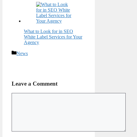
What to Look for in SEO
White Label Services for Your
Agency
Categories
News
Leave a Comment
Comment