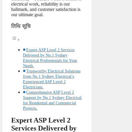
electrical work, reliability is our
hallmark, and customer satisfaction is
our ultimate goal.
तिथि सूचि
Expert ASP Level 2 Services
Delivered by No.1 Sydney
Electrical Professionals for Your
Needs.
Trustworthy Electrical Solutions
from No.1 Sydney Electrical’s
Experienced ASP Level 2
Electricians.
Comprehensive ASP Level 2
Support by No.1 Sydney Electrical
for Residential and Commercial
Projects.
Expert ASP Level 2
Services Delivered by