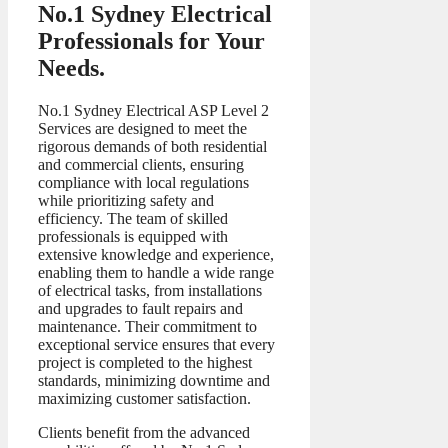
No.1 Sydney Electrical
Professionals for Your
Needs.
No.1 Sydney Electrical ASP Level 2
Services are designed to meet the
rigorous demands of both residential
and commercial clients, ensuring
compliance with local regulations
while prioritizing safety and
efficiency. The team of skilled
professionals is equipped with
extensive knowledge and experience,
enabling them to handle a wide range
of electrical tasks, from installations
and upgrades to fault repairs and
maintenance. Their commitment to
exceptional service ensures that every
project is completed to the highest
standards, minimizing downtime and
maximizing customer satisfaction.
Clients benefit from the advanced