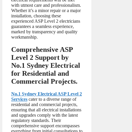
with utmost care and professionalism.
Whether it’s a minor repair or a major
installation, choosing these
experienced ASP Level 2 electricians
guarantees a seamless experience,
marked by transparency and quality
workmanship.
Comprehensive ASP
Level 2 Support by
No.1 Sydney Electrical
for Residential and
Commercial Projects.
No.1 Sydney Electrical ASP Level 2
Services
cater to a diverse range of
residential and commercial projects,
ensuring that all electrical installations
and upgrades comply with the latest
regulatory standards. Their
comprehensive support encompasses
everything from initial consultations to