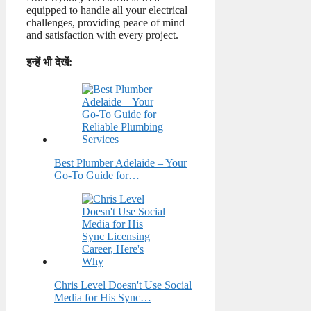
equipped to handle all your electrical
challenges, providing peace of mind
and satisfaction with every project.
इन्हें भी देखें:
Best Plumber Adelaide – Your
Go-To Guide for…
Chris Level Doesn't Use Social
Media for His Sync…