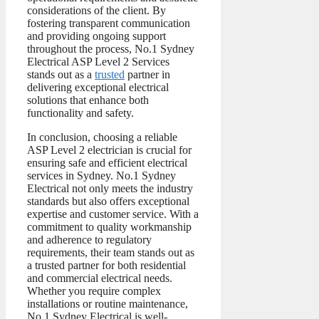
considerations of the client. By
fostering transparent communication
and providing ongoing support
throughout the process, No.1 Sydney
Electrical ASP Level 2 Services
stands out as a
trusted
partner in
delivering exceptional electrical
solutions that enhance both
functionality and safety.
In conclusion, choosing a reliable
ASP Level 2 electrician is crucial for
ensuring safe and efficient electrical
services in Sydney. No.1 Sydney
Electrical not only meets the industry
standards but also offers exceptional
expertise and customer service. With a
commitment to quality workmanship
and adherence to regulatory
requirements, their team stands out as
a trusted partner for both residential
and commercial electrical needs.
Whether you require complex
installations or routine maintenance,
No.1 Sydney Electrical is well-