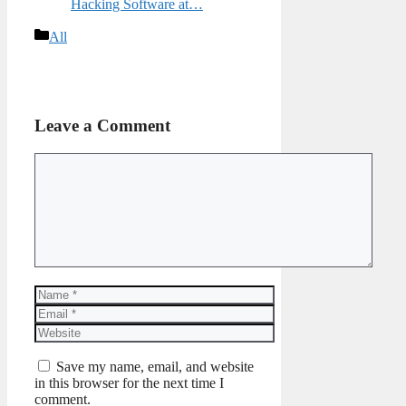
Hacking Software at…
Categories
All
Leave a Comment
Comment
Name
Email
Website
Save my name, email, and website
in this browser for the next time I
comment.