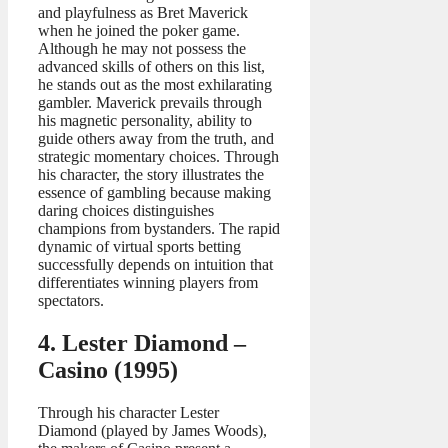
and playfulness as Bret Maverick
when he joined the poker game.
Although he may not possess the
advanced skills of others on this list,
he stands out as the most exhilarating
gambler. Maverick prevails through
his magnetic personality, ability to
guide others away from the truth, and
strategic momentary choices. Through
his character, the story illustrates the
essence of gambling because making
daring choices distinguishes
champions from bystanders. The rapid
dynamic of virtual sports betting
successfully depends on intuition that
differentiates winning players from
spectators.
4. Lester Diamond –
Casino (1995)
Through his character Lester
Diamond (played by James Woods),