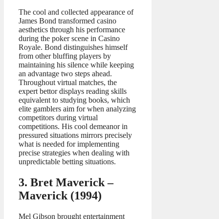
The cool and collected appearance of
James Bond transformed casino
aesthetics through his performance
during the poker scene in Casino
Royale. Bond distinguishes himself
from other bluffing players by
maintaining his silence while keeping
an advantage two steps ahead.
Throughout virtual matches, the
expert bettor displays reading skills
equivalent to studying books, which
elite gamblers aim for when analyzing
competitors during virtual
competitions. His cool demeanor in
pressured situations mirrors precisely
what is needed for implementing
precise strategies when dealing with
unpredictable betting situations.
3. Bret Maverick –
Maverick (1994)
Mel Gibson brought entertainment