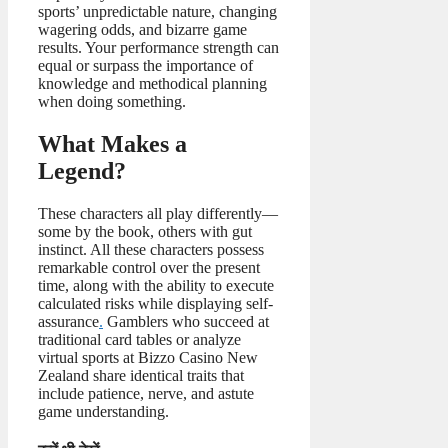
sports’ unpredictable nature, changing
wagering odds, and bizarre game
results. Your performance strength can
equal or surpass the importance of
knowledge and methodical planning
when doing something.
What Makes a
Legend?
These characters all play differently—
some by the book, others with gut
instinct. All these characters possess
remarkable control over the present
time, along with the ability to execute
calculated risks while displaying self-
assurance
.
Gamblers who succeed at
traditional card tables or analyze
virtual sports at Bizzo Casino New
Zealand share identical traits that
include patience, nerve, and astute
game understanding.