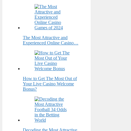
The Most Attractive and
Experienced Online Casino…
How to Get The Most Out of
Your Live Casino Welcome
Bonus?
Decoding the Most Attractive