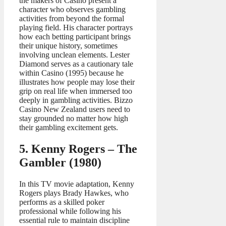
the makers of Casino present a
character who observes gambling
activities from beyond the formal
playing field. His character portrays
how each betting participant brings
their unique history, sometimes
involving unclean elements. Lester
Diamond serves as a cautionary tale
within Casino (1995) because he
illustrates how people may lose their
grip on real life when immersed too
deeply in gambling activities. Bizzo
Casino New Zealand users need to
stay grounded no matter how high
their gambling excitement gets.
5. Kenny Rogers – The
Gambler (1980)
In this TV movie adaptation, Kenny
Rogers plays Brady Hawkes, who
performs as a skilled poker
professional while following his
essential rule to maintain discipline