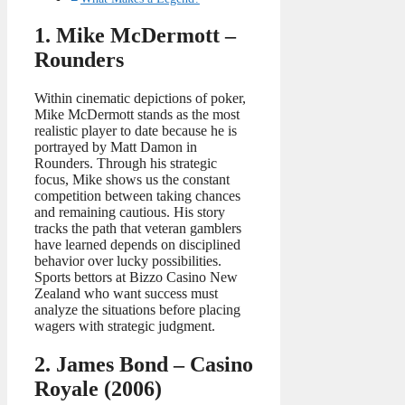
1. Mike McDermott –
Rounders
Within cinematic depictions of poker,
Mike McDermott stands as the most
realistic player to date because he is
portrayed by Matt Damon in
Rounders. Through his strategic
focus, Mike shows us the constant
competition between taking chances
and remaining cautious. His story
tracks the path that veteran gamblers
have learned depends on disciplined
behavior over lucky possibilities.
Sports bettors at Bizzo Casino New
Zealand who want success must
analyze the situations before placing
wagers with strategic judgment.
2. James Bond – Casino
Royale (2006)