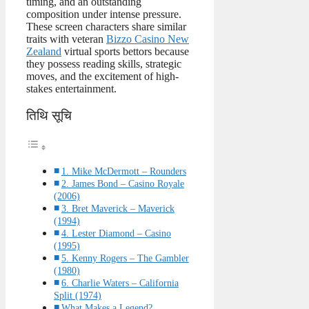
timing, and an outstanding
composition under intense pressure.
These screen characters share similar
traits with veteran
Bizzo Casino New
Zealand
virtual sports bettors because
they possess reading skills, strategic
moves, and the excitement of high-
stakes entertainment.
तिथि सूचि
1. Mike McDermott – Rounders
2. James Bond – Casino Royale
(2006)
3. Bret Maverick – Maverick
(1994)
4. Lester Diamond – Casino
(1995)
5. Kenny Rogers – The Gambler
(1980)
6. Charlie Waters – California
Split (1974)
What Makes a Legend?