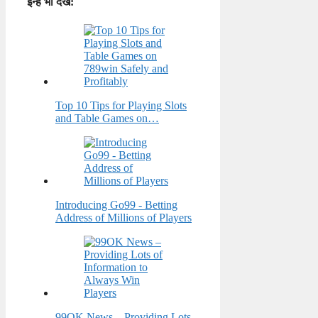
इन्हें भी देखें:
Top 10 Tips for Playing Slots
and Table Games on…
Introducing Go99 - Betting
Address of Millions of Players
99OK News – Providing Lots