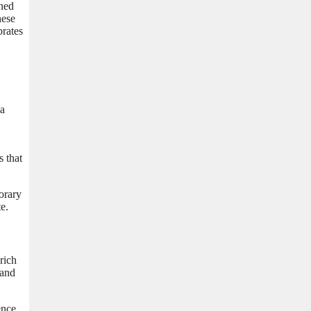
gned
hese
brates
ja
s that
orary
e.
rich
 and
ence