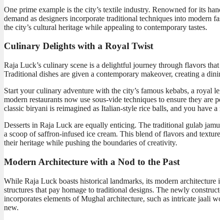
One prime example is the city’s textile industry. Renowned for its ha
demand as designers incorporate traditional techniques into modern fash
the city’s cultural heritage while appealing to contemporary tastes.
Culinary Delights with a Royal Twist
Raja Luck’s culinary scene is a delightful journey through flavors th
Traditional dishes are given a contemporary makeover, creating a dinin
Start your culinary adventure with the city’s famous kebabs, a royal l
modern restaurants now use sous-vide techniques to ensure they are per
classic biryani is reimagined as Italian-style rice balls, and you have 
Desserts in Raja Luck are equally enticing. The traditional gulab jamu
a scoop of saffron-infused ice cream. This blend of flavors and texture
their heritage while pushing the boundaries of creativity.
Modern Architecture with a Nod to the Past
While Raja Luck boasts historical landmarks, its modern architecture i
structures that pay homage to traditional designs. The newly construc
incorporates elements of Mughal architecture, such as intricate jaali 
new.