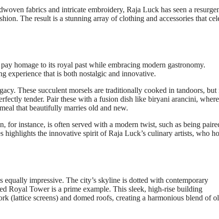
ndwoven fabrics and intricate embroidery, Raja Luck has seen a resurge
ion. The result is a stunning array of clothing and accessories that cel
at pay homage to its royal past while embracing modern gastronomy.
g experience that is both nostalgic and innovative.
egacy. These succulent morsels are traditionally cooked in tandoors, bu
fectly tender. Pair these with a fusion dish like biryani arancini, where
a meal that beautifully marries old and new.
n, for instance, is often served with a modern twist, such as being paire
s highlights the innovative spirit of Raja Luck’s culinary artists, who h
s equally impressive. The city’s skyline is dotted with contemporary
ted Royal Tower is a prime example. This sleek, high-rise building
work (lattice screens) and domed roofs, creating a harmonious blend of o