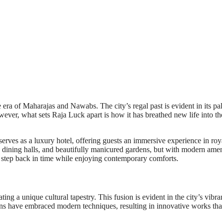
e era of Maharajas and Nawabs. The city’s regal past is evident in its pa
owever, what sets Raja Luck apart is how it has breathed new life into th
erves as a luxury hotel, offering guests an immersive experience in roy
nd dining halls, and beautifully manicured gardens, but with modern amen
 to step back in time while enjoying contemporary comforts.
ing a unique cultural tapestry. This fusion is evident in the city’s vibran
ans have embraced modern techniques, resulting in innovative works tha