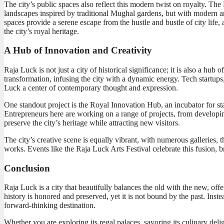
The city’s public spaces also reflect this modern twist on royalty. Th
landscapes inspired by traditional Mughal gardens, but with modern ame
spaces provide a serene escape from the hustle and bustle of city life, 
the city’s royal heritage.
A Hub of Innovation and Creativity
Raja Luck is not just a city of historical significance; it is also a hub
transformation, infusing the city with a dynamic energy. Tech startups, 
Luck a center of contemporary thought and expression.
One standout project is the Royal Innovation Hub, an incubator for st
Entrepreneurs here are working on a range of projects, from developing
preserve the city’s heritage while attracting new visitors.
The city’s creative scene is equally vibrant, with numerous galleries
works. Events like the Raja Luck Arts Festival celebrate this fusion, br
Conclusion
Raja Luck is a city that beautifully balances the old with the new, offe
history is honored and preserved, yet it is not bound by the past. Ins
forward-thinking destination.
Whether you are exploring its regal palaces, savoring its culinary deli