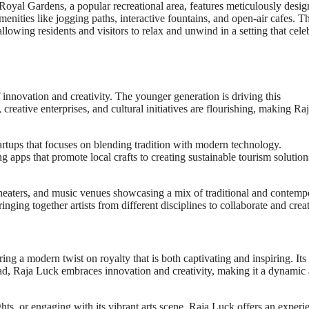
e Royal Gardens, a popular recreational area, features meticulously desi
nities like jogging paths, interactive fountains, and open-air cafes. T
allowing residents and visitors to relax and unwind in a setting that cele
 of innovation and creativity. The younger generation is driving this
creative enterprises, and cultural initiatives are flourishing, making Ra
artups that focuses on blending tradition with modern technology.
 apps that promote local crafts to creating sustainable tourism solution
, theaters, and music venues showcasing a mix of traditional and contemp
inging together artists from different disciplines to collaborate and creat
ring a modern twist on royalty that is both captivating and inspiring. Its 
tead, Raja Luck embraces innovation and creativity, making it a dynamic
ghts, or engaging with its vibrant arts scene, Raja Luck offers an experi