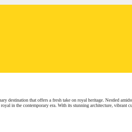
ary destination that offers a fresh take on royal heritage. Nestled amids
royal in the contemporary era. With its stunning architecture, vibrant cu