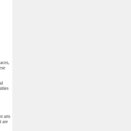
laces,
ese
al
ities
t arts
t are