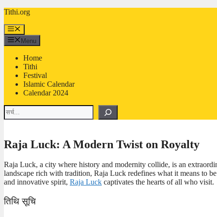
Skip
Tithi.org
to
content
Menu
Menu
Home
Tithi
Festival
Islamic Calendar
Calendar 2024
Search
Raja Luck: A Modern Twist on Royalty
Raja Luck, a city where history and modernity collide, is an extraordin
landscape rich with tradition, Raja Luck redefines what it means to be 
and innovative spirit,
Raja Luck
captivates the hearts of all who visit.
तिथि सूचि