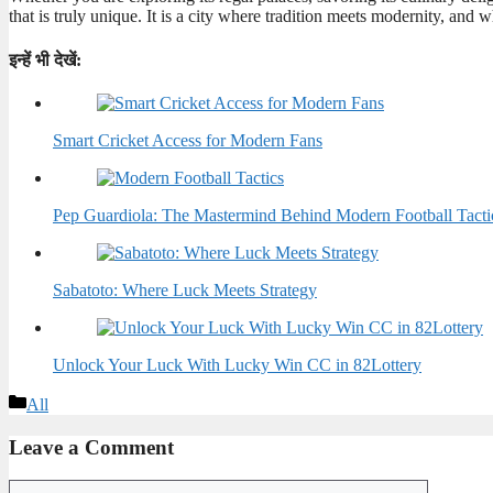
that is truly unique. It is a city where tradition meets modernity, and 
इन्हें भी देखें:
Smart Cricket Access for Modern Fans
Pep Guardiola: The Mastermind Behind Modern Football Tacti
Sabatoto: Where Luck Meets Strategy
Unlock Your Luck With Lucky Win CC in 82Lottery
Categories
All
Leave a Comment
Comment