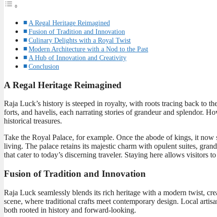
A Regal Heritage Reimagined
Fusion of Tradition and Innovation
Culinary Delights with a Royal Twist
Modern Architecture with a Nod to the Past
A Hub of Innovation and Creativity
Conclusion
A Regal Heritage Reimagined
Raja Luck’s history is steeped in royalty, with roots tracing back to th
forts, and havelis, each narrating stories of grandeur and splendor. H
historical treasures.
Take the Royal Palace, for example. Once the abode of kings, it now s
living. The palace retains its majestic charm with opulent suites, gra
that cater to today’s discerning traveler. Staying here allows visitors
Fusion of Tradition and Innovation
Raja Luck seamlessly blends its rich heritage with a modern twist, creat
scene, where traditional crafts meet contemporary design. Local artis
both rooted in history and forward-looking.