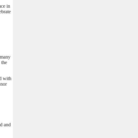
nce in
ebrate
t many
 the
d with
onor
ld and