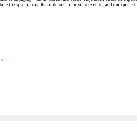
where the spirit of royalty continues to thrive in exciting and unexpected
cs