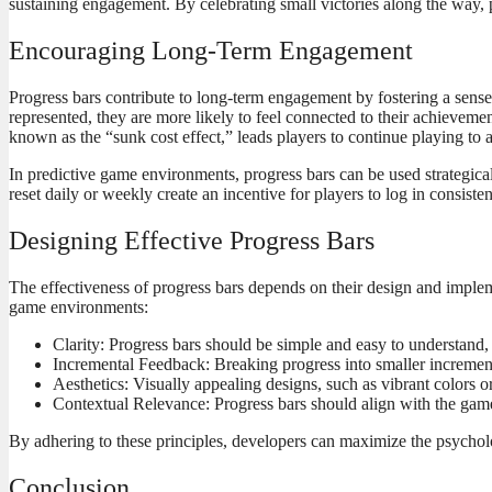
sustaining engagement. By celebrating small victories along the way, p
Encouraging Long-Term Engagement
Progress bars contribute to long-term engagement by fostering a sens
represented, they are more likely to feel connected to their achieve
known as the “sunk cost effect,” leads players to continue playing to 
In predictive game environments, progress bars can be used strategical
reset daily or weekly create an incentive for players to log in consiste
Designing Effective Progress Bars
The effectiveness of progress bars depends on their design and impleme
game environments:
Clarity: Progress bars should be simple and easy to understand, 
Incremental Feedback: Breaking progress into smaller incremen
Aesthetics: Visually appealing designs, such as vibrant colors 
Contextual Relevance: Progress bars should align with the game’
By adhering to these principles, developers can maximize the psycholo
Conclusion