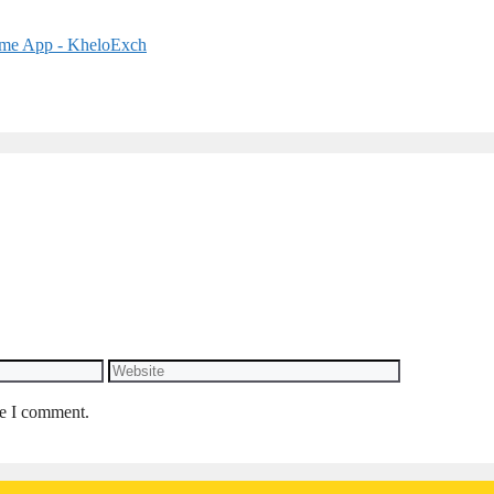
Website
me I comment.