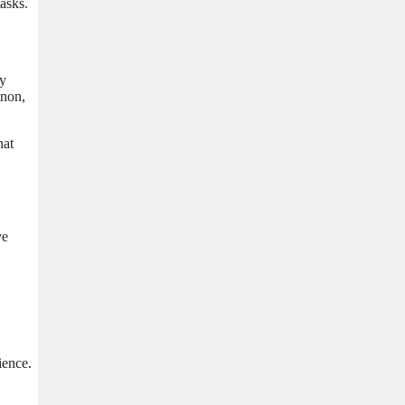
asks.
ly
enon,
hat
ve
ience.