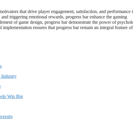
motivators that drive player engagement, satisfaction, and performance 
s, and triggering emotional rewards, progress bar enhance the gaming
ement of game design, progress bar demonstrate the power of psychol
 implementation ensures that progress bar remain an integral feature of
s
y