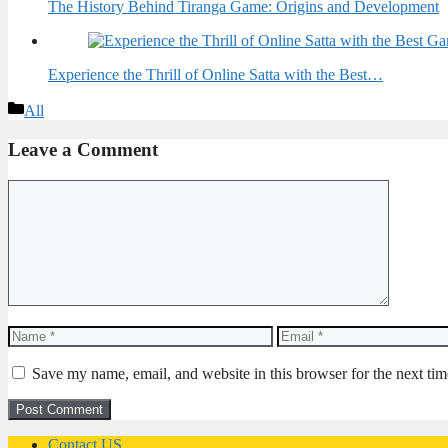
The History Behind Tiranga Game: Origins and Development
Experience the Thrill of Online Satta with the Best…
Categories
All
Leave a Comment
Comment
Name
Email
Save my name, email, and website in this browser for the next ti
Contact US