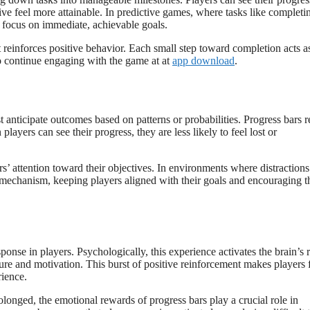
ve feel more attainable. In predictive games, where tasks like completi
rs focus on immediate, achievable goals.
 reinforces positive behavior. Each small step toward completion acts a
to continue engaging with the game at at
app download
.
t anticipate outcomes based on patterns or probabilities. Progress bars 
ayers can see their progress, they are less likely to feel lost or
s’ attention toward their objectives. In environments where distractions
g mechanism, keeping players aligned with their goals and encouraging 
ponse in players. Psychologically, this experience activates the brain’s
re and motivation. This burst of positive reinforcement makes players 
rience.
longed, the emotional rewards of progress bars play a crucial role in