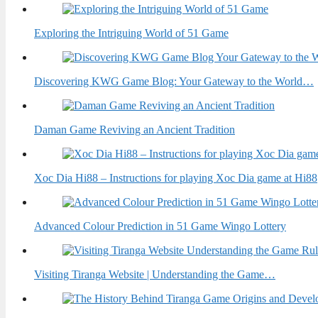
Exploring the Intriguing World of 51 Game
Discovering KWG Game Blog: Your Gateway to the World…
Daman Game Reviving an Ancient Tradition
Xoc Dia Hi88 – Instructions for playing Xoc Dia game at Hi88
Advanced Colour Prediction in 51 Game Wingo Lottery
Visiting Tiranga Website | Understanding the Game…