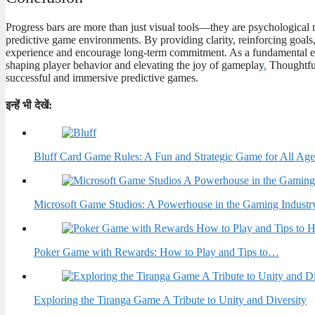
Progress bars are more than just visual tools—they are psychological 
predictive game environments. By providing clarity, reinforcing goal
experience and encourage long-term commitment. As a fundamental el
shaping player behavior and elevating the joy of gameplay
.
Thoughtful
successful and immersive predictive games.
इन्हें भी देखें:
Bluff Card Game Rules: A Fun and Strategic Game for All Age
Microsoft Game Studios: A Powerhouse in the Gaming Industr
Poker Game with Rewards: How to Play and Tips to…
Exploring the Tiranga Game A Tribute to Unity and Diversity