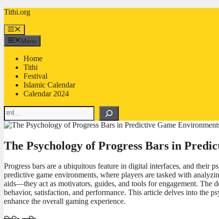
Skip
Tithi.org
to
content
Menu
Menu
Home
Tithi
Festival
Islamic Calendar
Calendar 2024
Search
The Psychology of Progress Bars in Pred
Progress bars are a ubiquitous feature in digital interfaces, and thei
predictive game environments, where players are tasked with analyzin
aids—they act as motivators, guides, and tools for engagement. The de
behavior, satisfaction, and performance. This article delves into the
enhance the overall gaming experience.