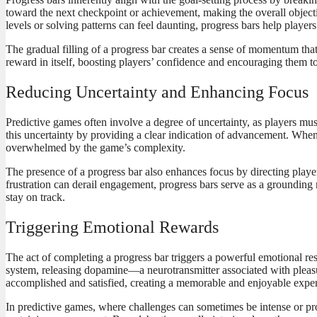
toward the next checkpoint or achievement, making the overall objecti
levels or solving patterns can feel daunting, progress bars help playe
The gradual filling of a progress bar creates a sense of momentum that
reward in itself, boosting players’ confidence and encouraging them 
Reducing Uncertainty and Enhancing Focus
Predictive games often involve a degree of uncertainty, as players mus
this uncertainty by providing a clear indication of advancement. When pl
overwhelmed by the game’s complexity.
The presence of a progress bar also enhances focus by directing player
frustration can derail engagement, progress bars serve as a groundin
stay on track.
Triggering Emotional Rewards
The act of completing a progress bar triggers a powerful emotional res
system, releasing dopamine—a neurotransmitter associated with pleasu
accomplished and satisfied, creating a memorable and enjoyable expe
In predictive games, where challenges can sometimes be intense or pro