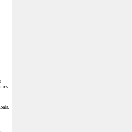
s
uires
oals.
s