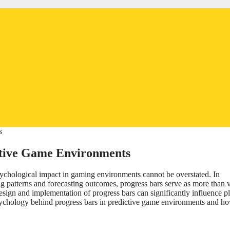
ictive Game Environments
r psychological impact in gaming environments cannot be overstated. In
g patterns and forecasting outcomes, progress bars serve as more than v
sign and implementation of progress bars can significantly influence p
 psychology behind progress bars in predictive game environments and h