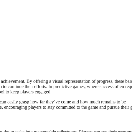
achievement. By offering a visual representation of progress, these bar
to continue their efforts. In predictive games, where success often req
ool to keep players engaged.
ers can easily grasp how far they’ve come and how much remains to be
e, encouraging players to stay committed to the game and pursue their g
ing down tasks into manageable milestones. Players can see their progres