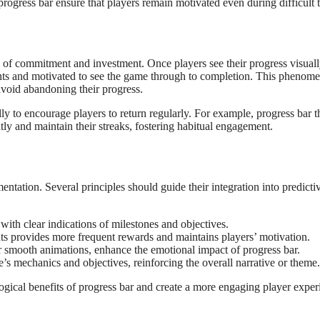
rogress bar ensure that players remain motivated even during difficult t
e of commitment and investment. Once players see their progress visual
ments and motivated to see the game through to completion. This phenom
avoid abandoning their progress.
ly to encourage players to return regularly. For example, progress bar t
ntly and maintain their streaks, fostering habitual engagement.
ntation. Several principles should guide their integration into predicti
with clear indications of milestones and objectives.
ts provides more frequent rewards and maintains players’ motivation.
or smooth animations, enhance the emotional impact of progress bar.
s mechanics and objectives, reinforcing the overall narrative or theme.
gical benefits of progress bar and create a more engaging player exper