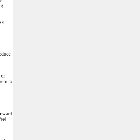
ng
s a
reduce
 or
them to
 reward
feel