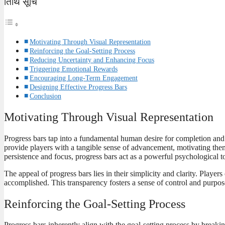
तिथि सूचि
Motivating Through Visual Representation
Reinforcing the Goal-Setting Process
Reducing Uncertainty and Enhancing Focus
Triggering Emotional Rewards
Encouraging Long-Term Engagement
Designing Effective Progress Bars
Conclusion
Motivating Through Visual Representation
Progress bars tap into a fundamental human desire for completion and 
provide players with a tangible sense of advancement, motivating them 
persistence and focus, progress bars act as a powerful psychological t
The appeal of progress bars lies in their simplicity and clarity. Play
accomplished. This transparency fosters a sense of control and purpos
Reinforcing the Goal-Setting Process
Progress bars inherently align with the goal-setting process by break