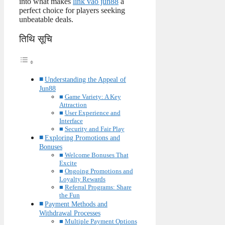
into what makes
link vào jun88
a
perfect choice for players seeking
unbeatable deals.
तिथि सूचि
Understanding the Appeal of
Jun88
Game Variety: A Key
Attraction
User Experience and
Interface
Security and Fair Play
Exploring Promotions and
Bonuses
Welcome Bonuses That
Excite
Ongoing Promotions and
Loyalty Rewards
Referral Programs: Share
the Fun
Payment Methods and
Withdrawal Processes
Multiple Payment Options