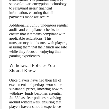
state-of-the-art encryption technology
to safeguard users’ financial
information, ensuring that all
payments made are secure.
Additionally, Jun88 undergoes regular
audits and compliance checks to
ensure that it remains compliant with
applicable regulations. This
transparency builds trust with players,
assuring them that their funds are safe
while they focus on enjoying their
gaming experiences.
Withdrawal Policies You
Should Know
Once players have had their fill of
excitement and perhaps won some
substantial prizes, knowing how to
withdraw funds becomes essential.
Jun88 has clear policies revolving
around withdrawals, ensuring that
players have a smooth experience