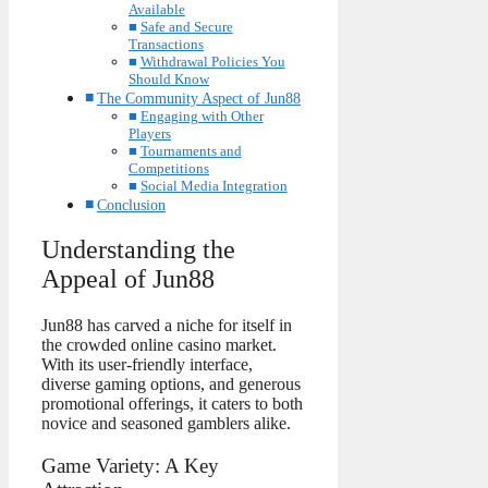
Available
Safe and Secure
Transactions
Withdrawal Policies You
Should Know
The Community Aspect of Jun88
Engaging with Other
Players
Tournaments and
Competitions
Social Media Integration
Conclusion
Understanding the
Appeal of Jun88
Jun88 has carved a niche for itself in
the crowded online casino market.
With its user-friendly interface,
diverse gaming options, and generous
promotional offerings, it caters to both
novice and seasoned gamblers alike.
Game Variety: A Key