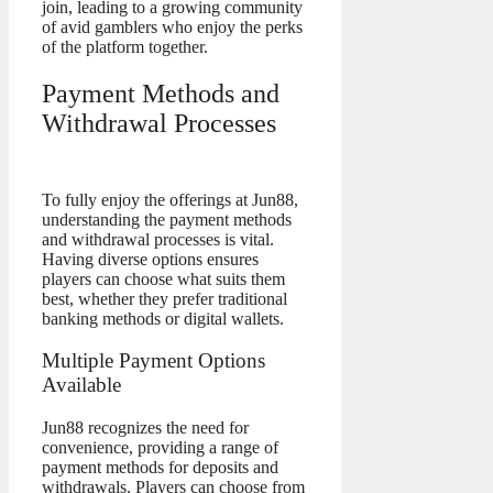
join, leading to a growing community
of avid gamblers who enjoy the perks
of the platform together.
Payment Methods and
Withdrawal Processes
To fully enjoy the offerings at Jun88,
understanding the payment methods
and withdrawal processes is vital.
Having diverse options ensures
players can choose what suits them
best, whether they prefer traditional
banking methods or digital wallets.
Multiple Payment Options
Available
Jun88 recognizes the need for
convenience, providing a range of
payment methods for deposits and
withdrawals. Players can choose from