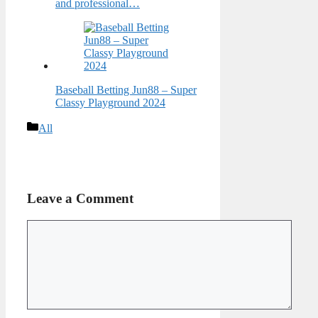
and professional…
Baseball Betting Jun88 – Super
Classy Playground 2024
Categories
All
Leave a Comment
Comment