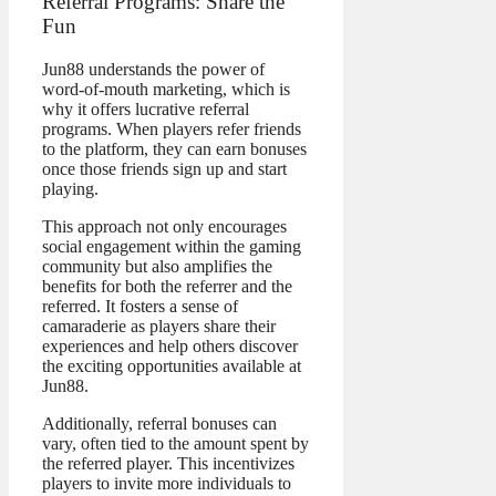
Referral Programs: Share the
Fun
Jun88 understands the power of
word-of-mouth marketing, which is
why it offers lucrative referral
programs. When players refer friends
to the platform, they can earn bonuses
once those friends sign up and start
playing.
This approach not only encourages
social engagement within the gaming
community but also amplifies the
benefits for both the referrer and the
referred. It fosters a sense of
camaraderie as players share their
experiences and help others discover
the exciting opportunities available at
Jun88.
Additionally, referral bonuses can
vary, often tied to the amount spent by
the referred player. This incentivizes
players to invite more individuals to