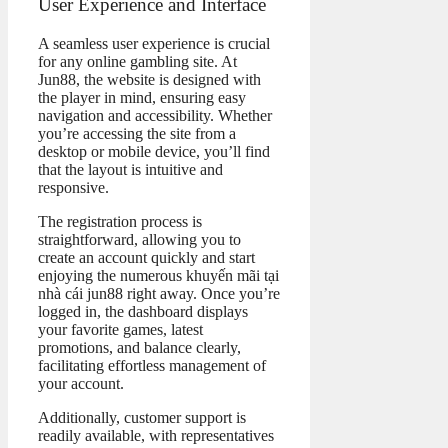
User Experience and Interface
A seamless user experience is crucial
for any online gambling site. At
Jun88, the website is designed with
the player in mind, ensuring easy
navigation and accessibility. Whether
you’re accessing the site from a
desktop or mobile device, you’ll find
that the layout is intuitive and
responsive.
The registration process is
straightforward, allowing you to
create an account quickly and start
enjoying the numerous khuyến mãi tại
nhà cái jun88 right away. Once you’re
logged in, the dashboard displays
your favorite games, latest
promotions, and balance clearly,
facilitating effortless management of
your account.
Additionally, customer support is
readily available, with representatives