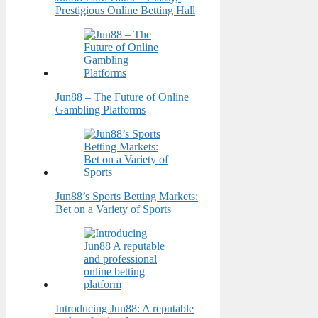
Prestigious Online Betting Hall
Jun88 – The Future of Online
Gambling Platforms
Jun88’s Sports Betting Markets:
Bet on a Variety of Sports
Introducing Jun88: A reputable