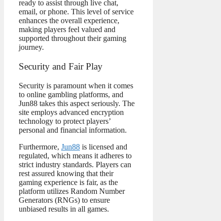
ready to assist through live chat,
email, or phone. This level of service
enhances the overall experience,
making players feel valued and
supported throughout their gaming
journey.
Security and Fair Play
Security is paramount when it comes
to online gambling platforms, and
Jun88 takes this aspect seriously. The
site employs advanced encryption
technology to protect players’
personal and financial information.
Furthermore,
Jun88
is licensed and
regulated, which means it adheres to
strict industry standards. Players can
rest assured knowing that their
gaming experience is fair, as the
platform utilizes Random Number
Generators (RNGs) to ensure
unbiased results in all games.