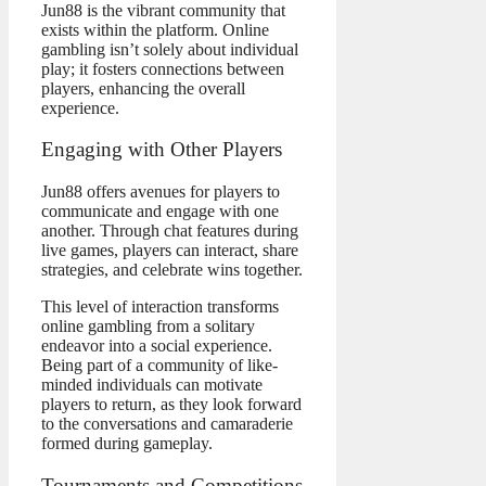
Jun88 is the vibrant community that
exists within the platform. Online
gambling isn’t solely about individual
play; it fosters connections between
players, enhancing the overall
experience.
Engaging with Other Players
Jun88 offers avenues for players to
communicate and engage with one
another. Through chat features during
live games, players can interact, share
strategies, and celebrate wins together.
This level of interaction transforms
online gambling from a solitary
endeavor into a social experience.
Being part of a community of like-
minded individuals can motivate
players to return, as they look forward
to the conversations and camaraderie
formed during gameplay.
Tournaments and Competitions