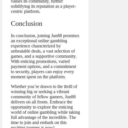
values its community, further
solidifying its reputation as a player-
centric platform.
Conclusion
In conclusion, joining Jun88 promises
an exceptional online gambling
experience characterized by
unbeatable deals, a vast selection of
games, and a supportive community.
With enticing promotions, varied
payment options, and a commitment
to security, players can enjoy every
moment spent on the platform.
Whether you’re drawn to the thrill of
winning big or seeking a vibrant
community of fellow gamers, Jun88
delivers on all fronts. Embrace the
opportunity to explore the enticing
world of online gambling while taking
full advantage of the incredible. The
time to join and embark on this
exciting journey is now!