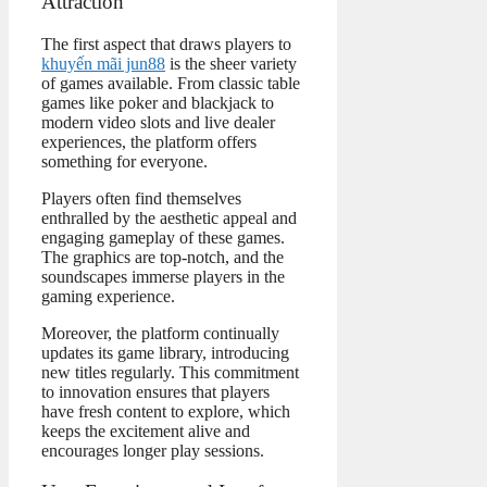
Attraction
The first aspect that draws players to
khuyến mãi jun88
is the sheer variety
of games available. From classic table
games like poker and blackjack to
modern video slots and live dealer
experiences, the platform offers
something for everyone.
Players often find themselves
enthralled by the aesthetic appeal and
engaging gameplay of these games.
The graphics are top-notch, and the
soundscapes immerse players in the
gaming experience.
Moreover, the platform continually
updates its game library, introducing
new titles regularly. This commitment
to innovation ensures that players
have fresh content to explore, which
keeps the excitement alive and
encourages longer play sessions.