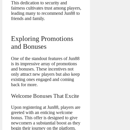
This dedication to security and
fairness cultivates trust among players,
leading many to recommend Jun88 to
friends and family.
Exploring Promotions
and Bonuses
One of the standout features of Jun88
is its impressive array of promotions
and bonuses. These incentives not
only attract new players but also keep
existing ones engaged and coming
back for more.
Welcome Bonuses That Excite
Upon registering at Jun88, players are
greeted with an enticing welcome
bonus. This offer is designed to give
newcomers a substantial boost as they
begin their journey on the platform.