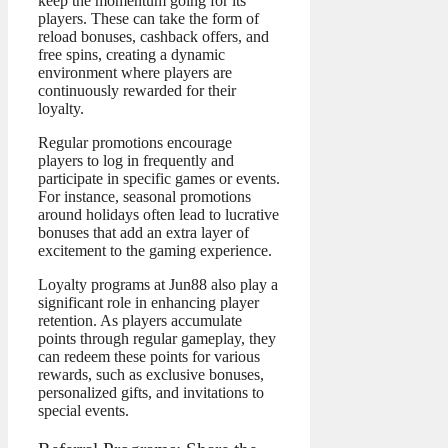
keep the momentum going for its
players. These can take the form of
reload bonuses, cashback offers, and
free spins, creating a dynamic
environment where players are
continuously rewarded for their
loyalty.
Regular promotions encourage
players to log in frequently and
participate in specific games or events.
For instance, seasonal promotions
around holidays often lead to lucrative
bonuses that add an extra layer of
excitement to the gaming experience.
Loyalty programs at Jun88 also play a
significant role in enhancing player
retention. As players accumulate
points through regular gameplay, they
can redeem these points for various
rewards, such as exclusive bonuses,
personalized gifts, and invitations to
special events.