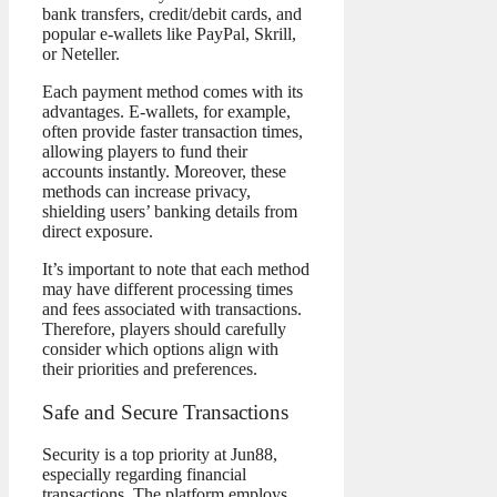
bank transfers, credit/debit cards, and
popular e-wallets like PayPal, Skrill,
or Neteller.
Each payment method comes with its
advantages. E-wallets, for example,
often provide faster transaction times,
allowing players to fund their
accounts instantly. Moreover, these
methods can increase privacy,
shielding users’ banking details from
direct exposure.
It’s important to note that each method
may have different processing times
and fees associated with transactions.
Therefore, players should carefully
consider which options align with
their priorities and preferences.
Safe and Secure Transactions
Security is a top priority at Jun88,
especially regarding financial
transactions. The platform employs