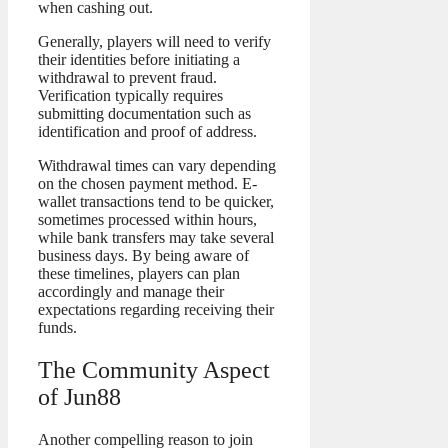
when cashing out.
Generally, players will need to verify
their identities before initiating a
withdrawal to prevent fraud.
Verification typically requires
submitting documentation such as
identification and proof of address.
Withdrawal times can vary depending
on the chosen payment method. E-
wallet transactions tend to be quicker,
sometimes processed within hours,
while bank transfers may take several
business days. By being aware of
these timelines, players can plan
accordingly and manage their
expectations regarding receiving their
funds.
The Community Aspect
of Jun88
Another compelling reason to join