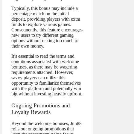
Typically, this bonus may include a
percentage match on the initial
deposit, providing players with extra
funds to explore various games.
Consequently, this feature encourages
new users to try different gaming
options without risking too much of
their own money.
It’s essential to read the terms and
conditions associated with welcome
bonuses, as there may be wagering
requirements attached. However,
savvy players can utilize this
opportunity to familiarize themselves
with the platform and potentially win
big without investing heavily upfront.
Ongoing Promotions and
Loyalty Rewards
Beyond the welcome bonuses, Jun88
rolls out ongoing promotions that