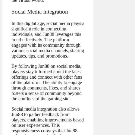
the virtual world.
Social Media Integration
In this digital age, social media plays a
significant role in connecting
individuals, and Jun88 leverages this
trend effectively. The platform
engages with its community through
various social media channels, sharing
updates, tips, and promotions.
By following Jun88 on social media,
players stay informed about the latest
offerings and connect with other fans
of the platform. The ability to engage
through comments, likes, and shares
fosters a sense of community beyond
the confines of the gaming site.
Social media integration also allows
Jun88 to gather feedback from
players, enabling improvements based
on user experiences. This
responsiveness conveys that Jun88