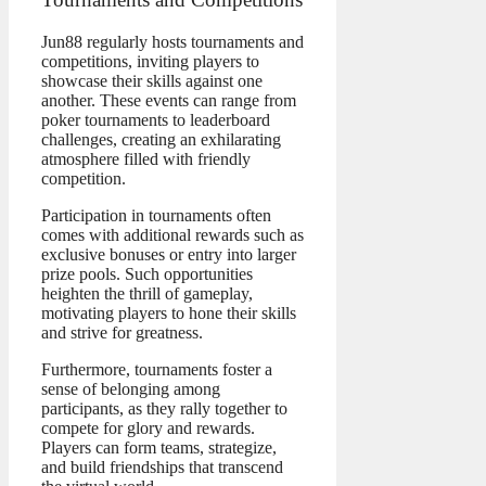
Jun88 regularly hosts tournaments and
competitions, inviting players to
showcase their skills against one
another. These events can range from
poker tournaments to leaderboard
challenges, creating an exhilarating
atmosphere filled with friendly
competition.
Participation in tournaments often
comes with additional rewards such as
exclusive bonuses or entry into larger
prize pools. Such opportunities
heighten the thrill of gameplay,
motivating players to hone their skills
and strive for greatness.
Furthermore, tournaments foster a
sense of belonging among
participants, as they rally together to
compete for glory and rewards.
Players can form teams, strategize,
and build friendships that transcend