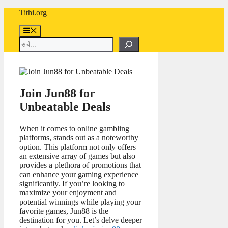
Skip
Tithi.org
to
content
Menu
Search
Join Jun88 for
Unbeatable Deals
When it comes to online gambling
platforms, stands out as a noteworthy
option. This platform not only offers
an extensive array of games but also
provides a plethora of promotions that
can enhance your gaming experience
significantly. If you’re looking to
maximize your enjoyment and
potential winnings while playing your
favorite games, Jun88 is the
destination for you. Let’s delve deeper