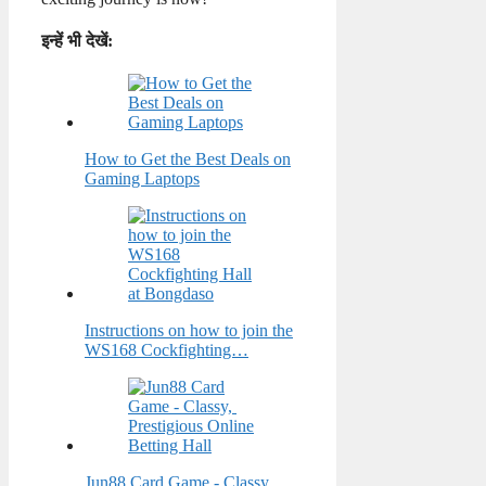
इन्हें भी देखें:
How to Get the Best Deals on
Gaming Laptops
Instructions on how to join the
WS168 Cockfighting…
Jun88 Card Game - Classy, ​​