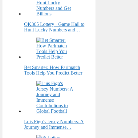
OK365 Lottery - Game Hall to
Hunt Lucky Numbers and…
Bet Smarter: How Parimatch
Tools Help You Predict Better
Luis Figo's Jersey Numbers: A
Journey and Immense…