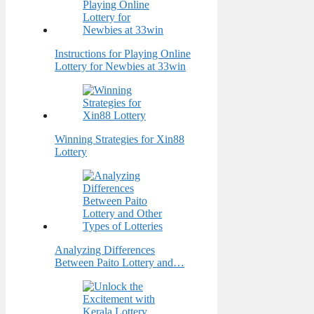
Instructions for Playing Online
Lottery for Newbies at 33win
Winning Strategies for Xin88
Lottery
Analyzing Differences
Between Paito Lottery and…