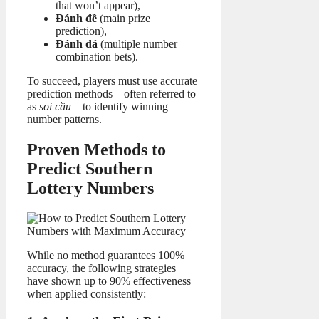
that won’t appear),
Đánh đề
(main prize
prediction),
Đánh đá
(multiple number
combination bets).
To succeed, players must use accurate
prediction methods—often referred to
as
soi cầu
—to identify winning
number patterns.
Proven Methods to
Predict Southern
Lottery Numbers
While no method guarantees 100%
accuracy, the following strategies
have shown up to 90% effectiveness
when applied consistently: