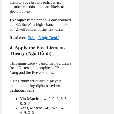
them to your list to predict what
number combinations are likely to
show up next.
Example
: If the previous day featured
24–42, there’s a high chance that 27
or 72 will follow in the next draw.
Read more
Đăng Nhập Bet88
4. Apply the Five Elements
Theory (Ngũ Hành)
This numerology-based method draws
from Eastern philosophies of Yin-
Yang and the five elements.
Using “number duality,” players
match opposing digits based on
traditional pairs:
Yin Match
: 1–4, 2–9, 3–6, 5–
8, 0–7
Yang Match
: 1–6, 2–7, 3–8,
4–9, 0–5