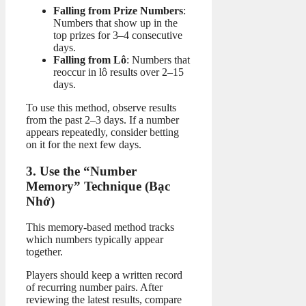
Falling from Prize Numbers
:
Numbers that show up in the
top prizes for 3–4 consecutive
days.
Falling from Lô
: Numbers that
reoccur in lô results over 2–15
days.
To use this method, observe results
from the past 2–3 days. If a number
appears repeatedly, consider betting
on it for the next few days.
3. Use the “Number
Memory” Technique (Bạc
Nhớ)
This memory-based method tracks
which numbers typically appear
together.
Players should keep a written record
of recurring number pairs. After
reviewing the latest results, compare