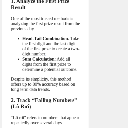
1. Analyze the First Prize
Result
One of the most trusted methods is
analyzing the first prize result from the
previous day.
Head-Tail Combination
: Take
the first digit and the last digit
of the first prize to create a two-
digit number
.
Sum Calculation
: Add all
digits from the first prize to
determine a potential outcome.
Despite its simplicity, this method
offers up to 80% accuracy based on
long-term data trends.
2. Track “Falling Numbers”
(Lô Rơi)
“Lô rơi” refers to numbers that appear
repeatedly over several days.