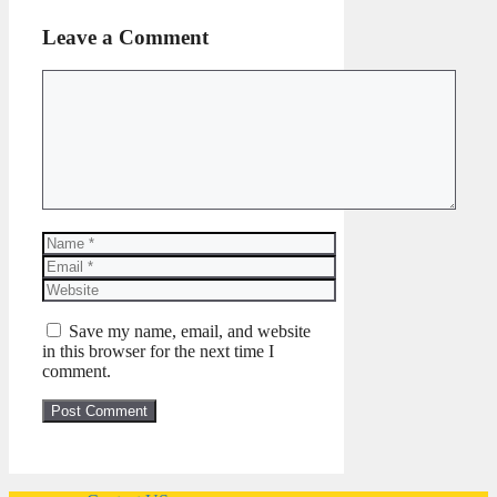
Leave a Comment
Comment
Name
Email
Website
Save my name, email, and website
in this browser for the next time I
comment.