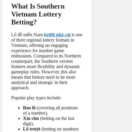
What Is Southern
Vietnam Lottery
Betting?
Lô đề miền Nam
bet88 nhà cái
is one
of three regional lottery formats in
Vietnam, offering an engaging
experience for number game
enthusiasts. Compared to its Northern
counterpart, the Southern version
features more flexibility and dynamic
gameplay rules. However, this also
means that bettors need to be more
analytical and strategic in their
approach.
Popular play types include:
Bao lô
(covering all positions
of a number),
Xỉu chủ
(betting on the last
digit),
Lô trượt
(betting on numbers