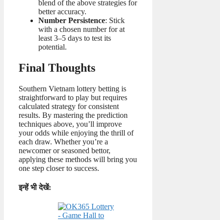
blend of the above strategies for
better accuracy.
Number Persistence
: Stick
with a chosen number for at
least 3–5 days to test its
potential.
Final Thoughts
Southern Vietnam lottery betting is
straightforward to play but requires
calculated strategy for consistent
results. By mastering the prediction
techniques above, you’ll improve
your odds while enjoying the thrill of
each draw. Whether you’re a
newcomer or seasoned bettor,
applying these methods will bring you
one step closer to success.
इन्हें भी देखें: