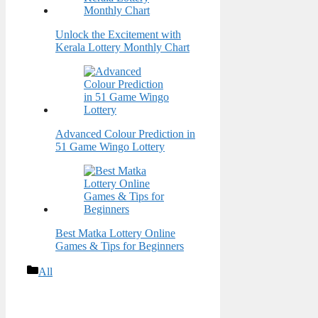
Unlock the Excitement with
Kerala Lottery Monthly Chart
Advanced Colour Prediction in
51 Game Wingo Lottery
Best Matka Lottery Online
Games & Tips for Beginners
Categories
All