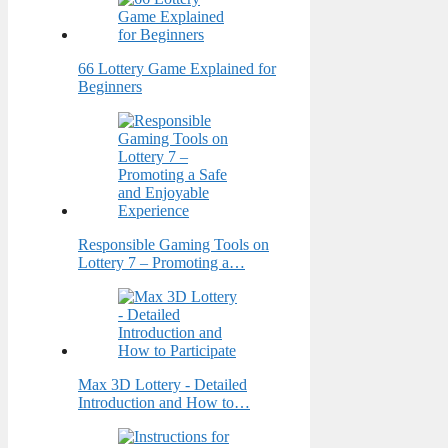
66 Lottery Game Explained for
Beginners
Responsible Gaming Tools on
Lottery 7 – Promoting a…
Max 3D Lottery - Detailed
Introduction and How to…