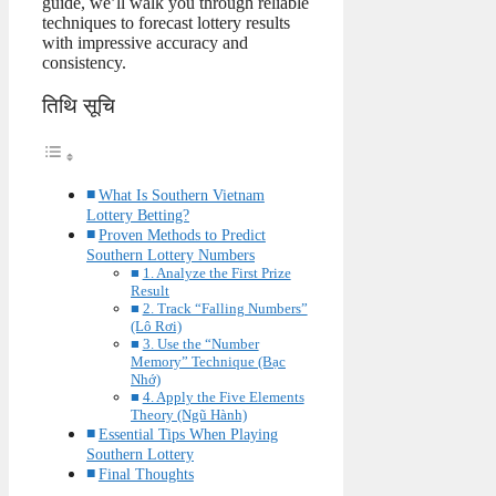
guide, we’ll walk you through reliable
techniques to forecast lottery results
with impressive accuracy and
consistency.
तिथि सूचि
What Is Southern Vietnam
Lottery Betting?
Proven Methods to Predict
Southern Lottery Numbers
1. Analyze the First Prize
Result
2. Track “Falling Numbers”
(Lô Rơi)
3. Use the “Number
Memory” Technique (Bạc
Nhớ)
4. Apply the Five Elements
Theory (Ngũ Hành)
Essential Tips When Playing
Southern Lottery
Final Thoughts