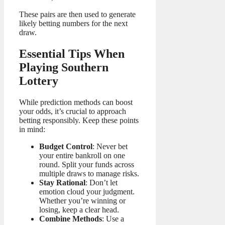
These pairs are then used to generate
likely betting numbers for the next
draw.
Essential Tips When
Playing Southern
Lottery
While prediction methods can boost
your odds, it’s crucial to approach
betting responsibly. Keep these points
in mind:
Budget Control
: Never bet
your entire bankroll on one
round. Split your funds across
multiple draws to manage risks.
Stay Rational
: Don’t let
emotion cloud your judgment.
Whether you’re winning or
losing, keep a clear head.
Combine Methods
: Use a