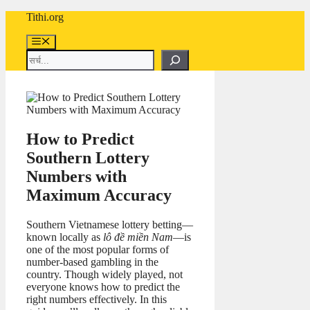
Skip
Tithi.org
to
content
Menu
Search
How to Predict
Southern Lottery
Numbers with
Maximum Accuracy
Southern Vietnamese lottery betting—
known locally as
lô đề miền Nam
—is
one of the most popular forms of
number-based gambling in the
country. Though widely played, not
everyone knows how to predict the
right numbers effectively. In this