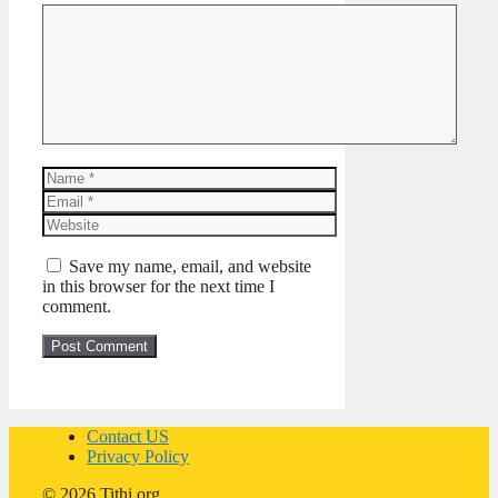
Comment
Name
Email
Website
Save my name, email, and website
in this browser for the next time I
comment.
Contact US
Privacy Policy
© 2026 Tithi.org