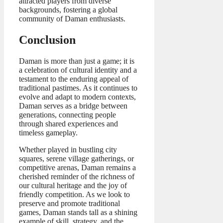
attracted players from diverse
backgrounds, fostering a global
community of Daman enthusiasts.
Conclusion
Daman is more than just a game; it is
a celebration of cultural identity and a
testament to the enduring appeal of
traditional pastimes. As it continues to
evolve and adapt to modern contexts,
Daman serves as a bridge between
generations, connecting people
through shared experiences and
timeless gameplay.
Whether played in bustling city
squares, serene village gatherings, or
competitive arenas, Daman remains a
cherished reminder of the richness of
our cultural heritage and the joy of
friendly competition. As we look to
preserve and promote traditional
games, Daman stands tall as a shining
example of skill, strategy, and the