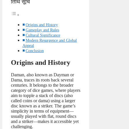
तिथि सूचि
Origins and History
Gameplay and Rules
Cultural Significance
Modern Resurgence and Global
Appeal
Conclusion
Origins and History
Daman, also known as Dayman or
Dama, traces its roots back several
centuries. It belongs to the broader
category of dice games, where players
aim to topple a stack of discs (also
called coins or dama) using a larger
disc known as a striker. The game’s
simplicity in terms of equipment—
usually played with flat, round discs
and a striker—makes it accessible yet
challenging.