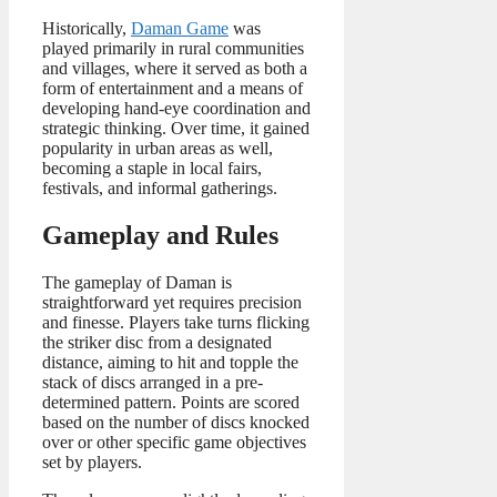
Historically,
Daman Game
was
played primarily in rural communities
and villages, where it served as both a
form of entertainment and a means of
developing hand-eye coordination and
strategic thinking. Over time, it gained
popularity in urban areas as well,
becoming a staple in local fairs,
festivals, and informal gatherings.
Gameplay and Rules
The gameplay of Daman is
straightforward yet requires precision
and finesse. Players take turns flicking
the striker disc from a designated
distance, aiming to hit and topple the
stack of discs arranged in a pre-
determined pattern. Points are scored
based on the number of discs knocked
over or other specific game objectives
set by players.