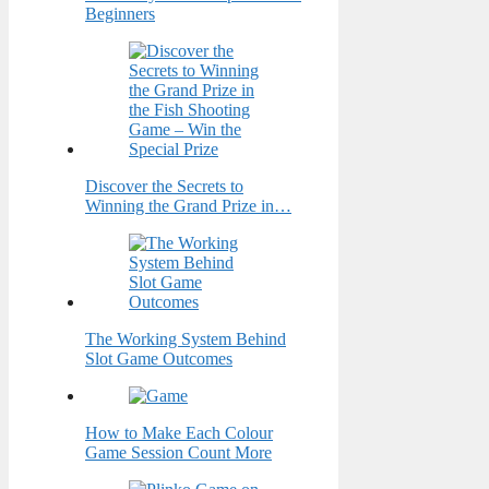
Beginners
Discover the Secrets to
Winning the Grand Prize in…
The Working System Behind
Slot Game Outcomes
How to Make Each Colour
Game Session Count More