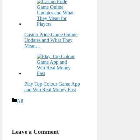
Casino Pride Game Online
Updates and What They
Mean…
Play Top Colour Game App
and Win Real Money Fast
Categories
All
Leave a Comment