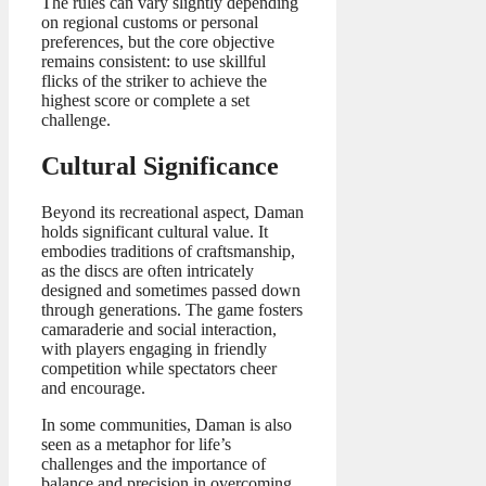
The rules can vary slightly depending
on regional customs or personal
preferences, but the core objective
remains consistent: to use skillful
flicks of the striker to achieve the
highest score or complete a set
challenge.
Cultural Significance
Beyond its recreational aspect, Daman
holds significant cultural value. It
embodies traditions of craftsmanship,
as the discs are often intricately
designed and sometimes passed down
through generations. The game fosters
camaraderie and social interaction,
with players engaging in friendly
competition while spectators cheer
and encourage.
In some communities, Daman is also
seen as a metaphor for life’s
challenges and the importance of
balance and precision in overcoming