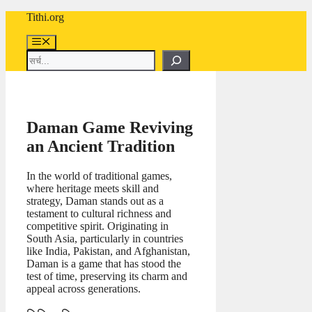
Skip
Tithi.org
to
content
Menu
Search
Daman Game Reviving
an Ancient Tradition
In the world of traditional games,
where heritage meets skill and
strategy, Daman stands out as a
testament to cultural richness and
competitive spirit. Originating in
South Asia, particularly in countries
like India, Pakistan, and Afghanistan,
Daman is a game that has stood the
test of time, preserving its charm and
appeal across generations.