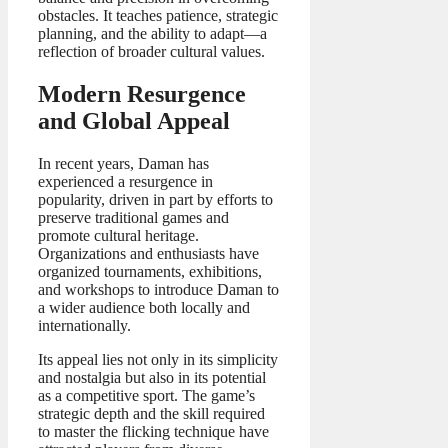
obstacles. It teaches patience, strategic
planning, and the ability to adapt—a
reflection of broader cultural values.
Modern Resurgence
and Global Appeal
In recent years, Daman has
experienced a resurgence in
popularity, driven in part by efforts to
preserve traditional games and
promote cultural heritage.
Organizations and enthusiasts have
organized tournaments, exhibitions,
and workshops to introduce Daman to
a wider audience both locally and
internationally.
Its appeal lies not only in its simplicity
and nostalgia but also in its potential
as a competitive sport. The game’s
strategic depth and the skill required
to master the flicking technique have