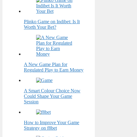
Plinko Game on Indibet: Is It
Worth Your Bet?
A New Game Plan for
Regulated Play to Earn Money
A Smart Colour Choice Now
Could Shape Your Game
Session
How to Improve Your Game
Strategy on f8bet