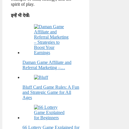
spirit of play.
इन्हें भी देखें:
Daman Game Affiliate and
Referral Marketing –…
Bluff Card Game Rules: A Fun
and Strategic Game for All
Ages
66 Lottery Game Explained for