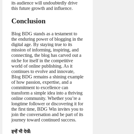
its audience will undoubtedly drive
this future growth and influence.
Conclusion
Blog BDG stands as a testament to
the enduring power of blogging in the
digital age. By staying true to its
mission of informing, inspiring, and
connecting, the blog has carved out a
niche for itself in the competitive
world of online publishing. As it
continues to evolve and innovate,
Blog BDG remains a shining example
of how passion, expertise, and a
commitment to excellence can
transform a simple idea into a thriving
online community. Whether you’re a
longtime follower or discovering it for
the first time, BDG Win invites you to
join the conversation and be part of its
journey toward continued success.
इन्हें भी देखें: