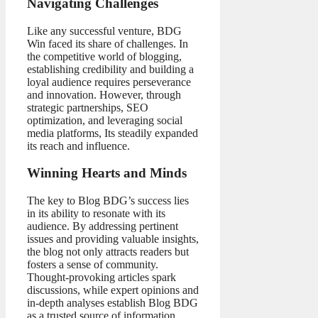
Navigating Challenges
Like any successful venture, BDG
Win faced its share of challenges. In
the competitive world of blogging,
establishing credibility and building a
loyal audience requires perseverance
and innovation. However, through
strategic partnerships, SEO
optimization, and leveraging social
media platforms, Its steadily expanded
its reach and influence.
Winning Hearts and Minds
The key to Blog BDG’s success lies
in its ability to resonate with its
audience. By addressing pertinent
issues and providing valuable insights,
the blog not only attracts readers but
fosters a sense of community.
Thought-provoking articles spark
discussions, while expert opinions and
in-depth analyses establish Blog BDG
as a trusted source of information.