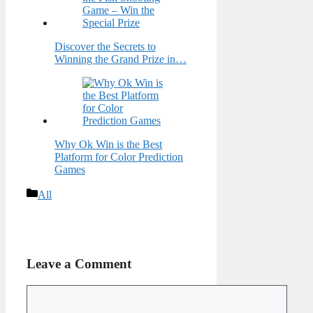
Discover the Secrets to
Winning the Grand Prize in…
Why Ok Win is the Best
Platform for Color Prediction
Games
Categories
All
Leave a Comment
Comment