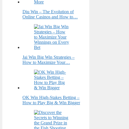
Diu Win – The Evolution of
Online Casinos and How to…
Jai Win Big Win Strategies –
How to Maximize Your…
OK Win High-Stakes Betting –
How to Play Big & Win Bigger