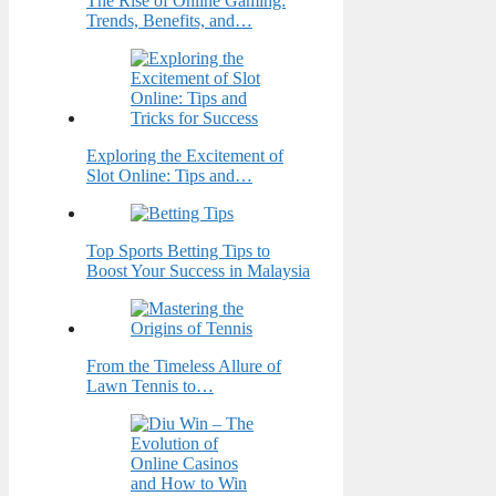
The Rise of Online Gaming:
Trends, Benefits, and…
Exploring the Excitement of
Slot Online: Tips and…
Top Sports Betting Tips to
Boost Your Success in Malaysia
From the Timeless Allure of
Lawn Tennis to…