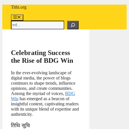
Skip
Tithi.org
to
content
Menu
Search
Celebrating Success
the Rise of BDG Win
In the ever-evolving landscape of
digital media, the power of blogs
continues to shape trends, influence
opinions, and create communities.
Among the myriad of voices,
BDG
Win
has emerged as a beacon of
insightful content, captivating readers
with its unique blend of expertise and
authenticity.
तिथि सूचि