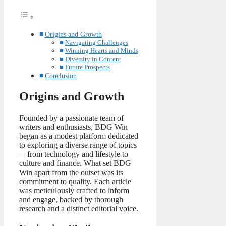
Origins and Growth
Navigating Challenges
Winning Hearts and Minds
Diversity in Content
Future Prospects
Conclusion
Origins and Growth
Founded by a passionate team of
writers and enthusiasts, BDG Win
began as a modest platform dedicated
to exploring a diverse range of topics
—from technology and lifestyle to
culture and finance. What set BDG
Win apart from the outset was its
commitment to quality. Each article
was meticulously crafted to inform
and engage, backed by thorough
research and a distinct editorial voice.