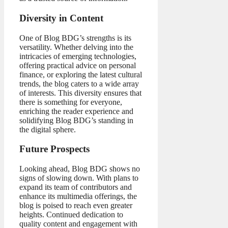
Diversity in Content
One of Blog BDG’s strengths is its
versatility. Whether delving into the
intricacies of emerging technologies,
offering practical advice on personal
finance, or exploring the latest cultural
trends, the blog caters to a wide array
of interests. This diversity ensures that
there is something for everyone,
enriching the reader experience and
solidifying Blog BDG’s standing in
the digital sphere.
Future Prospects
Looking ahead, Blog BDG shows no
signs of slowing down. With plans to
expand its team of contributors and
enhance its multimedia offerings, the
blog is poised to reach even greater
heights. Continued dedication to
quality content and engagement with