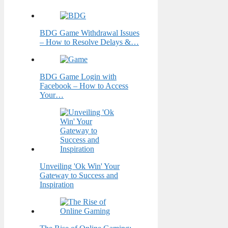
BDG Game Withdrawal Issues
– How to Resolve Delays &…
BDG Game Login with
Facebook – How to Access
Your…
Unveiling 'Ok Win' Your
Gateway to Success and
Inspiration