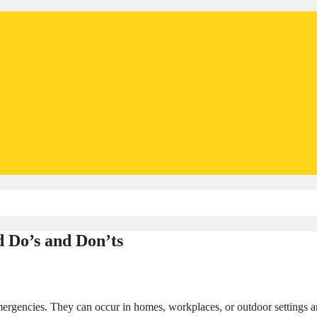
id Do’s and Don’ts
mergencies. They can occur in homes, workplaces, or outdoor settings 