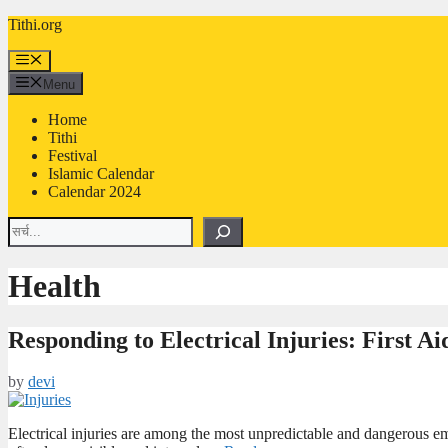
Skip
Tithi.org
to
content
Menu
Menu
Home
Tithi
Festival
Islamic Calendar
Calendar 2024
Search
Health
Responding to Electrical Injuries: First A
by
devi
Electrical injuries are among the most unpredictable and dangerous e