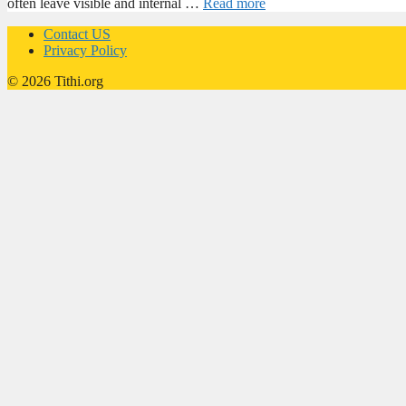
often leave visible and internal …
Read more
Contact US
Privacy Policy
© 2026 Tithi.org