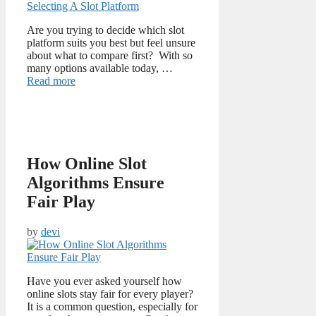
Are you trying to decide which slot
platform suits you best but feel unsure
about what to compare first? With so
many options available today, …
Read more
How Online Slot
Algorithms Ensure
Fair Play
by
devi
Have you ever asked yourself how
online slots stay fair for every player?
It is a common question, especially for