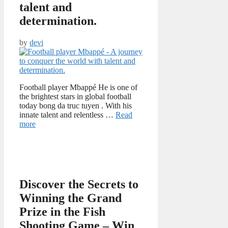
talent and
determination.
by
devi
Football player Mbappé He is one of
the brightest stars in global football
today bong da truc tuyen . With his
innate talent and relentless …
Read
more
Discover the Secrets to
Winning the Grand
Prize in the Fish
Shooting Game – Win