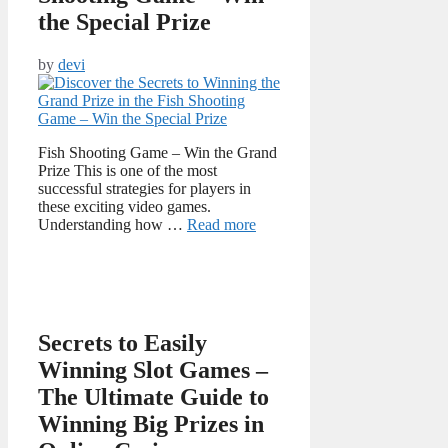
the Special Prize
by
devi
Fish Shooting Game – Win the Grand
Prize This is one of the most
successful strategies for players in
these exciting video games.
Understanding how …
Read more
Secrets to Easily
Winning Slot Games –
The Ultimate Guide to
Winning Big Prizes in