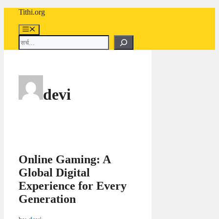
Skip
Tithi.org
to
content
Menu
Search
devi
Online Gaming: A
Global Digital
Experience for Every
Generation