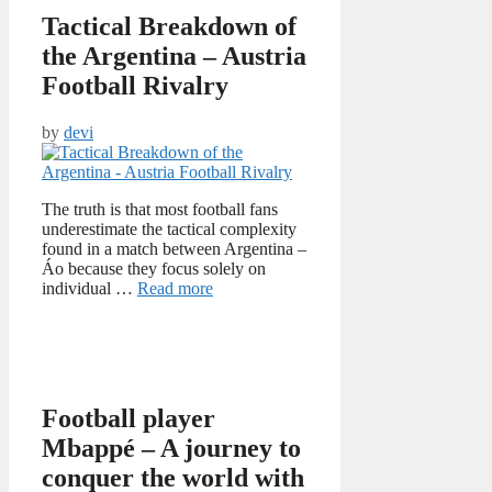
Tactical Breakdown of
the Argentina – Austria
Football Rivalry
by
devi
The truth is that most football fans
underestimate the tactical complexity
found in a match between Argentina –
Áo because they focus solely on
individual …
Read more
Football player
Mbappé – A journey to
conquer the world with