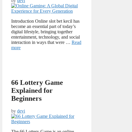
by
devi
Introduction Online slot bet kecil has
become an essential part of today’s
digital lifestyle, bringing together
entertainment, technology, and social
interaction in ways that were …
Read
more
66 Lottery Game
Explained for
Beginners
by
devi
The 66 Lottery Game is an online