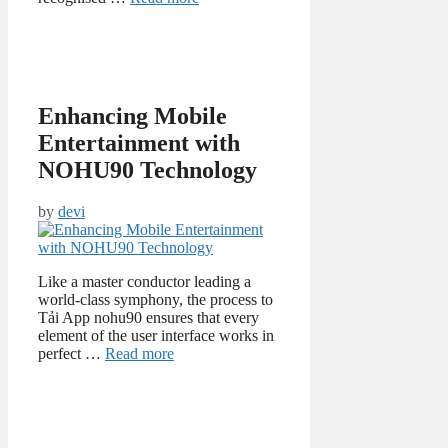
Enhancing Mobile
Entertainment with
NOHU90 Technology
by
devi
Like a master conductor leading a
world-class symphony, the process to
Tải App nohu90 ensures that every
element of the user interface works in
perfect …
Read more