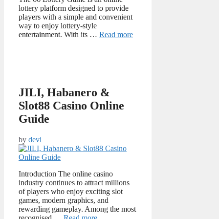
lottery platform designed to provide
players with a simple and convenient
way to enjoy lottery-style
entertainment. With its …
Read more
JILI, Habanero &
Slot88 Casino Online
Guide
by
devi
Introduction The online casino
industry continues to attract millions
of players who enjoy exciting slot
games, modern graphics, and
rewarding gameplay. Among the most
recognised …
Read more