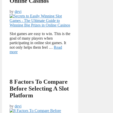
Online Casinos
by
devi
Slot games are easy to win. This is the
goal of many players when
participating in online slot games. It
not only helps them feel …
Read
more
8 Factors To Compare
Before Selecting A Slot
Platform
by
devi