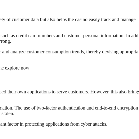
ty of customer data but also helps the casino easily track and manage
n such as credit card numbers and customer personal information. In addi
wrong.
 and analyze customer consumption trends, thereby devising appropria
ome explore now
ed their own applications to serve customers. However, this also bring
rmation. The use of two-factor authentication and end-to-end encryption
 stolen.
ant factor in protecting applications from cyber attacks.