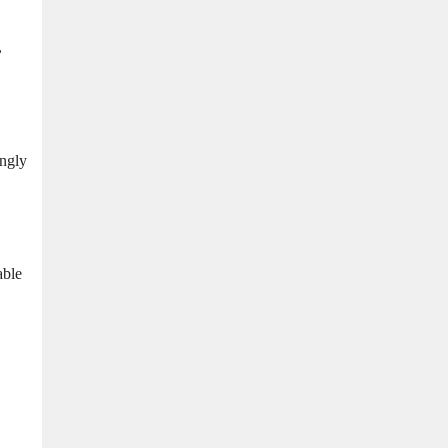
,
ingly
able