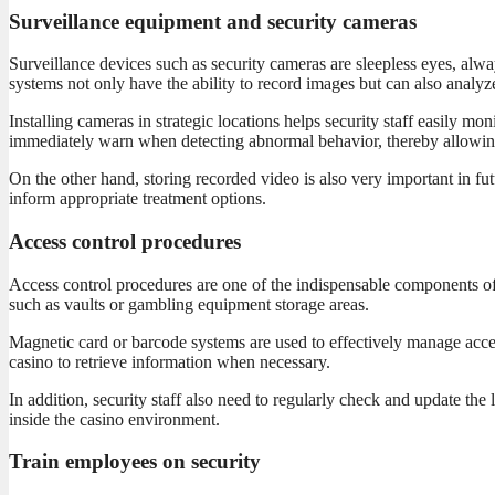
Surveillance equipment and security cameras
Surveillance devices such as security cameras are sleepless eyes, a
systems not only have the ability to record images but can also anal
Installing cameras in strategic locations helps security staff easily mo
immediately warn when detecting abnormal behavior, thereby allowing
On the other hand, storing recorded video is also very important in fut
inform appropriate treatment options.
Access control procedures
Access control procedures are one of the indispensable components of 
such as vaults or gambling equipment storage areas.
Magnetic card or barcode systems are used to effectively manage acces
casino to retrieve information when necessary.
In addition, security staff also need to regularly check and update the l
inside the casino environment.
Train employees on security