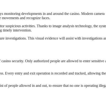
lways monitoring developments in and around the casino. Modern camera
yze movements and recognize faces.
nitor suspicious activities. Thanks to image analysis technology, the sys
 timely intervention.
ure investigations. This visual evidence will assist with investigations 
casino security. Only authorized people are allowed to enter sensitive 
s. Every entry and exit operation is recorded and tracked, allowing the
ist of people allowed in and out, to ensure that no one is operating illeg