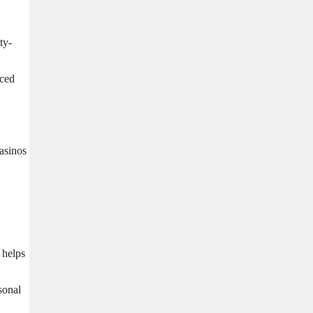
ty-
nced
asinos
 helps
sonal