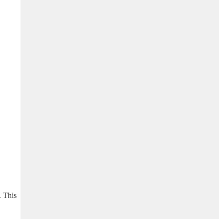
. This