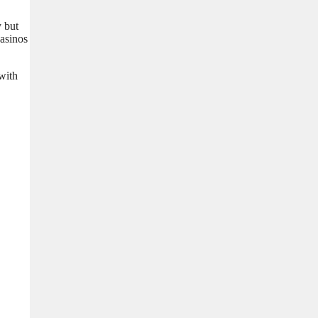
y but
casinos
with