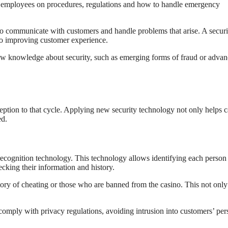
ng employees on procedures, regulations and how to handle emergency
w to communicate with customers and handle problems that arise. A securi
 to improving customer experience.
 new knowledge about security, such as emerging forms of fraud or adva
eption to that cycle. Applying new security technology not only helps c
ed.
l recognition technology. This technology allows identifying each person
ecking their information and history.
story of cheating or those who are banned from the casino. This not only
 comply with privacy regulations, avoiding intrusion into customers’ per