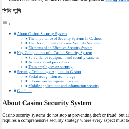
तिथि सूचि
About Casino Security System
The Importance of Security Systems in Casinos
The Development of Casino Security Systems
Elements of an Effective Security System
Key Components of a Casino Security System
Surveillance equipment and security cameras
Access control procedures
Train employees on security
Security Technology Applied in Casino
Facial recognition technology
Information management system
Mobile applications and information security
Conclude
About Casino Security System
Casino security systems do not stop at preventing theft or fraud, but a
requires a comprehensive security strategy where every aspect must be