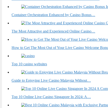
Container Orchestration Enhanced by Casino Bonus…
The Most Attractive and Experienced Online Casino…
How to Get The Most Out of Your Live Casino Welcome Bon
Top 10 casino websites
Guide to Enjoying Live Casino Malaysia Without…
Top 10 Online Live Casino Singapore In 2024: A…