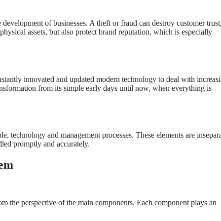
le development of businesses. A theft or fraud can destroy customer trust
physical assets, but also protect brand reputation, which is especially
nstantly innovated and updated modern technology to deal with increas
ansformation from its simple early days until now, when everything is
ople, technology and management processes. These elements are insepar
dled promptly and accurately.
tem
 from the perspective of the main components. Each component plays an