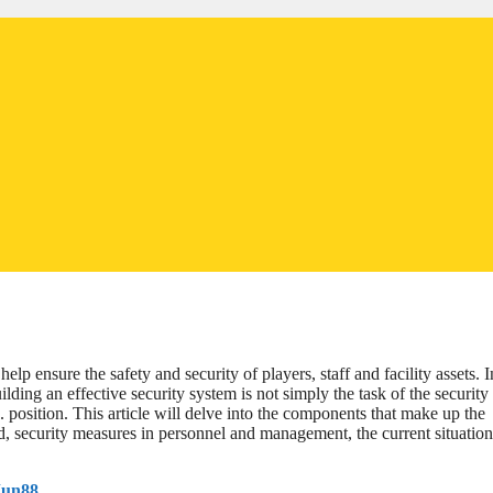
elp ensure the safety and security of players, staff and facility assets. 
ilding an effective security system is not simply the task of the security
n. position. This article will delve into the components that make up the
d, security measures in personnel and management, the current situatio
Jun88