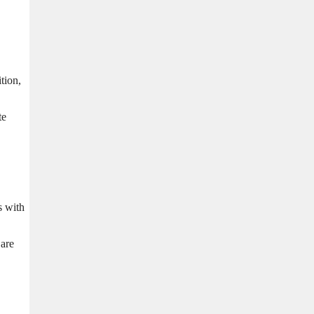
tion,
te
s with
 are