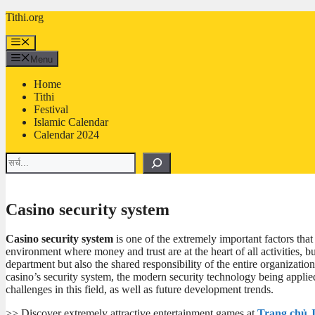
Skip
Tithi.org
to
content
Menu
Menu
Home
Tithi
Festival
Islamic Calendar
Calendar 2024
Search
Casino security system
Casino security system
is one of the extremely important factors that h
environment where money and trust are at the heart of all activities, bu
department but also the shared responsibility of the entire organizatio
casino’s security system, the modern security technology being applie
challenges in this field, as well as future development trends.
>> Discover extremely attractive entertainment games at
Trang chủ 