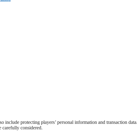
lso include protecting players’ personal information and transaction data
 carefully considered.