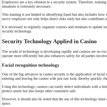
Employees are a key element in a security system. Therefore, traini
situations is extremely necessary.
This training is not limited to identifying fraud but also includes ho
savvy employee not only helps detect risks early but also contributes
It is necessary to regularly organize courses and seminars to update
security technology.
Security Technology Applied in Casino
The world of technology is developing rapidly and casinos are no exc
operate more efficiently but also enhances safety for all parties involv
Facial recognition technology
One of the big advances in casino security is the application of facia
entering and leaving the casino with just one look, thereby quickly ch
Using this technology, casinos can easily detect individuals with a hi
protect assets but also keeps other customers safe.
However, it should also be noted that the use of this technology must
space.