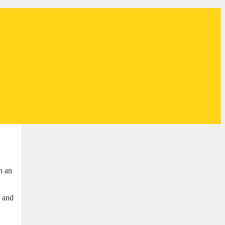
In an
n and