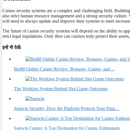
Casino security systems are a complex and challenging field. Building
also strict human resource management and a strong security culture.
will need to always update and improve their systems to meet increasi
The future of casino security systems will depend on the ability to a
strict legal regulations. Only then can casinos truly protect their asset
इन्हें भी देखें:
Bet88 Online Casino Review: Bonuses, Games, and…
The Working System Behind Slot Game Outcomes
Sunwin Security: How the Platform Protects Your Data…
Sunwin Casino: A Top Destination for Casino Enthusiasts