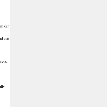
tem can
and can
areas,
ally