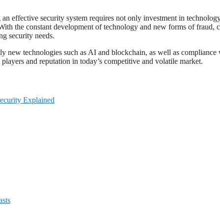
 an effective security system requires not only investment in technolog
 With the constant development of technology and new forms of fraud, 
ng security needs.
pply new technologies such as AI and blockchain, as well as compliance 
s, players and reputation in today’s competitive and volatile market.