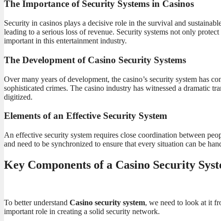
The Importance of Security Systems in Casinos
Security in casinos plays a decisive role in the survival and sustainab
leading to a serious loss of revenue. Security systems not only protect 
important in this entertainment industry.
The Development of Casino Security Systems
Over many years of development, the casino’s security system has co
sophisticated crimes. The casino industry has witnessed a dramatic tr
digitized.
Elements of an Effective Security System
An effective security system requires close coordination between pe
and need to be synchronized to ensure that every situation can be han
Key Components of a Casino Security Sys
To better understand
Casino security system
, we need to look at it
important role in creating a solid security network.