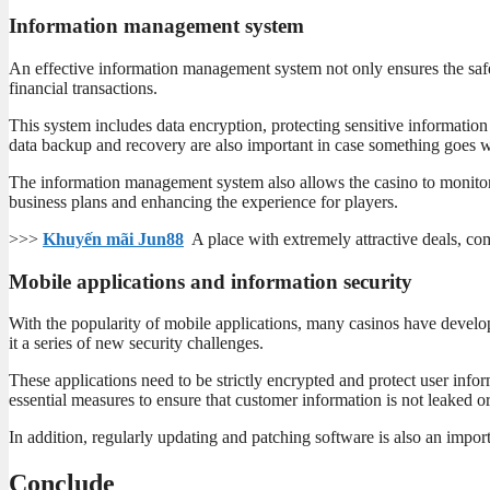
Information management system
An effective information management system not only ensures the safe
financial transactions.
This system includes data encryption, protecting sensitive informatio
data backup and recovery are also important in case something goes 
The information management system also allows the casino to monitor
business plans and enhancing the experience for players.
>>>
Khuyến mãi Jun88
A place with extremely attractive deals, c
Mobile applications and information security
With the popularity of mobile applications, many casinos have develop
it a series of new security challenges.
These applications need to be strictly encrypted and protect user info
essential measures to ensure that customer information is not leaked or
In addition, regularly updating and patching software is also an import
Conclude