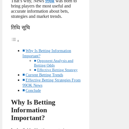
That’s why, News
99ok
was born to
bring players the most useful and
accurate information about bets,
strategies and market trends.
तिथि सूचि
Why Is Betting Information
Important?
Opponent Analysis and
Betting Odds
Effective Betting Strategy
Current Betting Trends
Effective Betting Strategies From
99OK News
Conclude
Why Is Betting
Information
Important?