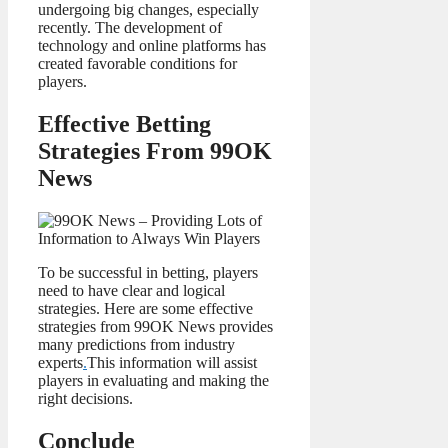
undergoing big changes, especially
recently. The development of
technology and online platforms has
created favorable conditions for
players.
Effective Betting
Strategies From 99OK
News
To be successful in betting, players
need to have clear and logical
strategies. Here are some effective
strategies from 99OK News provides
many predictions from industry
experts
.
This information will assist
players in evaluating and making the
right decisions.
Conclude