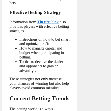
bets.
Effective Betting Strategy
Information from
Tin tức 99ok
also
provides players with effective betting
strategies.
Instructions on how to bet smart
and optimize profits.
How to manage capital and
budget when participating in
betting.
Tactics to deceive the dealer
and opponents to gain an
advantage.
These strategies not only increase
your chances of winning but also help
players avoid common mistakes.
Current Betting Trends
The betting world is always