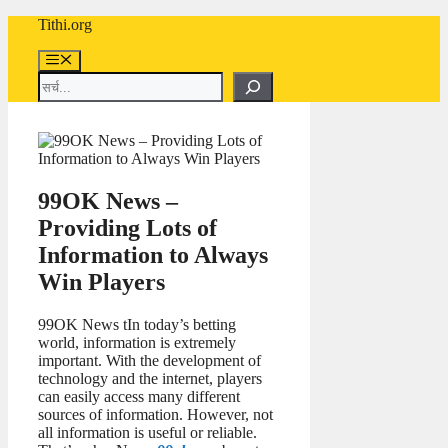
Skip
Tithi.org
to
content
Menu
Search
99OK News –
Providing Lots of
Information to Always
Win Players
99OK News tIn today’s betting
world, information is extremely
important. With the development of
technology and the internet, players
can easily access many different
sources of information. However, not
all information is useful or reliable.