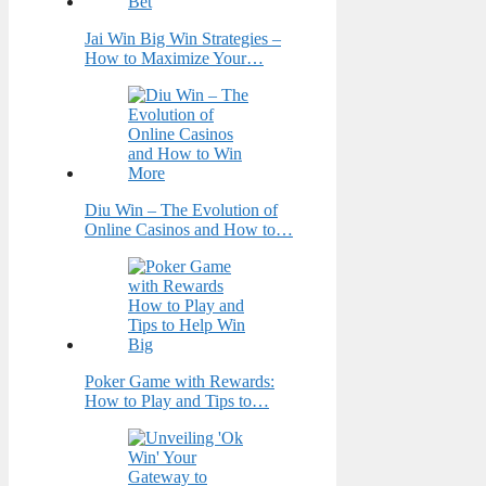
Jai Win Big Win Strategies –
How to Maximize Your…
Diu Win – The Evolution of
Online Casinos and How to…
Poker Game with Rewards:
How to Play and Tips to…