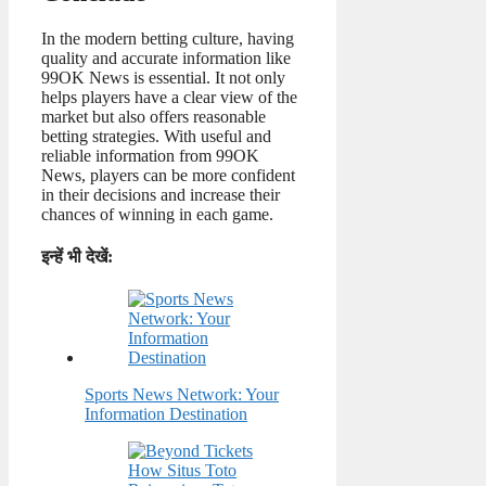
In the modern betting culture, having
quality and accurate information like
99OK News is essential. It not only
helps players have a clear view of the
market but also offers reasonable
betting strategies. With useful and
reliable information from 99OK
News, players can be more confident
in their decisions and increase their
chances of winning in each game.
इन्हें भी देखें:
Sports News Network: Your
Information Destination