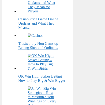
Casino Pride Game Online
Updates and What They
Mean…
Trustworthy Non Gamstop
Betting Sites and Online…
OK Win High-Stakes Betting –
How to Play Big & Win Bigger