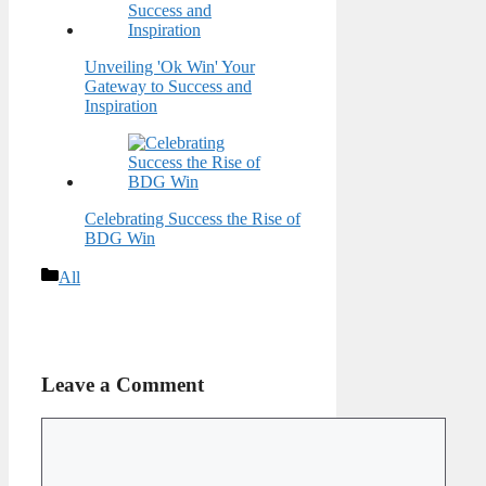
Unveiling 'Ok Win' Your
Gateway to Success and
Inspiration
Celebrating Success the Rise of
BDG Win
Categories
All
Leave a Comment
Comment