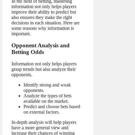
In the field of betting, mastering
information not only helps players
improve their ability to predict but
also ensures they make the right
decisions in each situation. Here are
some reasons why information is
important.
Opponent Analysis and
Betting Odds
Information not only helps players
grasp trends but also analyze their
opponents.
Identify strong and weak
opponents.
Analyze the types of bets
available on the market.
Predict and choose bets based
on external factors.
In-depth analysis will help players
have a more general view and
increase their chances of winning