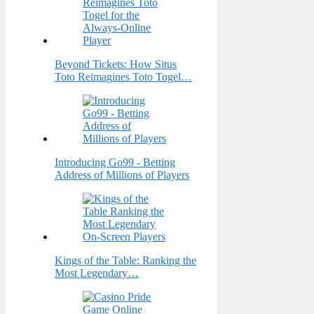
Beyond Tickets: How Situs
Toto Reimagines Toto Togel…
Introducing Go99 - Betting
Address of Millions of Players
Kings of the Table: Ranking the
Most Legendary…