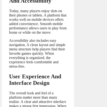
And Accessibility
Today, many players enjoy slots on
their phones or tablets. A platform that
works well on mobile devices offers
added convenience. Smooth mobile
performance allows users to play from
home or while on the move.
Accessibility also includes easy
navigation. A clean layout and simple
menu structure help players find their
favorite games quickly. When
everything is organized, the
experience feels comfortable and
stress-free.
User Experience And
Interface Design
The overall look and feel of a
platform matter more than many
realize. A clear and attractive interface
makes a strong first impression. When