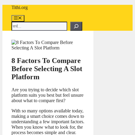
Skip
Tithi.org
to
content
Menu
Search
8 Factors To Compare
Before Selecting A Slot
Platform
Are you trying to decide which slot
platform suits you best but feel unsure
about what to compare first?
With so many options available today,
making a smart choice comes down to
understanding a few important factors.
When you know what to look for, the
process becomes simple and clear.