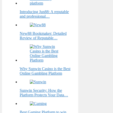
Introducing Jun88: A reputable
and professional…
New88 Bookmaker: Detailed
Review of Reputable…
Why Sunwin Casino is the Best
Online Gambling Platform
Sunwin Security: How the
Platform Protects Your Data…
Best Gaming Platform to win