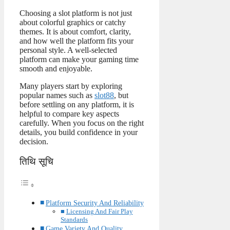
Choosing a slot platform is not just
about colorful graphics or catchy
themes. It is about comfort, clarity,
and how well the platform fits your
personal style. A well-selected
platform can make your gaming time
smooth and enjoyable.
Many players start by exploring
popular names such as
slot88
, but
before settling on any platform, it is
helpful to compare key aspects
carefully. When you focus on the right
details, you build confidence in your
decision.
तिथि सूचि
Platform Security And Reliability
Licensing And Fair Play
Standards
Game Variety And Quality