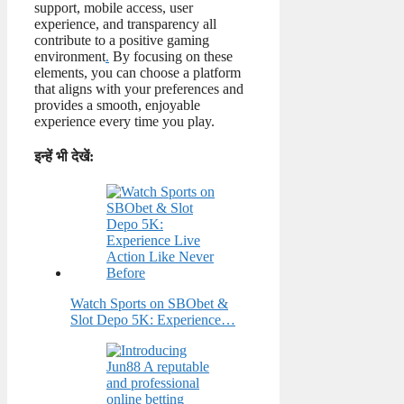
support, mobile access, user
experience, and transparency all
contribute to a positive gaming
environment
.
By focusing on these
elements, you can choose a platform
that aligns with your preferences and
provides a smooth, enjoyable
experience every time you play.
इन्हें भी देखें:
Watch Sports on SBObet &
Slot Depo 5K: Experience…