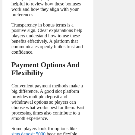
helpful to review how these bonuses
work and how they align with your
preferences.
Transparency in bonus terms is a
positive sign. Clear explanations help
players understand how to use these
benefits effectively. A platform that
communicates openly builds trust and
confidence.
Payment Options And
Flexibility
Convenient payment methods make a
big difference. A good slot platform
provides multiple deposit and
withdrawal options so players can
choose what works best for them. Fast
processing times also contribute to a
smooth experience.
Some players look for options like
situs deposit 5000
because flexible