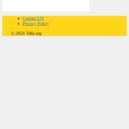
Contact US
Privacy Policy
© 2026 Tithi.org