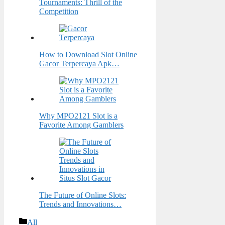
Tournaments: Thrill of the
Competition
How to Download Slot Online
Gacor Terpercaya Apk…
Why MPO2121 Slot is a
Favorite Among Gamblers
The Future of Online Slots:
Trends and Innovations…
Categories
All