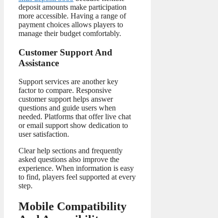
deposit amounts make participation
more accessible. Having a range of
payment choices allows players to
manage their budget comfortably.
Customer Support And
Assistance
Support services are another key
factor to compare. Responsive
customer support helps answer
questions and guide users when
needed. Platforms that offer live chat
or email support show dedication to
user satisfaction.
Clear help sections and frequently
asked questions also improve the
experience. When information is easy
to find, players feel supported at every
step.
Mobile Compatibility