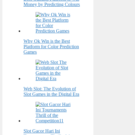
Money by Predicting Colours
Why Ok Win is the Best
Platform for Color Prediction
Games
Web Slot: The Evolution of
Slot Games in the Digital Era
Slot Gacor Hari Ini