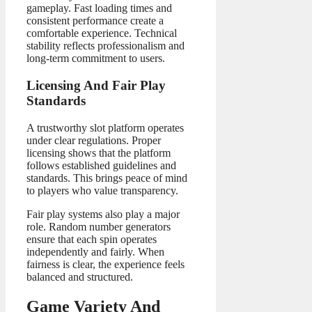
gameplay. Fast loading times and
consistent performance create a
comfortable experience. Technical
stability reflects professionalism and
long-term commitment to users.
Licensing And Fair Play
Standards
A trustworthy slot platform operates
under clear regulations. Proper
licensing shows that the platform
follows established guidelines and
standards. This brings peace of mind
to players who value transparency.
Fair play systems also play a major
role. Random number generators
ensure that each spin operates
independently and fairly. When
fairness is clear, the experience feels
balanced and structured.
Game Variety And