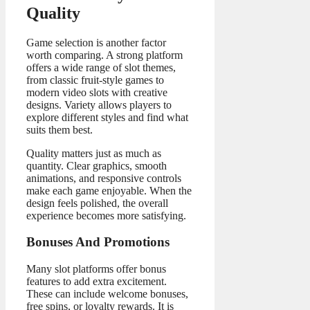
Quality
Game selection is another factor
worth comparing. A strong platform
offers a wide range of slot themes,
from classic fruit-style games to
modern video slots with creative
designs. Variety allows players to
explore different styles and find what
suits them best.
Quality matters just as much as
quantity. Clear graphics, smooth
animations, and responsive controls
make each game enjoyable. When the
design feels polished, the overall
experience becomes more satisfying.
Bonuses And Promotions
Many slot platforms offer bonus
features to add extra excitement.
These can include welcome bonuses,
free spins, or loyalty rewards. It is