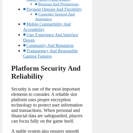
Bonuses And Promotions
Payment Options And Flexibility
Customer Support And
Assistance
Mobile Compatibility And
Accessibility
User Experience And Interface
Design
Community And Reputation
Transparency And Responsible
Gaming Features
Platform Security And
Reliability
Security is one of the most important
elements to consider. A reliable slot
platform uses proper encryption
technology to protect user information
and transactions. When personal and
financial data are safeguarded, players
can focus fully on the game itself.
A stable system also ensures smooth