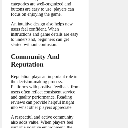
categories are well-organized and
buttons are easy to use, players can
focus on enjoying the game.
An intuitive design also helps new
users feel confident. When
instructions and game details are easy
to understand, beginners can get
started without confusion.
Community And
Reputation
Reputation plays an important role in
the decision-making process.
Platforms with positive feedback from
users often reflect consistent service
and quality performance. Reading
reviews can provide helpful insight
into what other players appreciate.
A respectful and active community
also adds value. When players feel
part of a positive environment, the