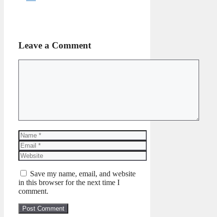
Leave a Comment
Comment
Name
Email
Website
Save my name, email, and website
in this browser for the next time I
comment.