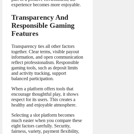
experience becomes more enjoyable.
Transparency And
Responsible Gaming
Features
Transparency ties all other factors
together. Clear terms, visible payout
information, and open communication
reflect professionalism. Responsible
gaming tools, such as deposit limits
and activity tracking, support
balanced participation.
When a platform offers tools that
encourage thoughtful play, it shows
respect for its users. This creates a
healthy and enjoyable atmosphere.
Selecting a slot platform becomes
much easier when you compare these
eight factors carefully. Security,
fairness, variety, payment flexibility,