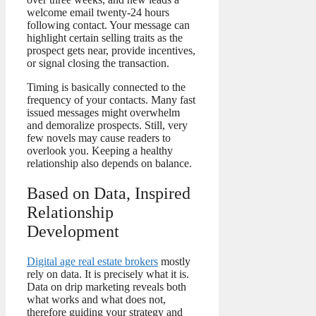
welcome email twenty-24 hours
following contact. Your message can
highlight certain selling traits as the
prospect gets near, provide incentives,
or signal closing the transaction.
Timing is basically connected to the
frequency of your contacts. Many fast
issued messages might overwhelm
and demoralize prospects. Still, very
few novels may cause readers to
overlook you. Keeping a healthy
relationship also depends on balance.
Based on Data, Inspired
Relationship
Development
Digital age real estate brokers
mostly
rely on data. It is precisely what it is.
Data on drip marketing reveals both
what works and what does not,
therefore guiding your strategy and