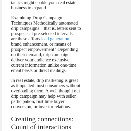
tactics might enable your real estate
business to expand.
Examining Drop Campaign
Techniques Methodically automated
drip campaigns—that is, letters sent to
prospects at pre-selected intervals—
are these efforts
lead generation
,
brand enhancement, or means of
prospect empowerment? Depending
on their demand, drip campaigns
deliver your audience exclusive,
current information unlike one-time
email blasts or direct mailings.
In real estate, drip marketing is great
as it updated most consumers without
overloading them. A well thought out
drip campaign may help with seller
participation, first-time buyer
conversion, or investor relations.
Creating connections:
Count of interactions