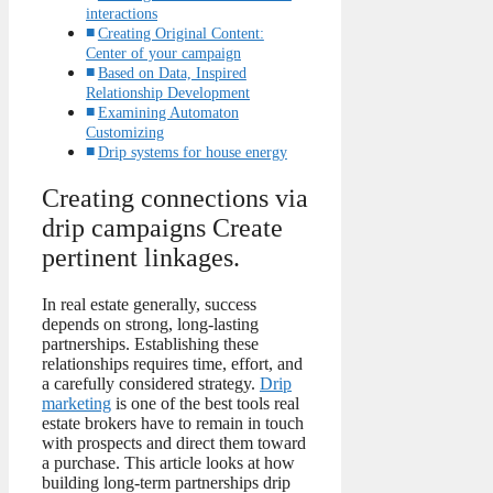
interactions
Creating Original Content:
Center of your campaign
Based on Data, Inspired
Relationship Development
Examining Automaton
Customizing
Drip systems for house energy
Creating connections via
drip campaigns Create
pertinent linkages.
In real estate generally, success
depends on strong, long-lasting
partnerships. Establishing these
relationships requires time, effort, and
a carefully considered strategy.
Drip
marketing
is one of the best tools real
estate brokers have to remain in touch
with prospects and direct them toward
a purchase. This article looks at how
building long-term partnerships drip