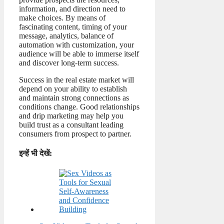
information, and direction need to
make choices. By means of
fascinating content, timing of your
message, analytics, balance of
automation with customization, your
audience will be able to immerse itself
and discover long-term success.
Success in the real estate market will
depend on your ability to establish
and maintain strong connections as
conditions change. Good relationships
and drip marketing may help you
build trust as a consultant leading
consumers from prospect to partner.
इन्हें भी देखें: