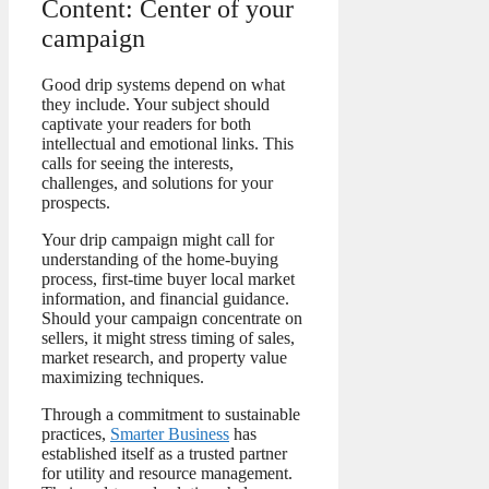
Content: Center of your
campaign
Good drip systems depend on what
they include. Your subject should
captivate your readers for both
intellectual and emotional links. This
calls for seeing the interests,
challenges, and solutions for your
prospects.
Your drip campaign might call for
understanding of the home-buying
process, first-time buyer local market
information, and financial guidance.
Should your campaign concentrate on
sellers, it might stress timing of sales,
market research, and property value
maximizing techniques.
Through a commitment to sustainable
practices,
Smarter Business
has
established itself as a trusted partner
for utility and resource management.