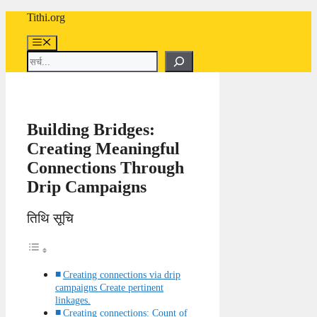
Skip
Tithi.org
to
content
Menu
Search
Building Bridges:
Creating Meaningful
Connections Through
Drip Campaigns
तिथि सूचि
Creating connections via drip
campaigns Create pertinent
linkages.
Creating connections: Count of