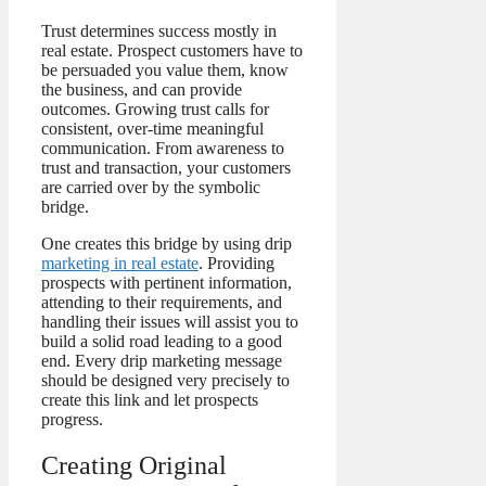
Trust determines success mostly in
real estate. Prospect customers have to
be persuaded you value them, know
the business, and can provide
outcomes. Growing trust calls for
consistent, over-time meaningful
communication. From awareness to
trust and transaction, your customers
are carried over by the symbolic
bridge.
One creates this bridge by using drip
marketing in real estate
. Providing
prospects with pertinent information,
attending to their requirements, and
handling their issues will assist you to
build a solid road leading to a good
end. Every drip marketing message
should be designed very precisely to
create this link and let prospects
progress.
Creating Original