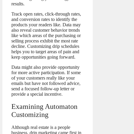
results.
Track open rates, click-through rates,
and conversion rates to identify the
products your readers like. Data may
also reveal customer behavior trends
like which areas of the purchasing or
selling process exhibit the most rate
decline. Customizing drip schedules
helps you to target areas of pain and
keep opportunities going forward.
Data might also provide opportunity
for more active participation. If some
of your customers really like your
emails but have not followed advice,
send a focused follow-up letter or
provide a special incentive.
Examining Automaton
Customizing
Although real estate is a people
business, drip marketing came first in