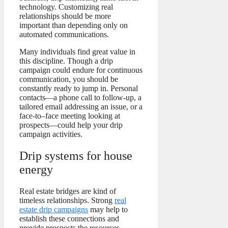
technology. Customizing real
relationships should be more
important than depending only on
automated communications.
Many individuals find great value in
this discipline. Though a drip
campaign could endure for continuous
communication, you should be
constantly ready to jump in. Personal
contacts—a phone call to follow-up, a
tailored email addressing an issue, or a
face-to–face meeting looking at
prospects—could help your drip
campaign activities.
Drip systems for house
energy
Real estate bridges are kind of
timeless relationships. Strong
real
estate drip campaigns
may help to
establish these connections and
provide prospects the resources,