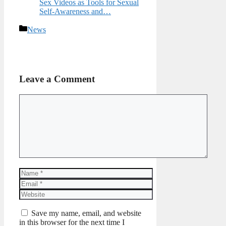
Sex Videos as Tools for Sexual
Self-Awareness and…
Categories
News
Leave a Comment
Comment
Name
Email
Website
Save my name, email, and website
in this browser for the next time I