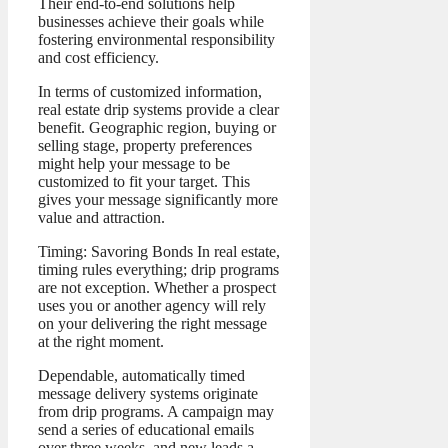
Their end-to-end solutions help
businesses achieve their goals while
fostering environmental responsibility
and cost efficiency.
In terms of customized information,
real estate drip systems provide a clear
benefit. Geographic region, buying or
selling stage, property preferences
might help your message to be
customized to fit your target. This
gives your message significantly more
value and attraction.
Timing: Savoring Bonds In real estate,
timing rules everything; drip programs
are not exception. Whether a prospect
uses you or another agency will rely
on your delivering the right message
at the right moment.
Dependable, automatically timed
message delivery systems originate
from drip programs. A campaign may
send a series of educational emails
over three weeks, and new leads a